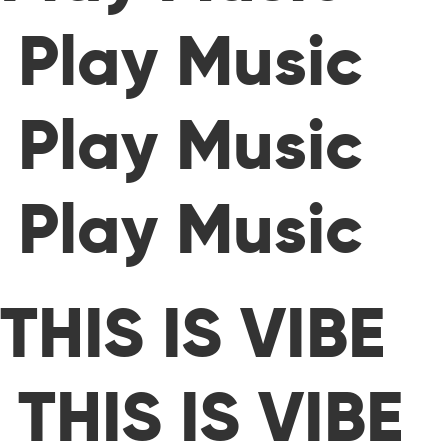
Play Music
Play Music
Play Music
THIS IS VIBE
THIS IS VIBE