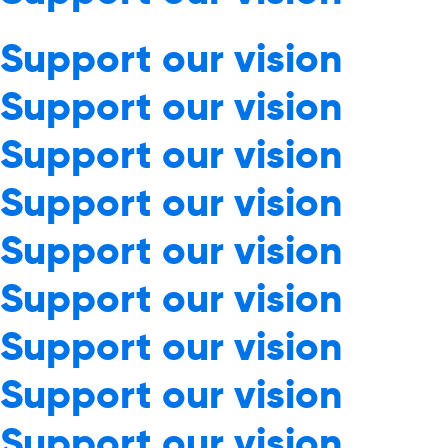
Support our vision
Support our vision
Support our vision
Support our vision
Support our vision
Support our vision
Support our vision
Support our vision
Support our vision