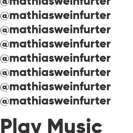
@mathiasweinfurter
@mathiasweinfurter
@mathiasweinfurter
@mathiasweinfurter
@mathiasweinfurter
@mathiasweinfurter
@mathiasweinfurter
@mathiasweinfurter
Play Music