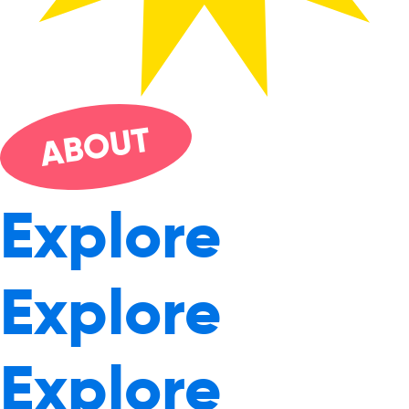
UT
O
AB
Explore
Explore
Explore