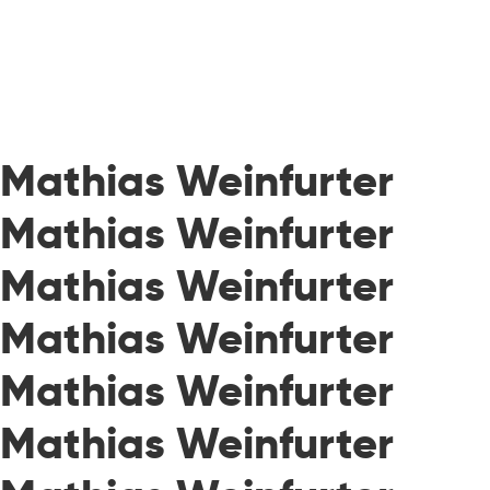
Mathias Weinfurter
Mathias Weinfurter
Mathias Weinfurter
Mathias Weinfurter
Mathias Weinfurter
Mathias Weinfurter