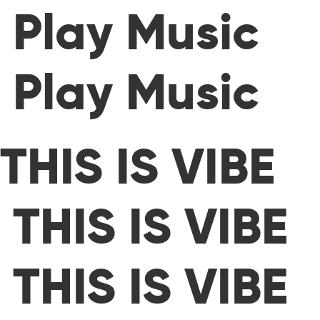
Play Music
Play Music
THIS IS VIBE
THIS IS VIBE
THIS IS VIBE