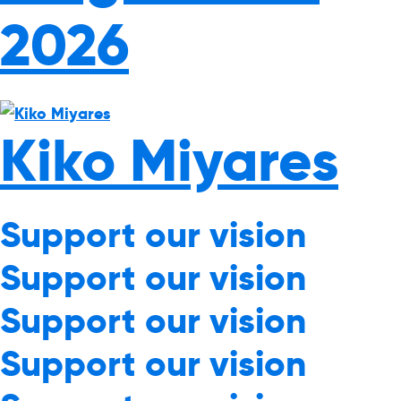
2026
Kiko Miyares
Support our vision
Support our vision
Support our vision
Support our vision