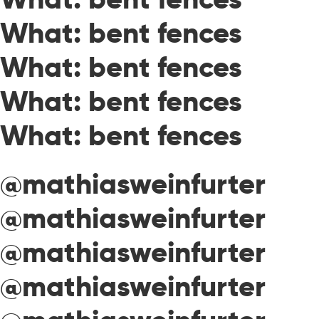
What: bent fences
What: bent fences
What: bent fences
What: bent fences
@mathiasweinfurter
@mathiasweinfurter
@mathiasweinfurter
@mathiasweinfurter