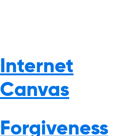
Internet
Canvas
Forgiveness