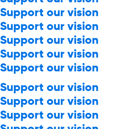
Support our vision
Support our vision
Support our vision
Support our vision
Support our vision
Support our vision
Support our vision
Support our vision
Support our vision