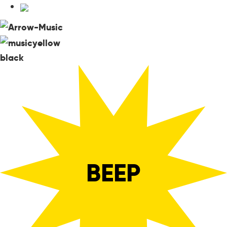
black
BEEP