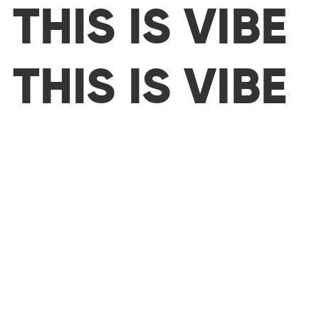
THIS IS VIBE
THIS IS VIBE