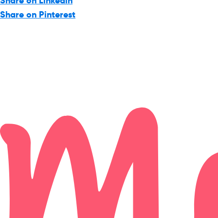
Share on Linkedin
Share on Pinterest