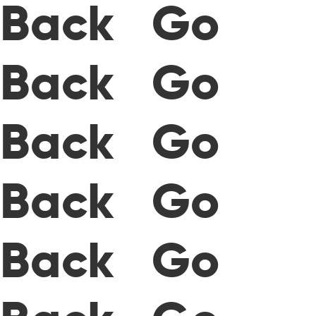
Back Go
Back Go
Back Go
Back Go
Back Go