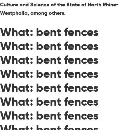
Culture and Science of the State of North Rhine-
Westphalia, among others.
What: bent fences
What: bent fences
What: bent fences
What: bent fences
What: bent fences
What: bent fences
What: bent fences
What: bent fences