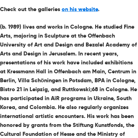
Check out the galleries
on his website
.
(b. 1989) lives and works in Cologne. He studied Fine
Arts, majoring in Sculpture at the Offenbach
University of Art and Design and Bezalel Academy of
Arts and Design in Jerusalem. In recent years,
presentations of his work have included exhibitions
at Kressmann Hall in Offenbach am Main, Centrum in
Berlin, Villa Schöningen in Potsdam, BPA in Cologne,
Bistro 21 in Leipzig, and Ruttkowski;68 in Cologne. He
has participated in AiR programs in Ukraine, South
Korea, and Colombia. He also regularly organizes
international artistic encounters. His work has been
honored by grants from the Stiftung Kunstfonds, the
Cultural Foundation of Hesse and the Ministry of