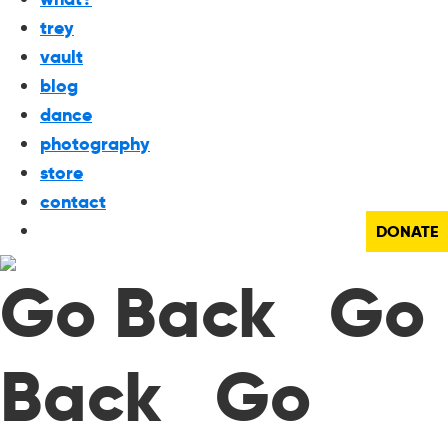
trey
vault
blog
dance
photography
store
contact
DONATE
Go Back Go
Back Go