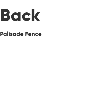
Back
Palisade Fence