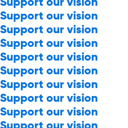
Support our vision
Support our vision
Support our vision
Support our vision
Support our vision
Support our vision
Support our vision
Support our vision
Support our vision
Support our vision