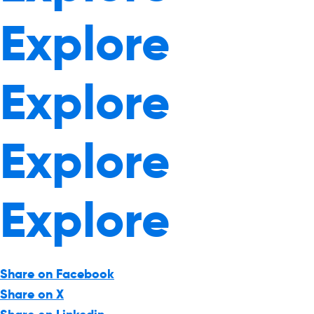
Explore
Explore
Explore
Explore
Share on Facebook
Share on X