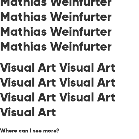
Mathias Weinfurter
Mathias Weinfurter
Mathias Weinfurter
Mathias Weinfurter
Visual Art Visual Art
Visual Art Visual Art
Visual Art Visual Art
Visual Art
Where can I see more?