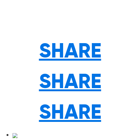
SHARE
SHARE
SHARE