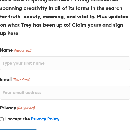
spanning creativity in all of its forms in the search
for truth, beauty, meaning, and vitality. Plus updates
on what Trey has been up to! Claim yours and sign
up here:
Name
(Required)
Email
(Required)
Privacy
(Required)
I accept the
Privacy Policy