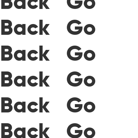
Back Go
Back Go
Back Go
Back Go
Back Go
Back Go