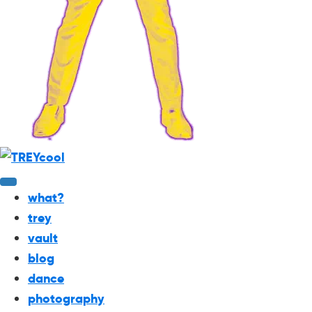
what?
trey
vault
blog
dance
photography