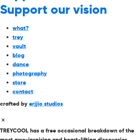
Support our vision
what?
trey
vault
blog
dance
photography
store
contact
crafted by
erjjio studios
TREYCOOL has a free occasional breakdown of the
most awe-inspiring and heart-lifting discoveries