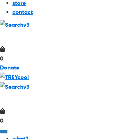
store
contact
0
Donate
0
what?