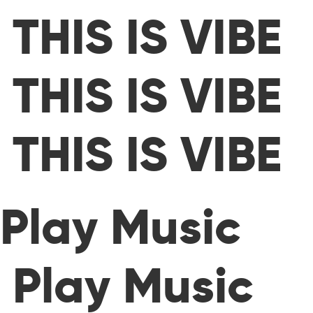
THIS IS VIBE
THIS IS VIBE
THIS IS VIBE
Play Music
Play Music