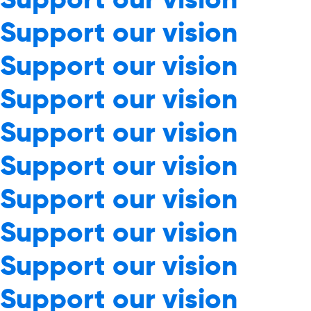
Support our vision
Support our vision
Support our vision
Support our vision
Support our vision
Support our vision
Support our vision
Support our vision
Support our vision