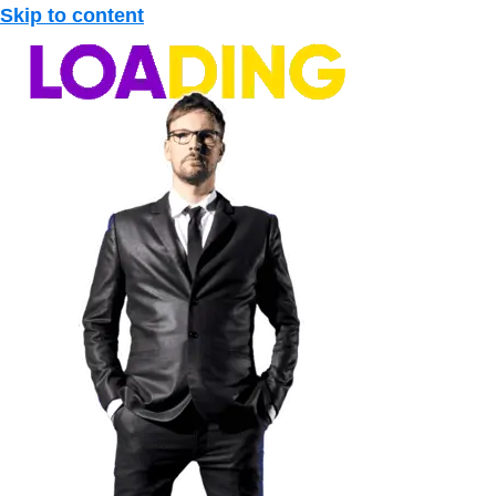
Skip to content