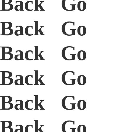
Back Go
Back Go
Back Go
Back Go
Back Go
Back Go