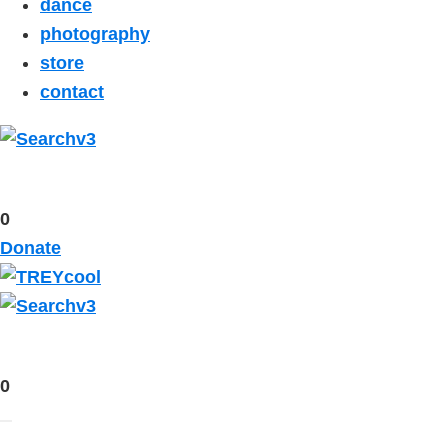
dance
photography
store
contact
0
Donate
0