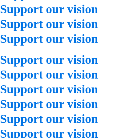
Support our vision
Support our vision
Support our vision
Support our vision
Support our vision
Support our vision
Support our vision
Support our vision
Support our vision