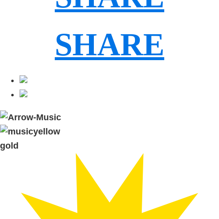
SHARE
gold