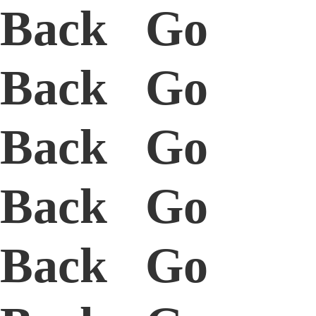
Back Go
Back Go
Back Go
Back Go
Back Go