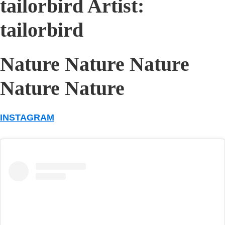
tailorbird Artist:
tailorbird
Nature Nature Nature
Nature Nature
INSTAGRAM