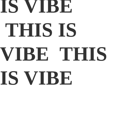
IS VIBE
THIS IS
VIBE THIS
IS VIBE