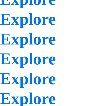
Explore
Explore
Explore
Explore
Explore