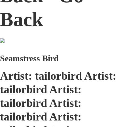
Back
Seamstress Bird
Artist: tailorbird Artist:
tailorbird Artist:
tailorbird Artist:
tailorbird Artist: