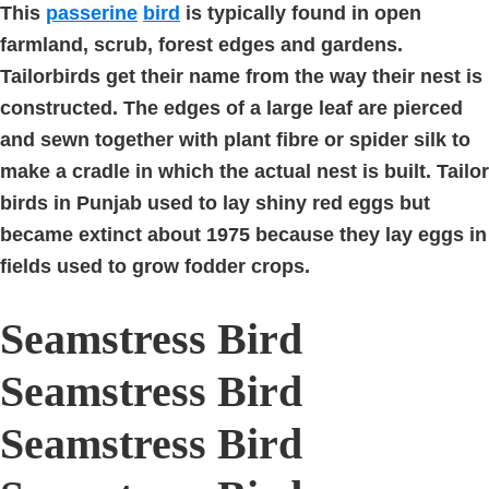
This
passerine
bird
is typically found in open
farmland, scrub, forest edges and gardens.
Tailorbirds get their name from the way their nest is
constructed. The edges of a large leaf are pierced
and sewn together with plant fibre or spider silk to
make a cradle in which the actual nest is built. Tailor
birds in Punjab used to lay shiny red eggs but
became extinct about 1975 because they lay eggs in
fields used to grow fodder crops.
Seamstress Bird
Seamstress Bird
Seamstress Bird