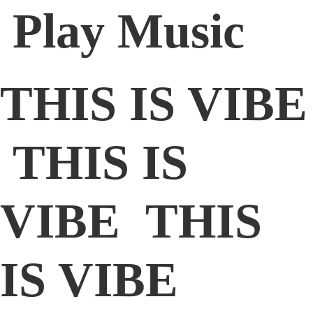
Play Music
THIS IS VIBE
THIS IS
VIBE THIS
IS VIBE