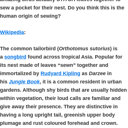
sew a pocket for their nest. Do you think this is the
human origin of sewing?
Wikipedia
:
The
common tailorbird
(
Orthotomus sutorius
) is
a
songbird
found across tropical Asia. Popular for
its nest made of leaves “sewn” together and
immortalized by
Rudyard Kipling
as
Darzee
in
his
Jungle Book
, it is a common resident in urban
gardens. Although shy birds that are usually hidden
within vegetation, their loud calls are familiar and
give away their presence. They are distinctive in
having a long upright tail, greenish upper body
plumage and rust coloured forehead and crown.