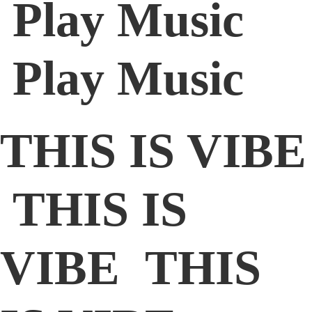
Play Music
Play Music
THIS IS VIBE
THIS IS
VIBE THIS