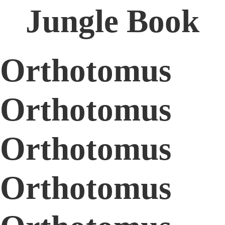
Jungle Book
Orthotomus
Orthotomus
Orthotomus
Orthotomus