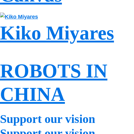
Kiko Miyares
ROBOTS IN
CHINA
Support our vision
Support our vision