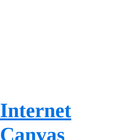
Internet
Canvas