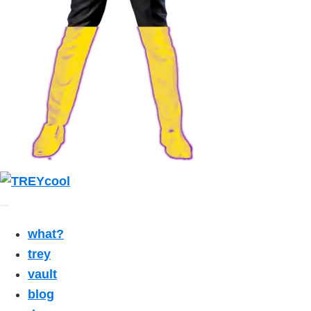
what?
trey
vault
blog