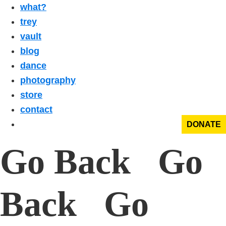
what?
trey
vault
blog
dance
photography
store
contact
DONATE
Go Back Go
Back Go