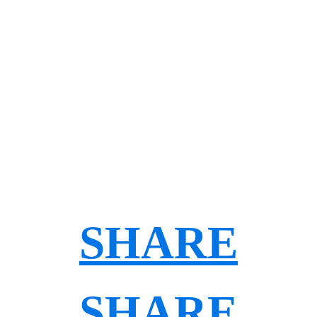
SHARE
SHARE