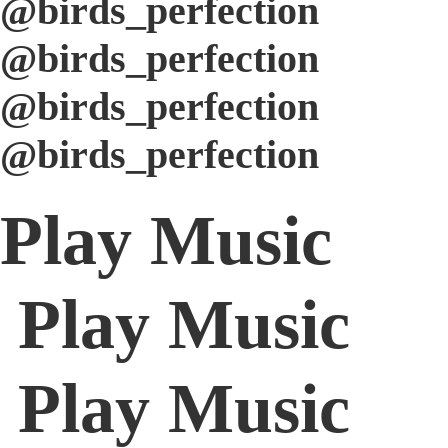
@birds_perfection
@birds_perfection
@birds_perfection
@birds_perfection
Play Music
Play Music
Play Music