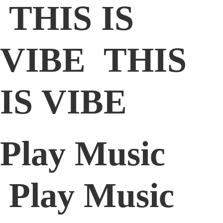
THIS IS
VIBE THIS
IS VIBE
Play Music
Play Music