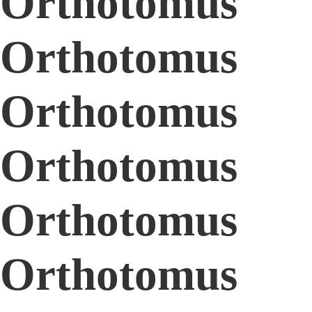
Orthotomus
Orthotomus
Orthotomus
Orthotomus
Orthotomus
Orthotomus