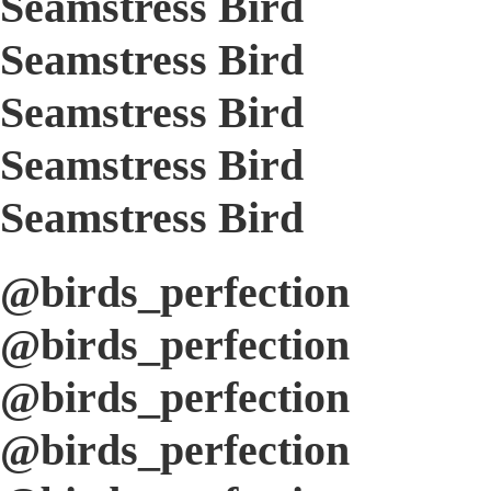
Seamstress Bird
Seamstress Bird
Seamstress Bird
Seamstress Bird
Seamstress Bird
@birds_perfection
@birds_perfection
@birds_perfection
@birds_perfection