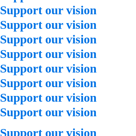
Support our vision
Support our vision
Support our vision
Support our vision
Support our vision
Support our vision
Support our vision
Support our vision
Support our vision