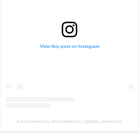
View this post on Instagram
A post shared by Birds Perfection (@birds_perfection)