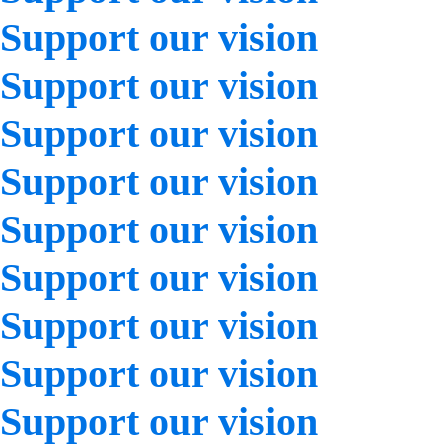
Support our vision
Support our vision
Support our vision
Support our vision
Support our vision
Support our vision
Support our vision
Support our vision
Support our vision