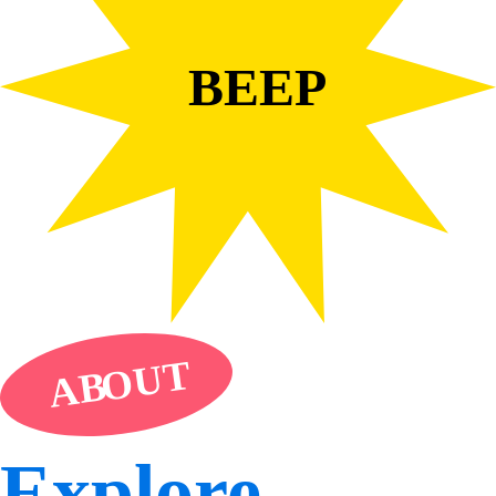
BEEP
UT
O
AB
Explore