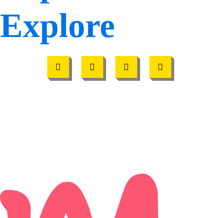
Explore