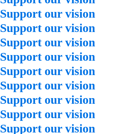
Support our vision
Support our vision
Support our vision
Support our vision
Support our vision
Support our vision
Support our vision
Support our vision
Support our vision