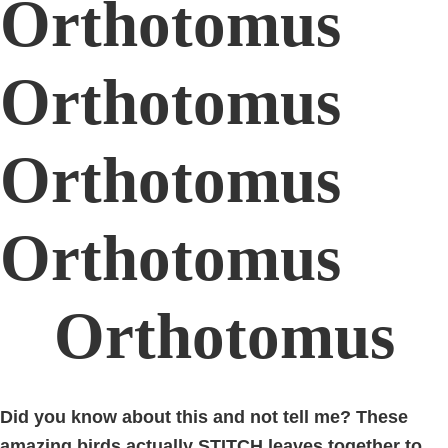
Orthotomus
Orthotomus
Orthotomus
Orthotomus
Orthotomus
Did you know about this and not tell me? These
amazing birds actually STITCH leaves together to