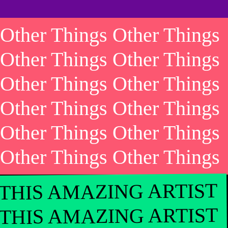
Other Things Other Things
Other Things Other Things
Other Things Other Things
Other Things Other Things
Other Things Other Things
Other Things Other Things
THIS AMAZING ARTIST
THIS AMAZING ARTIST