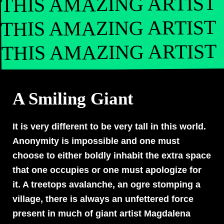
THIS AMAZING ARTIST
THIS AMAZING ARTIST
THIS AMAZING ARTIST
A Smiling Giant
It is very different to be very tall in this world.
Anonymity is impossible and one must
choose to either boldly inhabit the extra space
that one occupies or one must apologize for
it. A treetops avalanche, an ogre stomping a
village, there is always an unfettered force
present in much of giant artist Magdalena