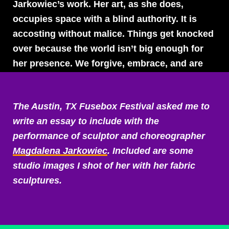
Jarkowiec’s work. Her art, as she does,
occupies space with a blind authority. It is
accosting without malice. Things get knocked
over because the world isn’t big enough for
her presence. We forgive, embrace, and are
unharmed by the process.
The Austin, TX Fusebox Festival asked me to
Part of this gentleness comes from how
write an essay to include with the
Magdalena explores our adolescent parts that
performance of sculptor and choreographer
haven’t yet learned a facade of politeness. Her
Magdalena Jarkowiec
. Included are some
approach is without guile. It charges forward,
studio images I shot of her with her fabric
ignorant of its own strength. Her sculptures
sculptures.
twist and turn sexuality and the human form
with fascination, discovering the weirdness
and the grossness of a body, poking and
prodding it to see what it will do. Genitals are