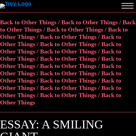
Back to Other Things / Back to Other Things / Back
to Other Things / Back to Other Things / Back to
Other Things / Back to Other Things / Back to
Other Things / Back to Other Things / Back to
Other Things / Back to Other Things / Back to
Other Things / Back to Other Things / Back to
Other Things / Back to Other Things / Back to
Other Things / Back to Other Things / Back to
Other Things / Back to Other Things / Back to
Other Things / Back to Other Things / Back to
Other Things / Back to Other Things / Back to
Other Things
ESSAY: A SMILING