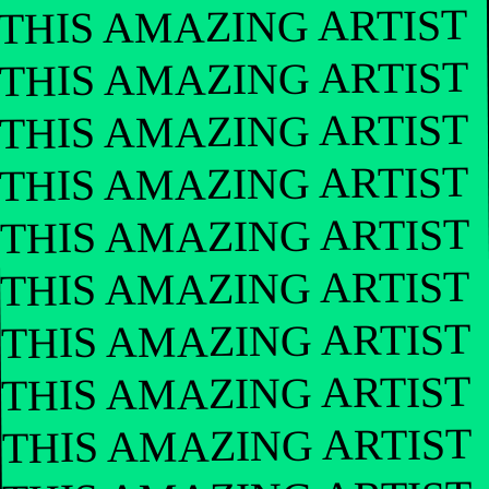
THIS AMAZING ARTIST
THIS AMAZING ARTIST
THIS AMAZING ARTIST
THIS AMAZING ARTIST
THIS AMAZING ARTIST
THIS AMAZING ARTIST
THIS AMAZING ARTIST
THIS AMAZING ARTIST
THIS AMAZING ARTIST