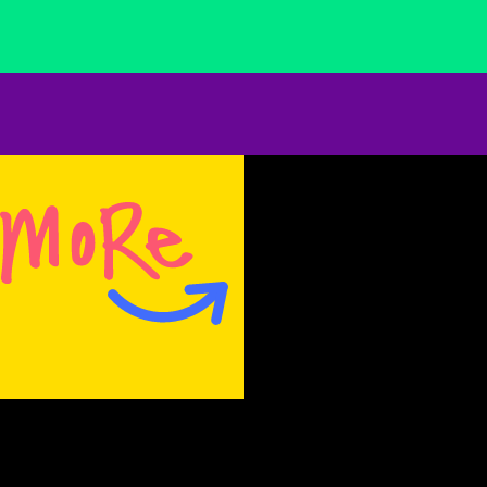
everywhere; hanging from trees, tucked
between the legs of a scarecrow that is
bending forward to stretch its impossibly long
neck. Plaques of 3-dimensional vaginas and
penises hang like trophies — surprising and
adorable. Magdalena uses improbable fabrics
that bring to mind an inherited age-old craft of
sewing. As viewers we are not engaged in
simple provocation, but rather a bold
exploration within a form. The fabric functions
as content. It is odd, tacky, garish, and faded,
but its use is not kitsch. She revels in our
personal history and our brokenness.
Magdalena smiles, but she is not joking.