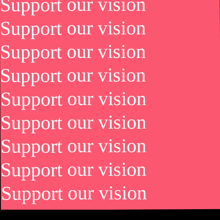
Support our vision
Support our vision
Support our vision
Support our vision
Support our vision
Support our vision
Support our vision
Support our vision
Support our vision