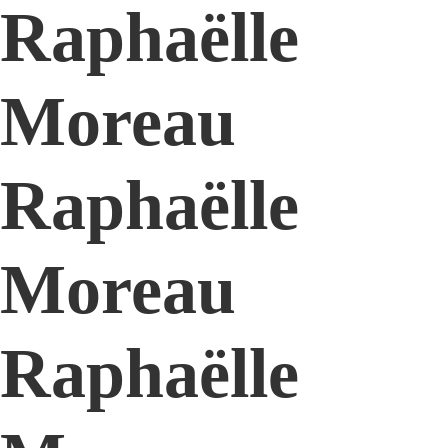
Raphaëlle
Moreau
Raphaëlle
Moreau
Raphaëlle