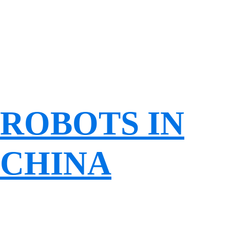
ROBOTS IN
CHINA