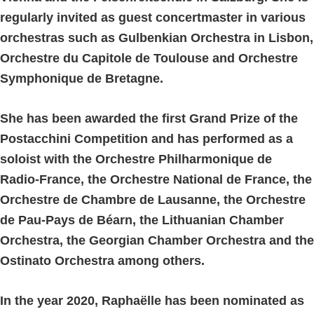
regularly invited as guest concertmaster in various
orchestras such as Gulbenkian Orchestra in Lisbon,
Orchestre du Capitole de Toulouse and Orchestre
Symphonique de Bretagne.
She has been awarded the first Grand Prize of the
Postacchini Competition and has performed as a
soloist with the Orchestre Philharmonique de
Radio-France, the Orchestre National de France, the
Orchestre de Chambre de Lausanne, the Orchestre
de Pau-Pays de Béarn, the Lithuanian Chamber
Orchestra, the Georgian Chamber Orchestra and the
Ostinato Orchestra among others.
In the year 2020, Raphaëlle has been nominated as