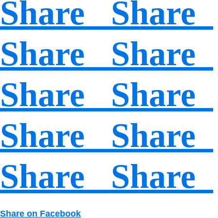
Share Share
Share Share
Share Share
Share Share
Share Share
Share on Facebook