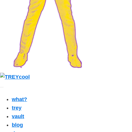
what?
trey
vault
blog