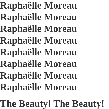
Raphaëlle Moreau
Raphaëlle Moreau
Raphaëlle Moreau
Raphaëlle Moreau
Raphaëlle Moreau
Raphaëlle Moreau
Raphaëlle Moreau
Raphaëlle Moreau
The Beauty! The Beauty!