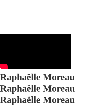
Raphaëlle Moreau
Raphaëlle Moreau
Raphaëlle Moreau