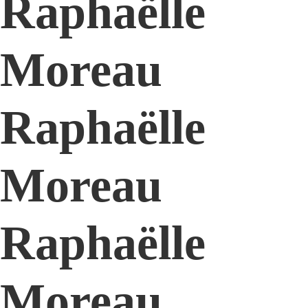
Raphaëlle
Moreau
Raphaëlle
Moreau
Raphaëlle
Moreau