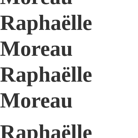
Raphaëlle
Moreau
Raphaëlle
Moreau
Raphaëlle