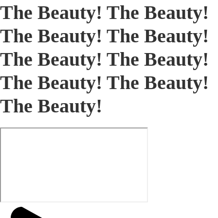
The Beauty! The Beauty!
The Beauty! The Beauty!
The Beauty! The Beauty!
The Beauty! The Beauty!
The Beauty!