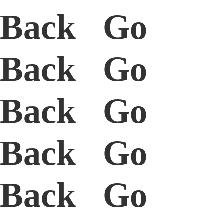
Back Go
Back Go
Back Go
Back Go
Back Go