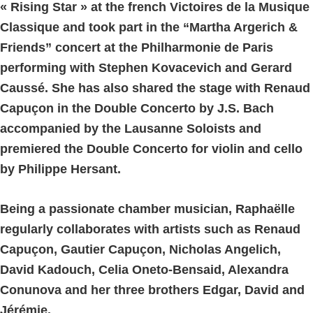
« Rising Star » at the french Victoires de la Musique
Classique and took part in the “Martha Argerich &
Friends” concert at the Philharmonie de Paris
performing with Stephen Kovacevich and Gerard
Caussé. She has also shared the stage with Renaud
Capuçon in the Double Concerto by J.S. Bach
accompanied by the Lausanne Soloists and
premiered the Double Concerto for violin and cello
by Philippe Hersant.
Being a passionate chamber musician, Raphaëlle
regularly collaborates with artists such as Renaud
Capuçon, Gautier Capuçon, Nicholas Angelich,
David Kadouch, Celia Oneto-Bensaid, Alexandra
Conunova and her three brothers Edgar, David and
Jérémie.