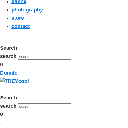
dance
photography
store
contact
Search
search
0
Donate
Search
search
0