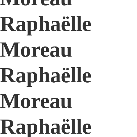
Raphaëlle
Moreau
Raphaëlle
Moreau
Raphaëlle