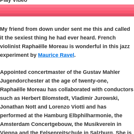
Play Video
My friend from down under sent me this and called
it the sexiest thing he had ever heard. French
violinist Raphaëlle Moreau is wonderful in this jazz
experiment by
Maurice Ravel
.
Appointed concertmaster of the Gustav Mahler
Jugendorchester at the age of twenty-one,
Raphaëlle Moreau has collaborated with conductors
such as Herbert Blomstedt, Vladimir Jurowski,
Jonathan Nott and Lorenzo Viotti and has
performed at the Hamburg Elbphilharmonie, the
Amsterdam Concertgebouw, the Musikverein in
Vienna and the Felsenreitschule in Salzburg. She is