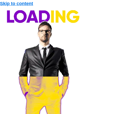
Skip to content