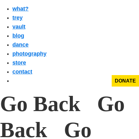
what?
trey
vault
blog
dance
photography
store
contact
DONATE
Go Back Go
Back Go