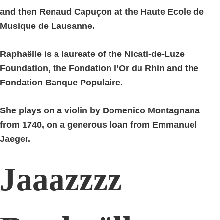
and then Renaud Capuçon at the Haute Ecole de
Musique de Lausanne.
Raphaëlle is a laureate of the Nicati-de-Luze
Foundation, the Fondation l’Or du Rhin and the
Fondation Banque Populaire.
She plays on a violin by Domenico Montagnana
from 1740, on a generous loan from Emmanuel
Jaeger.
Jaaazzzz