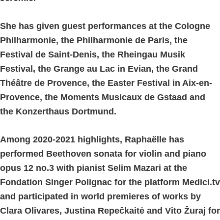
She has given guest performances at the Cologne
Philharmonie, the Philharmonie de Paris, the
Festival de Saint-Denis, the Rheingau Musik
Festival, the Grange au Lac in Evian, the Grand
Théâtre de Provence, the Easter Festival in Aix-en-
Provence, the Moments Musicaux de Gstaad and
the Konzerthaus Dortmund.
Among 2020-2021 highlights, Raphaëlle has
performed Beethoven sonata for violin and piano
opus 12 no.3 with pianist Selim Mazari at the
Fondation Singer Polignac for the platform Medici.tv
and participated in world premieres of works by
Clara Olivares, Justina Repečkaitė and Vito Žuraj for