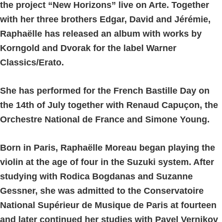
the project “New Horizons” live on Arte. Together
with her three brothers Edgar, David and Jérémie,
Raphaëlle has released an album with works by
Korngold and Dvorak for the label Warner
Classics/Erato.
She has performed for the French Bastille Day on
the 14th of July together with Renaud Capuçon, the
Orchestre National de France and Simone Young.
Born in Paris, Raphaëlle Moreau began playing the
violin at the age of four in the Suzuki system. After
studying with Rodica Bogdanas and Suzanne
Gessner, she was admitted to the Conservatoire
National Supérieur de Musique de Paris at fourteen
and later continued her studies with Pavel Vernikov