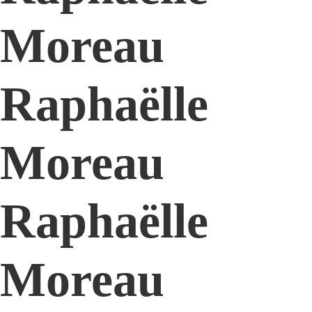
Moreau
Raphaëlle
Moreau
Raphaëlle
Moreau