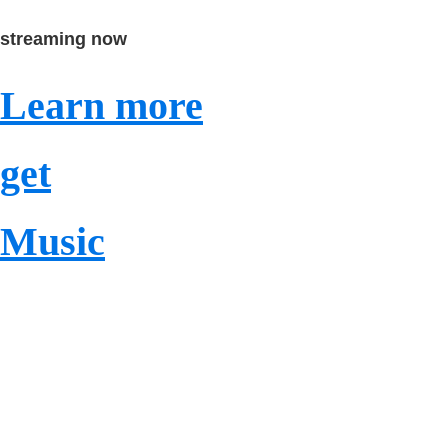
streaming now
Learn more
get
Music