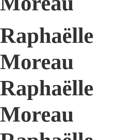
Moreau
Raphaëlle
Moreau
Raphaëlle
Moreau