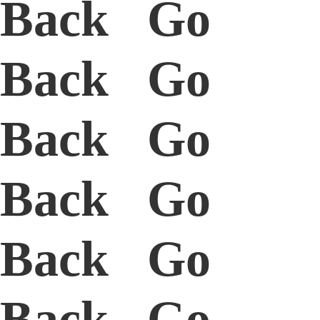
Back Go
Back Go
Back Go
Back Go
Back Go
Back Go