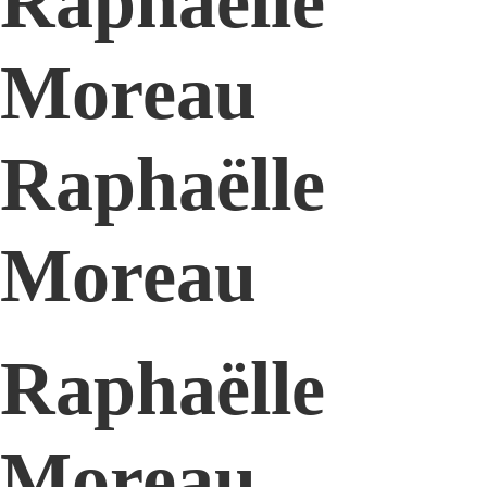
Raphaëlle
Moreau
Raphaëlle
Moreau
Raphaëlle
Moreau