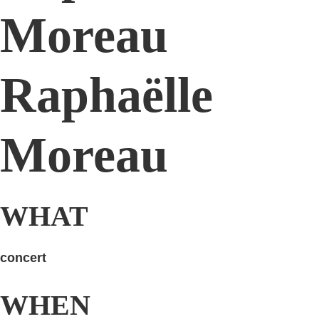
Moreau
Raphaëlle
Moreau
WHAT
concert
WHEN