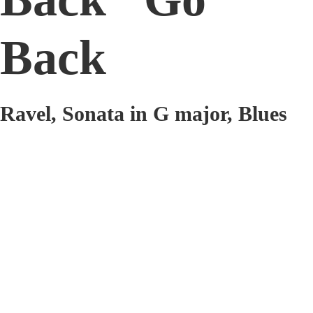
Back
Ravel, Sonata in G major, Blues