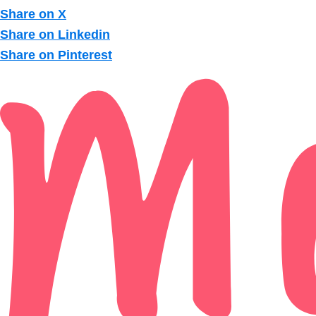
Share on X
Share on Linkedin
Share on Pinterest