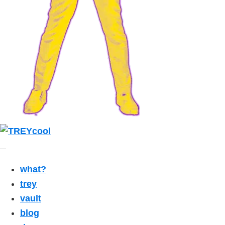
what?
trey
vault
blog