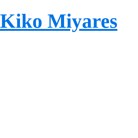
Kiko Miyares