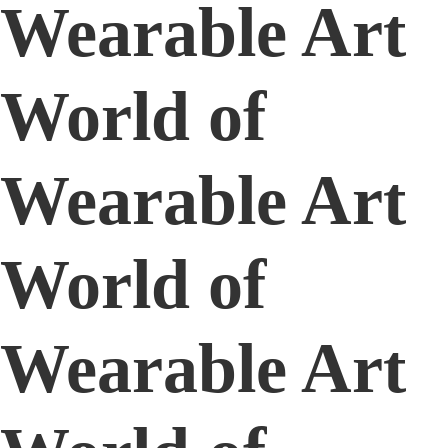
Wearable Art
World of
Wearable Art
World of
Wearable Art