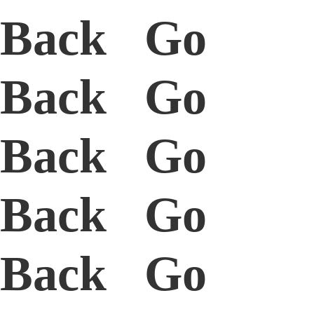
Back Go
Back Go
Back Go
Back Go
Back Go