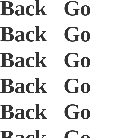
Back Go
Back Go
Back Go
Back Go
Back Go
Back Go