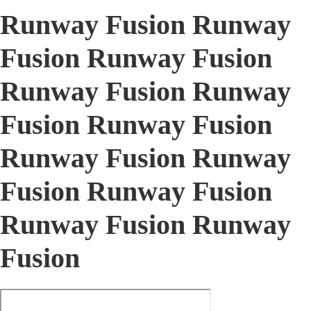
Runway Fusion Runway
Fusion Runway Fusion
Runway Fusion Runway
Fusion Runway Fusion
Runway Fusion Runway
Fusion Runway Fusion
Runway Fusion Runway
Fusion