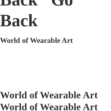
Back
World of Wearable Art
World of Wearable Art
World of Wearable Art