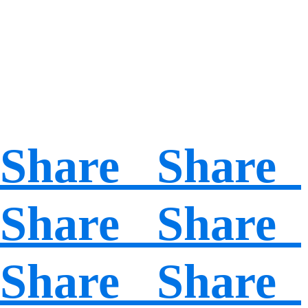
Share Share
Share Share
Share Share