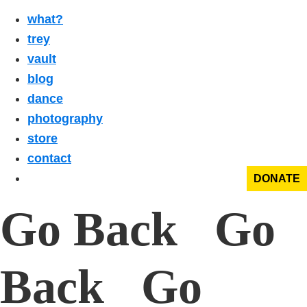
what?
trey
vault
blog
dance
photography
store
contact
DONATE
Go Back Go
Back Go