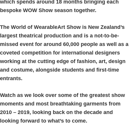
which spends around 18 months bringing each
bespoke WOW Show season together.
The World of WearableArt Show is New Zealand’s
largest theatrical production and is a not-to-be-
missed event for around 60,000 people as well as a
coveted competition for international designers
working at the cutting edge of fashion, art, design
and costume, alongside students and first-time
entrants.
Watch as we look over some of the greatest show
moments and most breathtaking garments from
2010 – 2019, looking back on the decade and
looking forward to what’s to come.