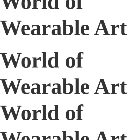
World of
Wearable Art
World of
Wearable Art
World of
Wearable Art