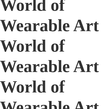
World of
Wearable Art
World of
Wearable Art
World of
Wearable Art