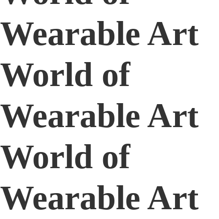
Wearable Art
World of
Wearable Art
World of
Wearable Art