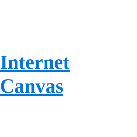
Internet
Canvas