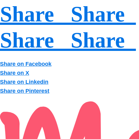
Share Share
Share Share
Share on Facebook
Share on X
Share on Linkedin
Share on Pinterest