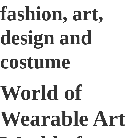
fashion, art,
design and
costume
World of
Wearable Art