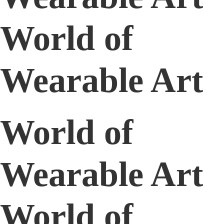
World of
Wearable Art
World of
Wearable Art
World of