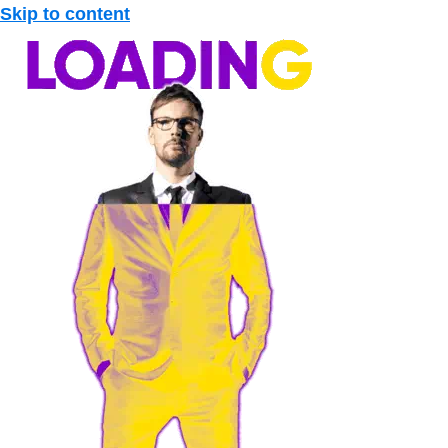
Skip to content