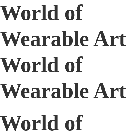
World of
Wearable Art
World of
Wearable Art
World of