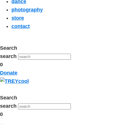
dance
photography
store
contact
Search
search
0
Donate
Search
search
0