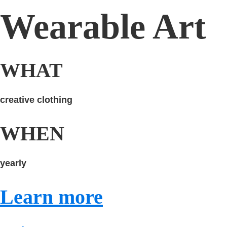
Wearable Art
WHAT
creative clothing
WHEN
yearly
Learn more