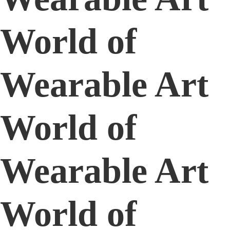
World of
Wearable Art
World of
Wearable Art
World of