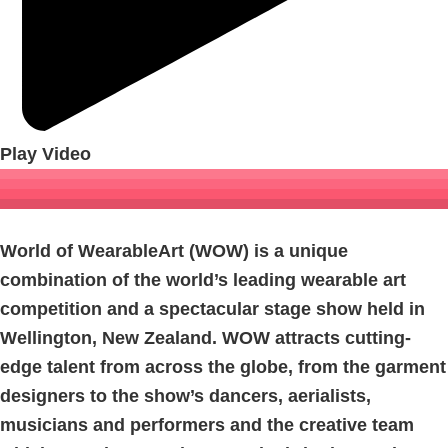
Play Video
World of WearableArt (WOW) is a unique
combination of the world’s leading wearable art
competition and a spectacular stage show held in
Wellington, New Zealand. WOW attracts cutting-
edge talent from across the globe, from the garment
designers to the show’s dancers, aerialists,
musicians and performers and the creative team