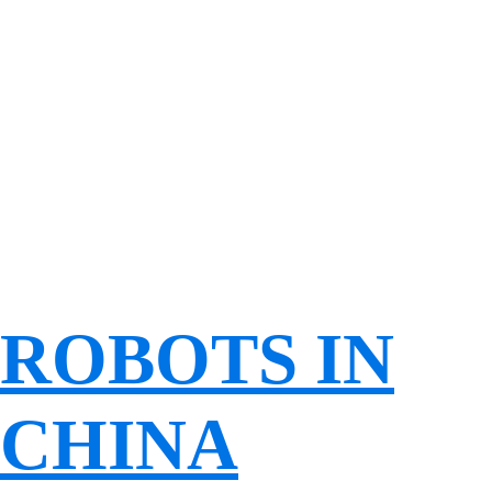
ROBOTS IN
CHINA