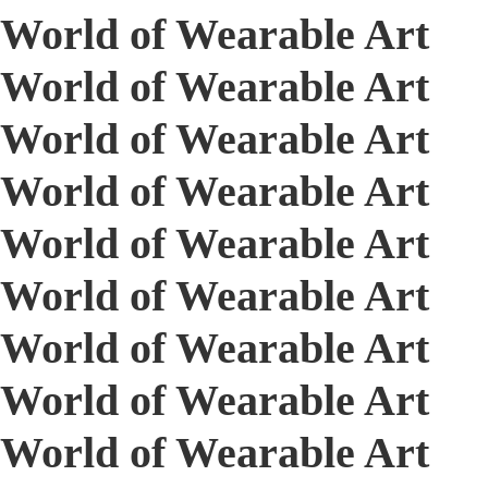
World of Wearable Art
World of Wearable Art
World of Wearable Art
World of Wearable Art
World of Wearable Art
World of Wearable Art
World of Wearable Art
World of Wearable Art
World of Wearable Art