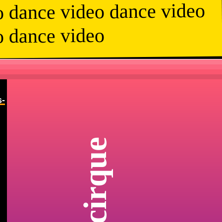
o dance video dance video
o dance video
s-