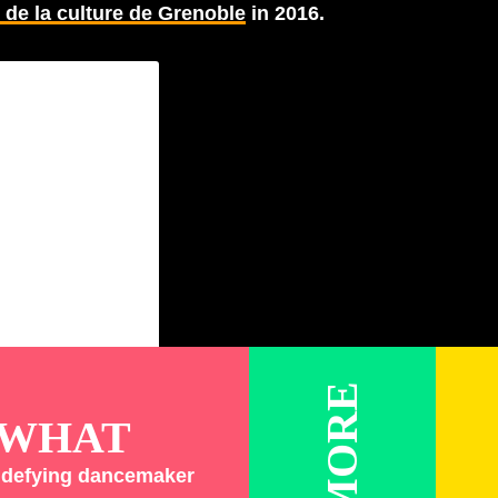
de la culture de Grenoble
in 2016.
WHAT
y defying dancemaker