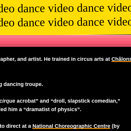
deo dance video dance vide
deo dance video dance vide
pher, and artist. He trained in circus arts at
Châlon
 dancing troupe.
cirque
acrobat” and “droll, slapstick comedian,”
lled him a “dramatist of physics”.
to direct at a
National Choreographic Centre
(by