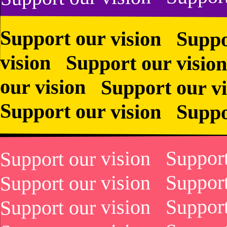
Bourgeois
Bourgeois
Support our vision Suppo
vision Support our vision
our vision Support our 
Support our vision Suppo
Support our vision Suppor
Support our vision Suppor
Support our vision Suppor