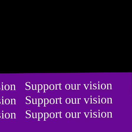
ision Support our vision
ision Support our vision
ision Support our vision