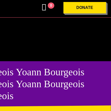
0
DONATE
ois Yoann Bourgeois
ois Yoann Bourgeois
eois