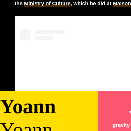
the
Ministry of Culture
, which he did at
Maison 
Yoann
View this post on Instagram
Yoann
Bourgeois
gravit