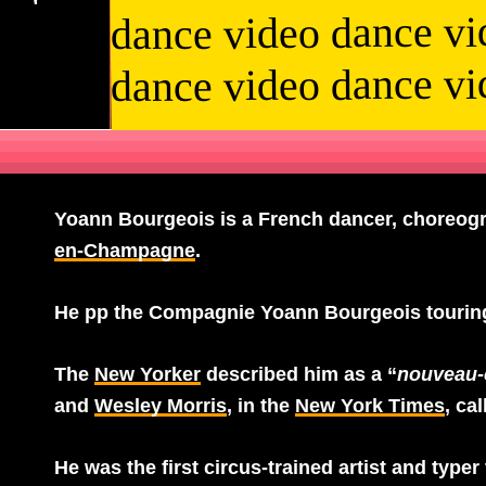
dance video dance vi
dance video dance vi
Yoann Bourgeois
is a French dancer, choreogra
en-Champagne
.
He pp the Compagnie Yoann Bourgeois touring
The
New Yorker
described him as a “
nouveau-
and
Wesley Morris
, in the
New York Times
, ca
He was the first circus-trained artist and typer 