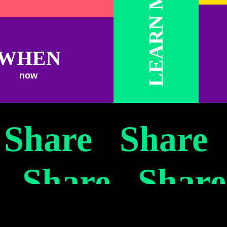
LEARN MORE
WHEN
now
urgeois)
 Share Share
 Share Shar