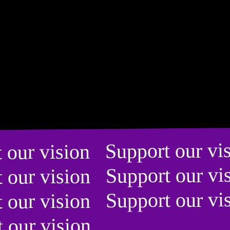
t our vision Support our v
t our vision Support our v
t our vision Support our v
t our vision