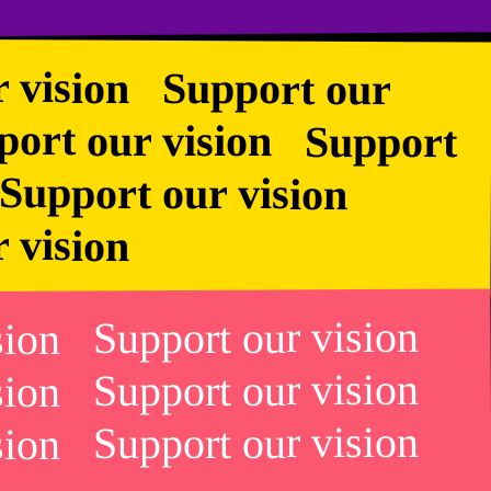
r vision Support our
rt our vision Support
n Support our vision
r vision
ision Support our vision
ision Support our vision
ision Support our vision