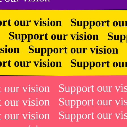
rt our vision Support ou
 Support our vision Suppo
vision Support our visio
rt our vision Support ou
t our vision Support our v
t our vision Support our v
t our vision Support our v