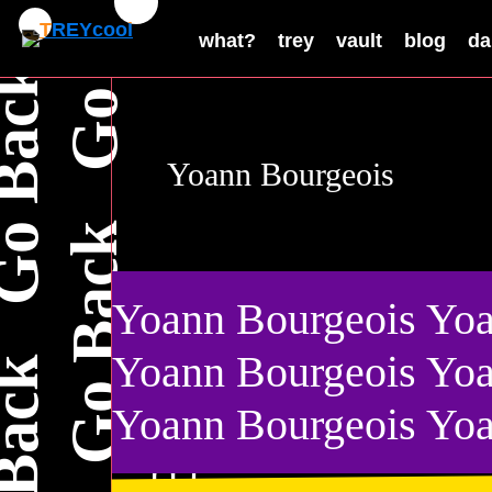
what?
trey
vault
blog
da
Yoann Bourgeois
Yoann Bourgeois Yoa
a
B
Yoann Bourgeois Yoa
Yoann Bourgeois Yoa