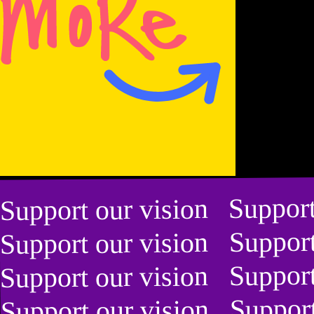
Yoann
Bourgeois
Yoann
Bourgeois
Bourgeois
Yoann
Bourgeois
Yoann
Yoann
Bourgeois
Yoann
Bourgeois
Bourgeois
Bourgeois
Support our vision Suppor
Support our vision Suppor
Yoann
Yoann
Support our vision Suppor
Support our vision Suppor