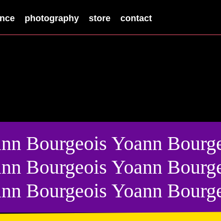
nce
photography
store
contact
nn Bourgeois Yoann Bourge
nn Bourgeois Yoann Bourge
nn Bourgeois Yoann Bourg