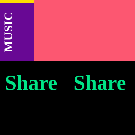
MUSIC
 Share Share
e