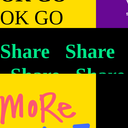
OK GO
OK GO
OK GO
OK GO
OK GO
OK GO
OK GO
OK GO
Share Share
OK GO
OK GO
OK GO
Share Share
OK GO
OK GO
OK GO