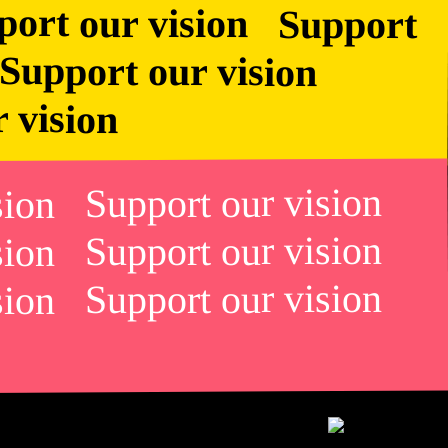
r vision
ision Support our vision
ision Support our vision
ision Support our vision