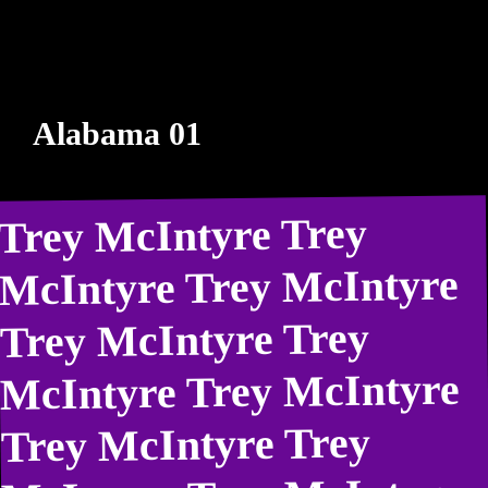
Alabama 01
Trey McIntyre Trey
McIntyre Trey McIntyre
Trey McIntyre Trey
McIntyre Trey McIntyre
Trey McIntyre Trey