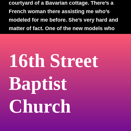
courtyard of a Bavarian cottage. There’s a
French woman there assisting me who’s
modeled for me before. She’s very hard and
matter of fact. One of the new models who
shows up for the shoot of 100 dancers asks
the French woman what she did with the
16th Street
photo she was in after she was done. “I tore
it up,” she says with a cigarette-toting matter
of factness that I have only seen in foreign
Baptist
films. And yet she was still there to help
make more happen. Adversity, for her, was
an essential part of the process of making
Church
art.
My mind starts to become lucid, but I try and
force myself back asleep so I don’t get up