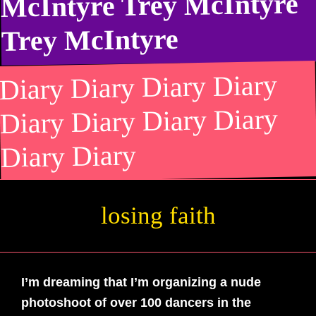
McIntyre Trey McIntyre
Trey McIntyre
Diary Diary Diary Diary
Diary Diary Diary Diary
Diary Diary
losing faith
losing faith
I’m dreaming that I’m organizing a nude
photoshoot of over 100 dancers in the