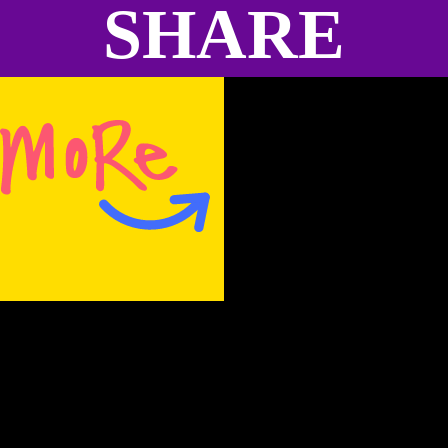
SHARE
absent in some people.
I have the afternoon to see the city a little bit
and take photographs. I appreciate the
members of this church in that they maintain
this building and it remains as a reminder for
us of what happened there…what happens
so easily in our country. It’s my first stop of
the day and the heat is intense. Pulling into
the parking lot, I feel like I’m floating above
the surface, like in the shallow end of a hot
swimming pool. It’s quiet. The sun takes up
all the space, as a heavy balloon in my ear
drums. It’s hard to see anything past the
building for the brightness of the sky.