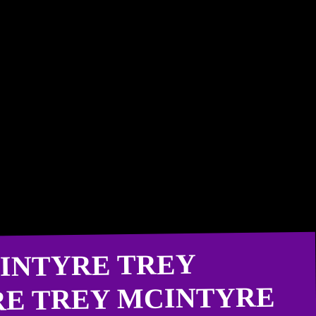
INTYRE TREY
RE TREY MCINTYRE