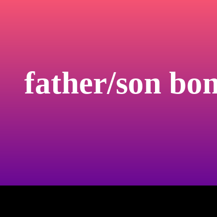
father/son bo