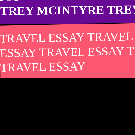
TREY MCINTYRE TRE
TRAVEL ESSAY TRAVEL
ESSAY TRAVEL ESSAY 
TRAVEL ESSAY