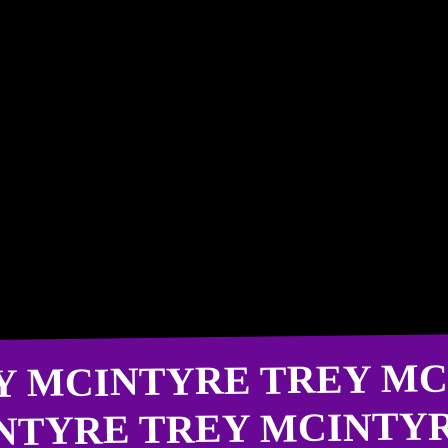
Y MCINTYRE TREY MC
NTYRE TREY MCINTY