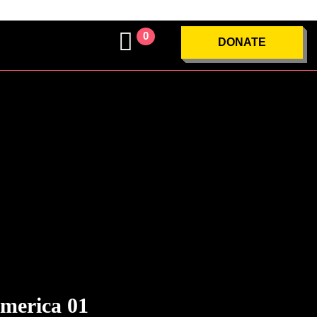
0
DONATE
merica 01