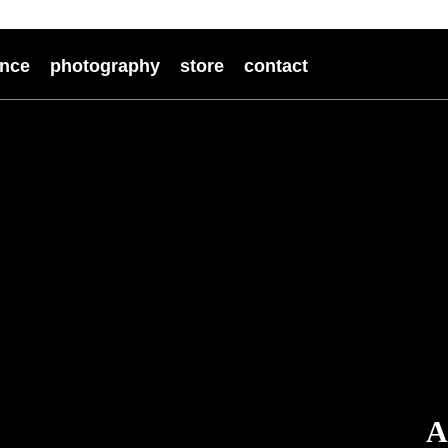
nce
photography
store
contact
A