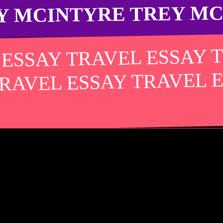
Y MCINTYRE TREY M
 ESSAY TRAVEL ESSAY 
TRAVEL ESSAY TRAVEL 