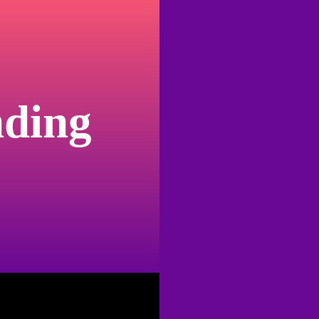
nding
I haven’t had a pe
trouble. Attention, shitting, eating. It never
and I decided last year to get a dog, it was
roots. Cobra is a tiny dog and a gigantic fo
manipulative, love-starved and, I found out wi
night at an RV Park just outside of El Paso 
in. I thought immediately about my friend wh
attempting to sleep in his car at the beach. 
film
. It was too quiet and dark and sinister.
the back seat, but without enough room to 