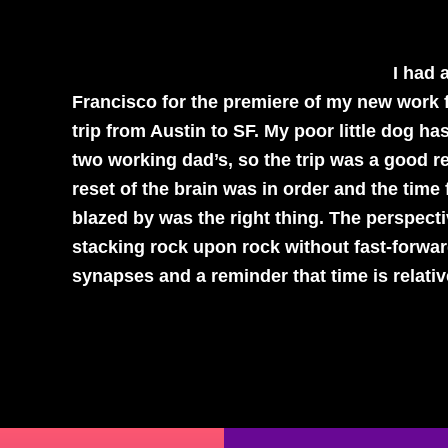
I had 
Francisco for the premiere of my new work 
trip from Austin to SF. My poor little dog 
two working dad’s, so the trip was a good r
reset of the brain was in order and the time
blazed by was the right thing. The perspect
stacking rock upon rock without fast-forwar
synapses and a reminder that time is relativ