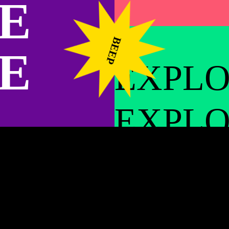
E
the same place for very long, so relationshi
have with your neighbors. You trust and lo
left off the next time you see each other. Th
BEEP
E
when there’s the opportunity for presence.
EXPL
We got up early in the morning and took som
was truly a bonus to also get to make some
EXPL
creation was the foundation of our relations
Cobra and I spent a night at the top of the S
EXPL
began with a harrowing, winding road up an
bridge at Universal Studios
. This place was
was in heaven and made friends with a donke
EXPL
cottage that led to the roof. I tried to get C
This was weird because he follows me everyw
carry him and when I got to the top, I realize