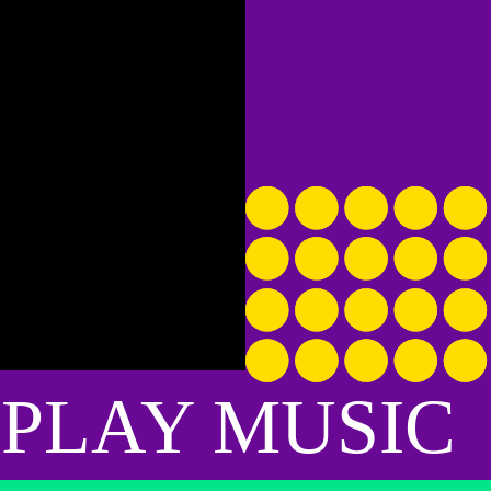
guys come for me. I invited Cobra to stay w
perched at the highest point on an armrest
gentle bark whenever there was something h
when it was time to hit the road, he went to
Also, as a small caveat, I hate when people t
outside myself shaking my head and squin
At a Texas rest stop, his romance with a dog
with a woman in a sleeveless cammo t-shirt. L
 PLAY MUSIC