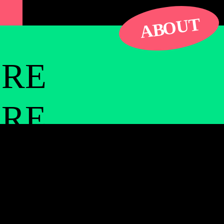
ps are not on the patterns and reliances you
UT
ve one another enough to pick up where you
O
AB
e language of this love is all about presence
ORE
e photos in the mountains around the city. It
 art with these collaborators with whom
ORE
hip.
an Gabriels in a hippie artist compound. It
ORE
d crossing the inspiration for
the collapsing
 so special and beautiful and renewing. Cobra
y. I saw a spiral staircase outside of my
ORE
obra to go up with me, but he didn’t want to go.
here. I finally had to go pick him up and
d it didn’t connect to anything. Just a