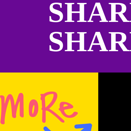
SHAR
SHAR