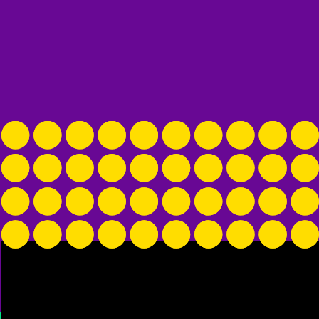
arm in the comforter with me, but he instead
 and stayed watchdog all night. He gave me a
e wanted me to check out. Then, in the am,
 bed.
alk about their pets, so know that I am sitting
ching up my eyebrows.
 named Lil’ Bit, forces me into a conversation
il’ Bit is the #1 dog name of this trip.