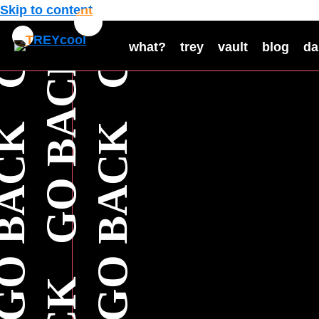
Skip to content
what?
trey
vault
blog
da