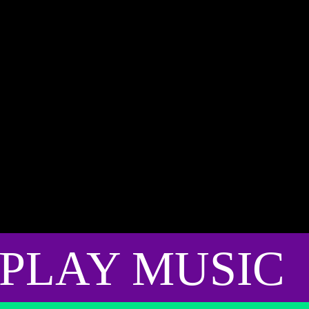
PLAY MUSIC