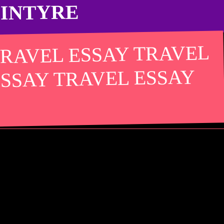
CINTYRE
TRAVEL ESSAY TRAVEL
ESSAY TRAVEL ESSAY