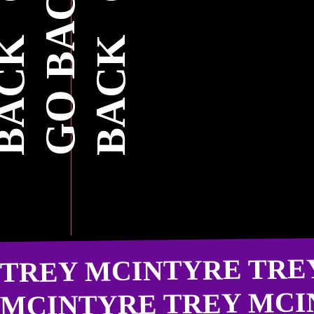
TREY MCINTYRE TRE
MCINTYRE TREY MCI