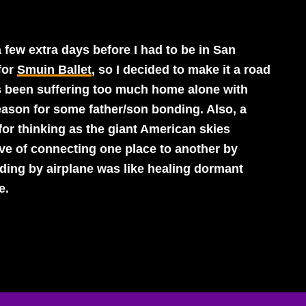
a few extra days before I had to be in San
for
Smuin Ballet
, so I decided to make it a road
has been suffering too much home alone with
eason for some father/son bonding. Also, a
 for thinking as the giant American skies
ive of connecting one place to another by
ding by airplane was like healing dormant
e.