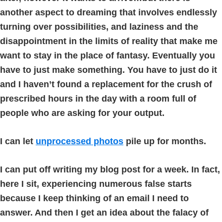
another aspect to dreaming that involves endlessly
turning over possibilities, and laziness and the
disappointment in the limits of reality that make me
want to stay in the place of fantasy. Eventually you
have to just make something. You have to just do it
and I haven’t found a replacement for the crush of
prescribed hours in the day with a room full of
people who are asking for your output.
I can let
unprocessed photos
pile up for months.
I can put off writing my blog post for a week. In fact,
here I sit, experiencing numerous false starts
because I keep thinking of an email I need to
answer. And then I get an idea about the falacy of