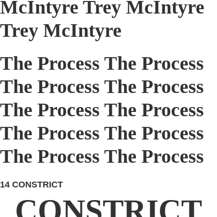
McIntyre Trey McIntyre
Trey McIntyre
The Process The Process
The Process The Process
The Process The Process
The Process The Process
The Process The Process
14
CONSTRICT
CONSTRICT