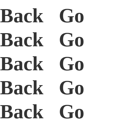
Back Go
Back Go
Back Go
Back Go
Back Go