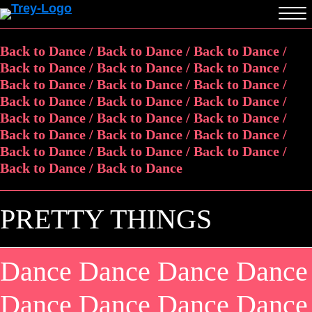
Back to Dance / Back to Dance / Back to Dance /
Back to Dance / Back to Dance / Back to Dance /
Back to Dance / Back to Dance / Back to Dance /
Back to Dance / Back to Dance / Back to Dance /
Back to Dance / Back to Dance / Back to Dance /
Back to Dance / Back to Dance / Back to Dance /
Back to Dance / Back to Dance / Back to Dance /
Back to Dance / Back to Dance
PRETTY THINGS
Dance Dance Dance Dance
Dance Dance Dance Dance