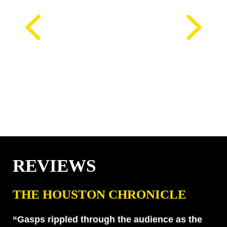
REVIEWS
THE HOUSTON CHRONICLE
“Gasps rippled through the audience as the