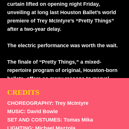
curtain lifted on opening night Friday,
unveiling at long last Houston Ballet’s world
premiere of Trey McIntyre’s “Pretty Things”
after a two-year delay.
The electric performance was worth the wait.
The finale of “Pretty Things,” a mixed-
repertoire program of original, Houston-born
ballets, offers so many reasons to marvel.
Following crowd favorites “ONE|end|ONE”
CREDITS
and “Hush,” McIntyre’s piece transports
CHOREOGRAPHY: Trey McIntyre
viewers to outer space, where planets are
MUSIC:
David Bowie
disco balls and the sun, moon and
SET AND COSTUMES:
Tomas Mika
atmosphere are yellow lightning bolts with
LIGHTING:
Michael Mazzola
star-shapes cut throughout. It’s a Ziggy