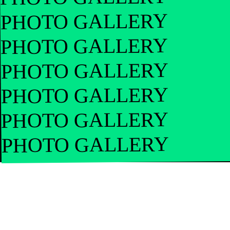
PHOTO GALLERY
PHOTO GALLERY
PHOTO GALLERY
PHOTO GALLERY
PHOTO GALLERY
PHOTO GALLERY