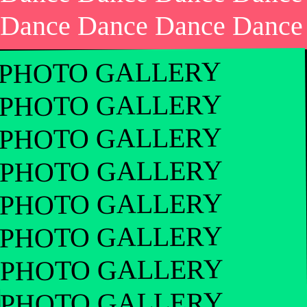
Dance Dance Dance Dance
PHOTO GALLERY
PHOTO GALLERY
PHOTO GALLERY
PHOTO GALLERY
PHOTO GALLERY
PHOTO GALLERY
PHOTO GALLERY
PHOTO GALLERY