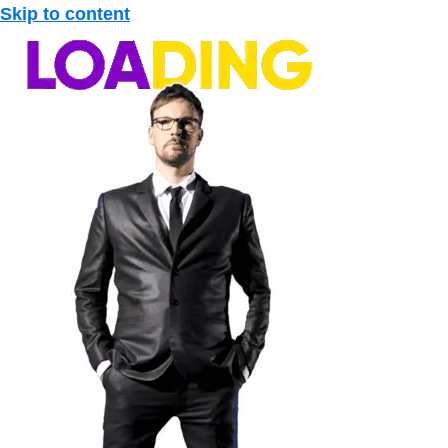
Skip to content