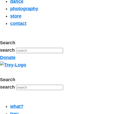
dance
photography
store
contact
Search
search
Donate
Search
search
what?
trey