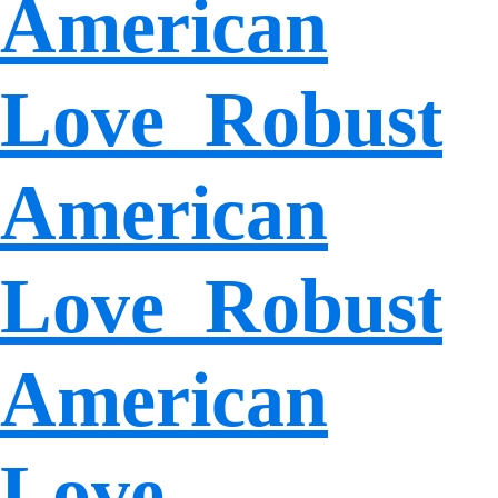
American
Love Robust
American
Love Robust
American
Love