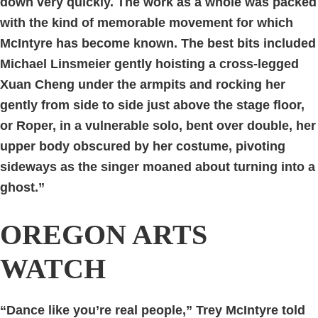
down very quickly. The work as a whole was packed
with the kind of memorable movement for which
McIntyre has become known. The best bits included
Michael Linsmeier gently hoisting a cross-legged
Xuan Cheng under the armpits and rocking her
gently from side to side just above the stage floor,
or Roper, in a vulnerable solo, bent over double, her
upper body obscured by her costume, pivoting
sideways as the singer moaned about turning into a
ghost.”
OREGON ARTS
WATCH
“Dance like you’re real people,” Trey McIntyre told