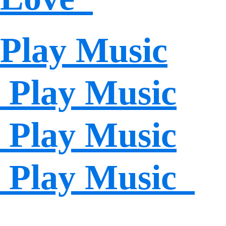
Play Music
Play Music
Play Music
Play Music