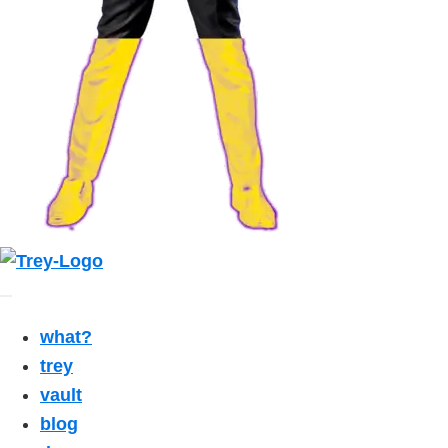
what?
trey
vault
blog