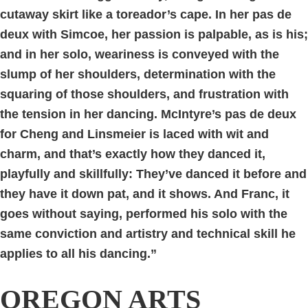
cutaway skirt like a toreador’s cape. In her pas de
deux with Simcoe, her passion is palpable, as is his;
and in her solo, weariness is conveyed with the
slump of her shoulders, determination with the
squaring of those shoulders, and frustration with
the tension in her dancing. McIntyre’s pas de deux
for Cheng and Linsmeier is laced with wit and
charm, and that’s exactly how they danced it,
playfully and skillfully: They’ve danced it before and
they have it down pat, and it shows. And Franc, it
goes without saying, performed his solo with the
same conviction and artistry and technical skill he
applies to all his dancing.”
OREGON ARTS