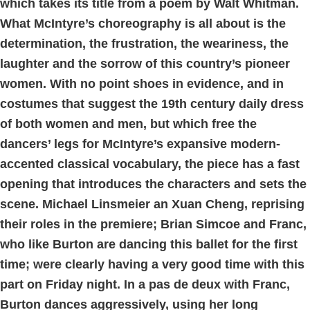
which takes its title from a poem by Walt Whitman.
What McIntyre’s choreography is all about is the
determination, the frustration, the weariness, the
laughter and the sorrow of this country’s pioneer
women. With no point shoes in evidence, and in
costumes that suggest the 19th century daily dress
of both women and men, but which free the
dancers’ legs for McIntyre’s expansive modern-
accented classical vocabulary, the piece has a fast
opening that introduces the characters and sets the
scene. Michael Linsmeier an Xuan Cheng, reprising
their roles in the premiere; Brian Simcoe and Franc,
who like Burton are dancing this ballet for the first
time; were clearly having a very good time with this
part on Friday night. In a pas de deux with Franc,
Burton dances aggressively, using her long