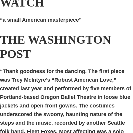
WATCH
“a small American masterpiece”
THE WASHINGTON
POST
“Thank goodness for the dancing. The first piece
was Trey McIntyre’s “Robust American Love,”
created last year and performed by five members of
Portland-based Oregon Ballet Theatre in loose blue
jackets and open-front gowns. The costumes
underscored the swoony, haunting nature of the
steps and the music, recorded by another Seattle
folk band, Fleet Foxes. Most affecting was a solo