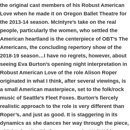
the original cast members of his Robust American
Love when he made it on Oregon Ballet Theatre for
the 2013-14 season. McIntyre’s take on the real
people, particularly the women, who settled the
American heartland is the centerpiece of OBT’s The
Americans, the concluding repertory show of the
2018-19 season…I have no regrets, however, about
seeing Eva Burton’s opening night interpretation in
Robust American Love of the role Alison Roper
originated in what I think, after several viewings, is
a small American masterpiece, set to the folk/rock
music of Seattle’s Fleet Foxes. Burton’s fiercely
realistic approach to the role is very different than
Roper’s, and just as good. It is staggering in its
dynamics as she dances her way through the piece,