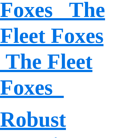
Foxes The
Fleet Foxes
The Fleet
Foxes
Robust