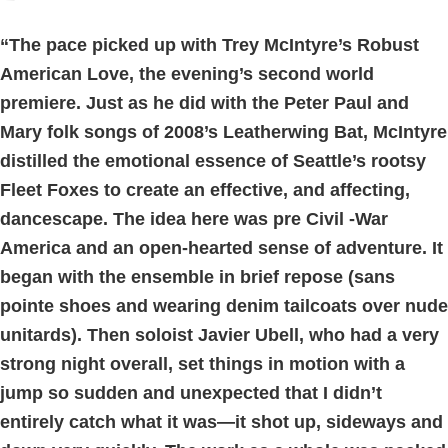
“The pace picked up with Trey McIntyre’s Robust
American Love, the evening’s second world
premiere. Just as he did with the Peter Paul and
Mary folk songs of 2008’s Leatherwing Bat, McIntyre
distilled the emotional essence of Seattle’s rootsy
Fleet Foxes to create an effective, and affecting,
dancescape. The idea here was pre Civil -War
America and an open-hearted sense of adventure. It
began with the ensemble in brief repose (sans
pointe shoes and wearing denim tailcoats over nude
unitards). Then soloist Javier Ubell, who had a very
strong night overall, set things in motion with a
jump so sudden and unexpected that I didn’t
entirely catch what it was—it shot up, sideways and