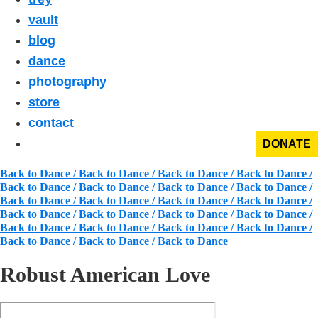
vault
blog
dance
photography
store
contact
DONATE
Back to Dance / Back to Dance / Back to Dance / Back to Dance /
Back to Dance / Back to Dance / Back to Dance / Back to Dance /
Back to Dance / Back to Dance / Back to Dance / Back to Dance /
Back to Dance / Back to Dance / Back to Dance / Back to Dance /
Back to Dance / Back to Dance / Back to Dance / Back to Dance /
Back to Dance / Back to Dance / Back to Dance
Robust American Love