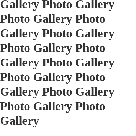
Gallery Photo Gallery
Photo Gallery Photo
Gallery Photo Gallery
Photo Gallery Photo
Gallery Photo Gallery
Photo Gallery Photo
Gallery Photo Gallery
Photo Gallery Photo
Gallery