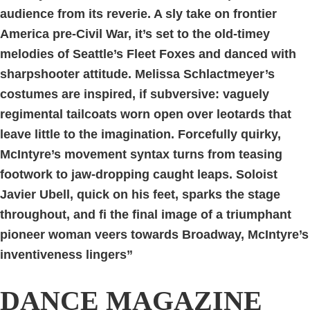
audience from its reverie. A sly take on frontier
America pre-Civil War, it’s set to the old-timey
melodies of Seattle’s Fleet Foxes and danced with
sharpshooter attitude. Melissa Schlactmeyer’s
costumes are inspired, if subversive: vaguely
regimental tailcoats worn open over leotards that
leave little to the imagination. Forcefully quirky,
McIntyre’s movement syntax turns from teasing
footwork to jaw-dropping caught leaps. Soloist
Javier Ubell, quick on his feet, sparks the stage
throughout, and fi the final image of a triumphant
pioneer woman veers towards Broadway, McIntyre’s
inventiveness lingers”
DANCE MAGAZINE