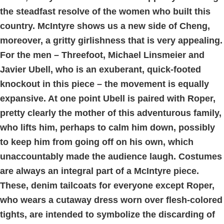
the steadfast resolve of the women who built this
country. McIntyre shows us a new side of Cheng,
moreover, a gritty girlishness that is very appealing.
For the men – Threefoot, Michael Linsmeier and
Javier Ubell, who is an exuberant, quick-footed
knockout in this piece – the movement is equally
expansive. At one point Ubell is paired with Roper,
pretty clearly the mother of this adventurous family,
who lifts him, perhaps to calm him down, possibly
to keep him from going off on his own, which
unaccountably made the audience laugh. Costumes
are always an integral part of a McIntyre piece.
These, denim tailcoats for everyone except Roper,
who wears a cutaway dress worn over flesh-colored
tights, are intended to symbolize the discarding of