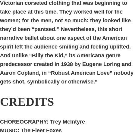
Victorian corseted clothing that was beginning to
take place at this time. They worked well for the
women; for the men, not so much: they looked like
they’d been “pantsed.” Nevertheless, this short
narrative ballet about one aspect of the American
spirit left the audience smiling and feeling uplifted.
And unlike “Billy the Kid,” its Americana genre
predecessor created in 1938 by Eugene Loring and
Aaron Copland, in “Robust American Love” nobody
gets shot, symbolically or otherwise.”
CREDITS
CHOREOGRAPHY: Trey McIntyre
MUSIC:
The Fleet Foxes