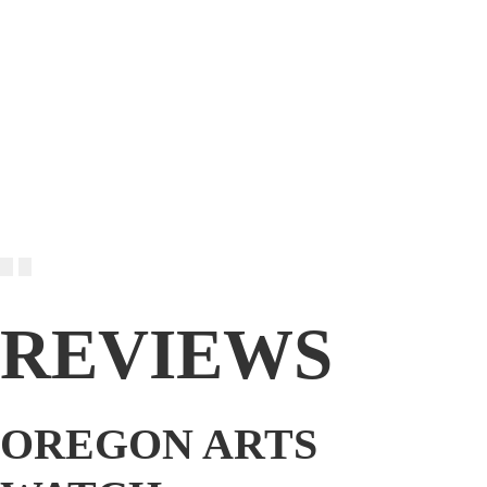
REVIEWS
OREGON ARTS