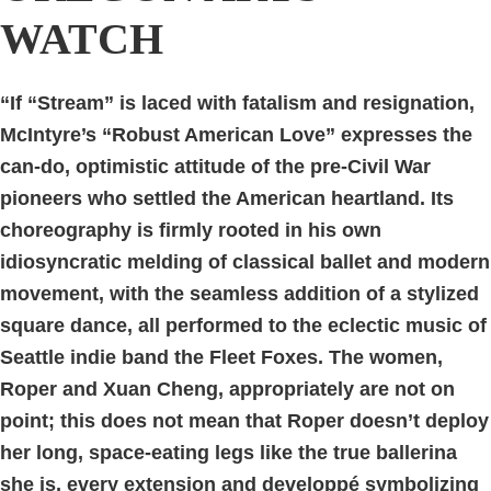
WATCH
“If “Stream” is laced with fatalism and resignation,
McIntyre’s “Robust American Love” expresses the
can-do, optimistic attitude of the pre-Civil War
pioneers who settled the American heartland. Its
choreography is firmly rooted in his own
idiosyncratic melding of classical ballet and modern
movement, with the seamless addition of a stylized
square dance, all performed to the eclectic music of
Seattle indie band the Fleet Foxes. The women,
Roper and Xuan Cheng, appropriately are not on
point; this does not mean that Roper doesn’t deploy
her long, space-eating legs like the true ballerina
she is, every extension and developpé symbolizing