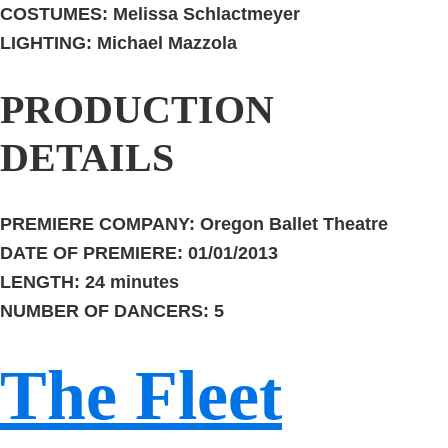
COSTUMES:
Melissa Schlactmeyer
LIGHTING:
Michael Mazzola
PRODUCTION
DETAILS
PREMIERE COMPANY:
Oregon Ballet Theatre
DATE OF PREMIERE:
01/01/2013
LENGTH:
24 minutes
NUMBER OF DANCERS:
5
The Fleet