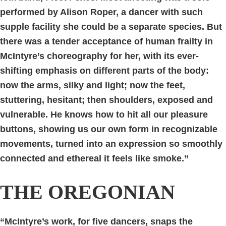
performed by Alison Roper, a dancer with such
supple facility she could be a separate species. But
there was a tender acceptance of human frailty in
McIntyre’s choreography for her, with its ever-
shifting emphasis on different parts of the body:
now the arms, silky and light; now the feet,
stuttering, hesitant; then shoulders, exposed and
vulnerable. He knows how to hit all our pleasure
buttons, showing us our own form in recognizable
movements, turned into an expression so smoothly
connected and ethereal it feels like smoke.”
THE OREGONIAN
“McIntyre’s work, for five dancers, snaps the