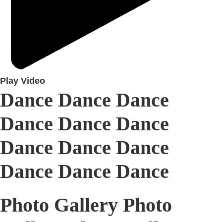
Play Video
Dance Dance Dance
Dance Dance Dance
Dance Dance Dance
Dance Dance Dance
Photo Gallery Photo