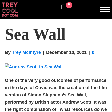
0
Sea Wall
By
Trey McIntyre
|
December 10, 2021
|
0
One of the very good outcomes of performance
in the days of Covid was the creation of the film
version of Simon Stephens’s Sea Wall,
performed by British actor Andrew Scott. It was
the right combination of “what resources do we