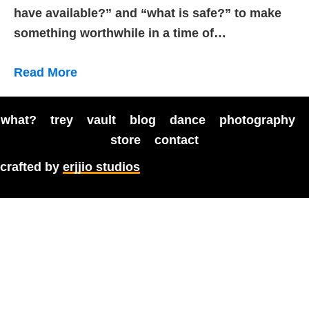
have available?” and “what is safe?” to make
something worthwhile in a time of…
Read More
what?
trey
vault
blog
dance
photography
store
contact
crafted by
erjjio studios