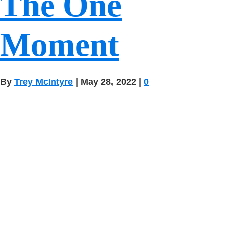
The One
Moment
By
Trey McIntyre
|
May 28, 2022
|
0