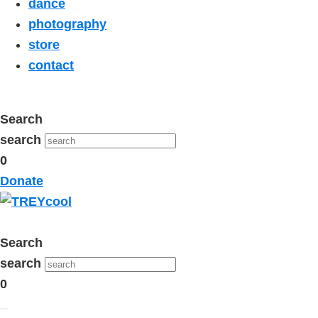
dance
photography
store
contact
Search
search
0
Donate
Search
search
0