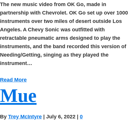
The new music video from OK Go, made in
partnership with Chevrolet. OK Go set up over 1000
instruments over two miles of desert outside Los
Angeles. A Chevy Sonic was outfitted with
retractable pneumatic arms designed to play the
instruments, and the band recorded this version of
Needing/Getting, singing as they played the
instrument…
Read More
Mue
By
Trey McIntyre
|
July 6, 2022
|
0