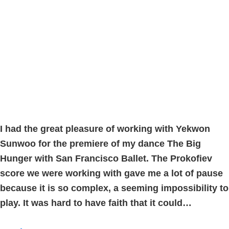
I had the great pleasure of working with Yekwon
Sunwoo for the premiere of my dance The Big
Hunger with San Francisco Ballet. The Prokofiev
score we were working with gave me a lot of pause
because it is so complex, a seeming impossibility to
play. It was hard to have faith that it could…