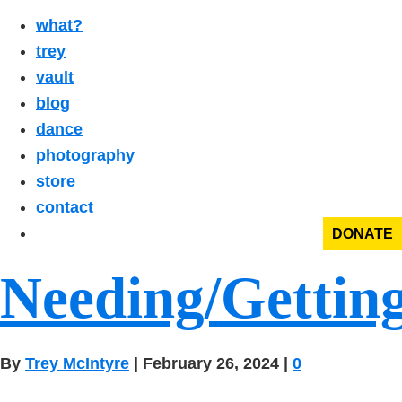
what?
trey
vault
blog
dance
photography
store
contact
DONATE
Needing/Gettin
By
Trey McIntyre
|
February 26, 2024
|
0