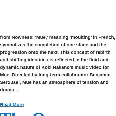
from Nowness: ‘Mue,’ meaning ‘moulting’ in French,
symbolizes the completion of one stage and the
progression onto the next. This concept of rebirth
and shifting identities is reflected in the fluid and
dynamic nature of Koki Nakano’s music video for
Mue. Directed by long-term collaborator Benjamin
Seroussi, Mue has an atmosphere of tension and
drama…
Read More