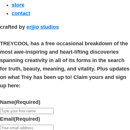
store
contact
crafted by
erjjio studios
TREYCOOL has a free occasional breakdown of the
most awe-inspiring and heart-lifting discoveries
spanning creativity in all of its forms in the search
for truth, beauty, meaning, and vitality. Plus updates
on what Trey has been up to! Claim yours and sign
up here:
Name
(Required)
Email
(Required)