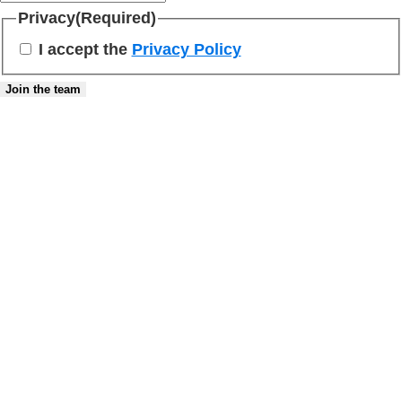
Privacy
(Required)
I accept the
Privacy Policy