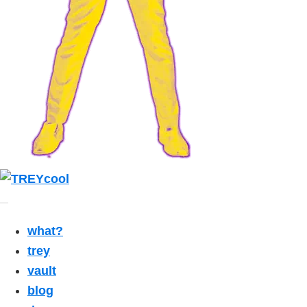
what?
trey
vault
blog