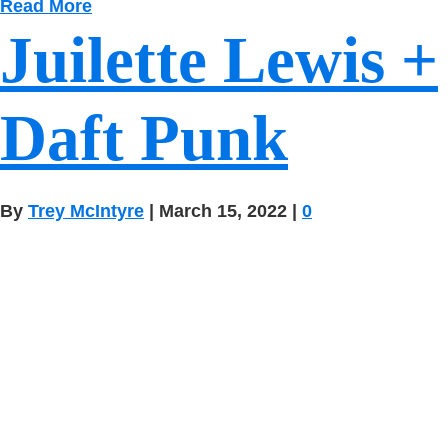
Read More
Juilette Lewis +
Daft Punk
By
Trey McIntyre
|
March 15, 2022
|
0