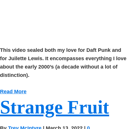
This video sealed both my love for Daft Punk and
for Juilette Lewis. It encompasses everything I love
about the early 2000’s (a decade without a lot of
distinction).
Read More
Strange Fruit
By
Trey McIntyre
|
March 13, 2022
|
0