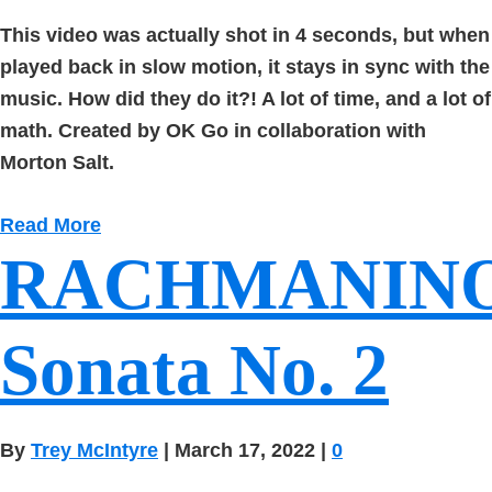
This video was actually shot in 4 seconds, but when
played back in slow motion, it stays in sync with the
music. How did they do it?! A lot of time, and a lot of
math. Created by OK Go in collaboration with
Morton Salt.
Read More
RACHMANIN
Sonata No. 2
By
Trey McIntyre
|
March 17, 2022
|
0