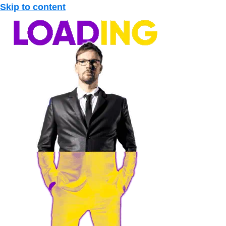
Skip to content