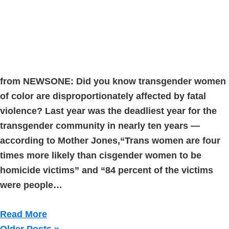
from NEWSONE: Did you know transgender women
of color are disproportionately affected by fatal
violence? Last year was the deadliest year for the
transgender community in nearly ten years —
according to Mother Jones,“Trans women are four
times more likely than cisgender women to be
homicide victims” and “84 percent of the victims
were people…
Read More