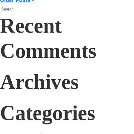
Older Posts »
Recent
Comments
Archives
Categories