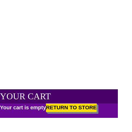
YOUR CART
Your cart is empty
RETURN TO STORE