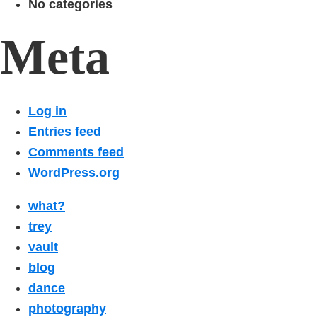
No categories
Meta
Log in
Entries feed
Comments feed
WordPress.org
what?
trey
vault
blog
dance
photography