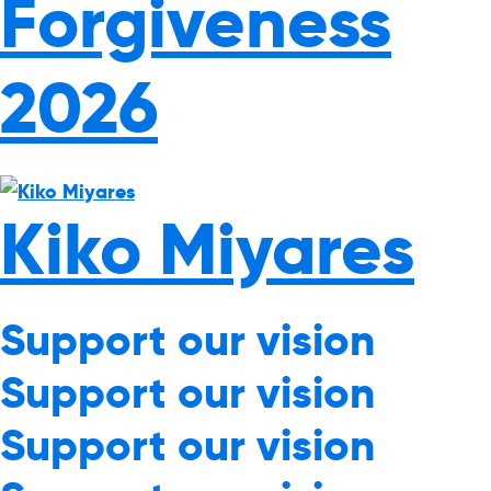
Forgiveness
2026
Kiko Miyares
Support our vision
Support our vision
Support our vision