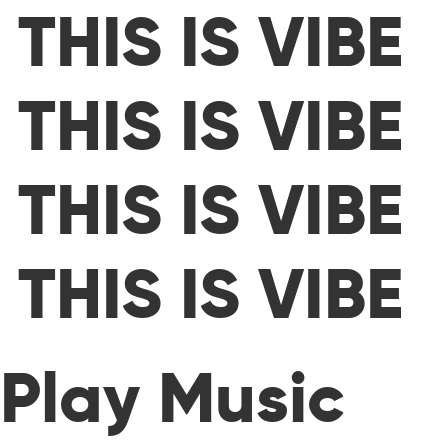
THIS IS VIBE
THIS IS VIBE
THIS IS VIBE
THIS IS VIBE
Play Music