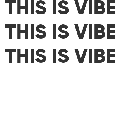
THIS IS VIBE
THIS IS VIBE
THIS IS VIBE