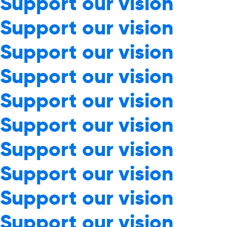
Support our vision
Support our vision
Support our vision
Support our vision
Support our vision
Support our vision
Support our vision
Support our vision
Support our vision
Support our vision