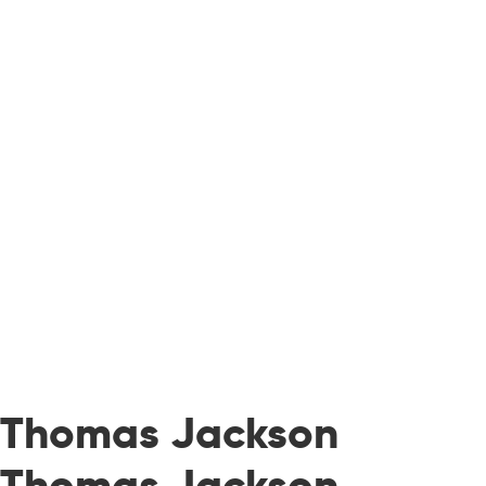
Thomas Jackson
Thomas Jackson