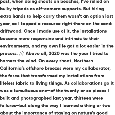
past, when doing shoots on beaches, I’ve relied on
bulky tripods as off-camera supports. But hiring
extra hands to help carry them wasn’t an option last
year, so I tapped a resource right there on the sand:
driftwood. Once I made use of it, the installations
became more responsive and intrinsic to their
environments, and my own life got a lot easier in the
process. /// Above all, 2020 was the year I tried to
harness the wind. On every shoot, Northern
California’s offshore breezes were my collaborator,
the force that transformed my installations from
lifeless fabric to living things. As collaborations go it
was a tumultuous one—of the twenty or so pieces I
built and photographed last year, thirteen were
failures—but along the way I learned a thing or two
about the importance of staying on nature’s good