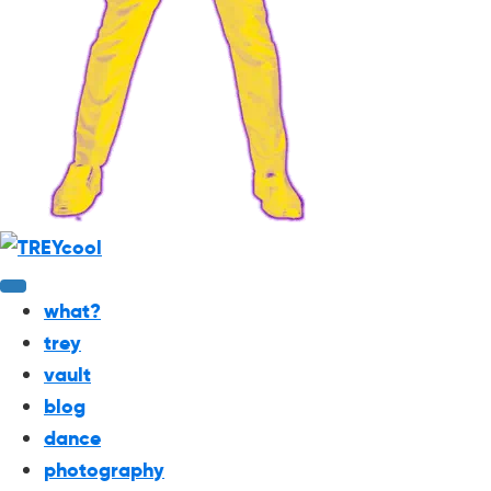
what?
trey
vault
blog
dance
photography