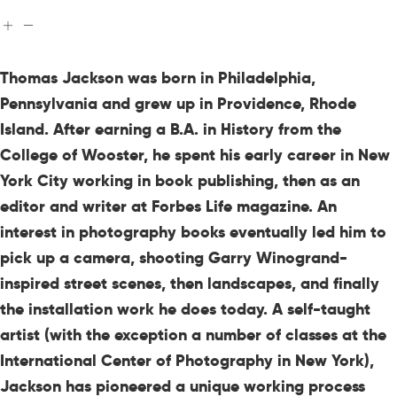
Thomas Jackson was born in Philadelphia,
Pennsylvania and grew up in Providence, Rhode
Island. After earning a B.A. in History from the
College of Wooster, he spent his early career in New
York City working in book publishing, then as an
editor and writer at Forbes Life magazine. An
interest in photography books eventually led him to
pick up a camera, shooting Garry Winogrand-
inspired street scenes, then landscapes, and finally
the installation work he does today. A self-taught
artist (with the exception a number of classes at the
International Center of Photography in New York),
Jackson has pioneered a unique working process