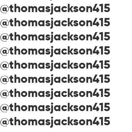
@thomasjackson415
@thomasjackson415
@thomasjackson415
@thomasjackson415
@thomasjackson415
@thomasjackson415
@thomasjackson415
@thomasjackson415
@thomasjackson415