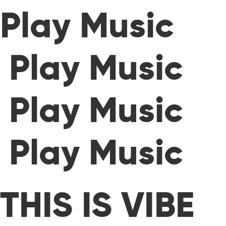
Play Music
Play Music
Play Music
Play Music
THIS IS VIBE