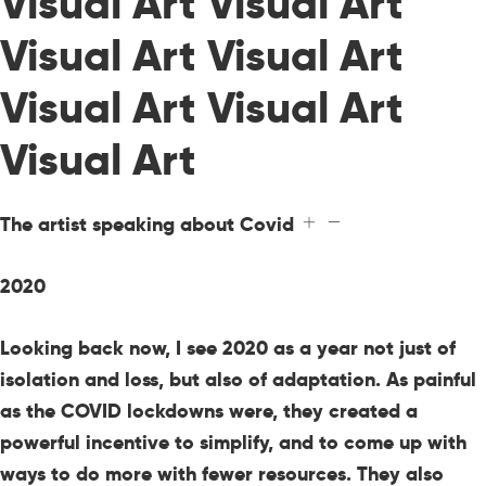
Visual Art Visual Art
Visual Art Visual Art
Visual Art Visual Art
Visual Art
The artist speaking about Covid
2020
Looking back now, I see 2020 as a year not just of
isolation and loss, but also of adaptation. As painful
as the COVID lockdowns were, they created a
powerful incentive to simplify, and to come up with
ways to do more with fewer resources. They also