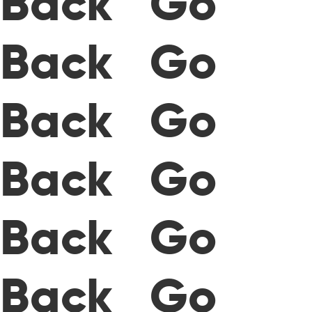
Back Go
Back Go
Back Go
Back Go
Back Go
Back Go