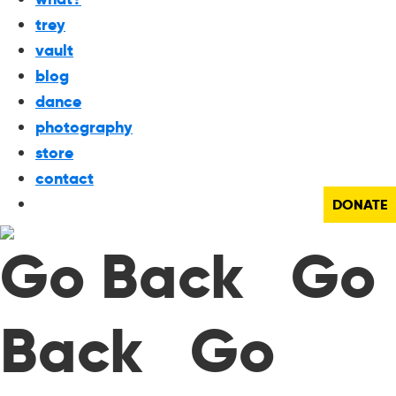
trey
vault
blog
dance
photography
store
contact
DONATE
Go Back Go
Back Go