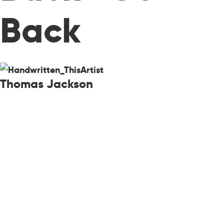
Back
Thomas Jackson