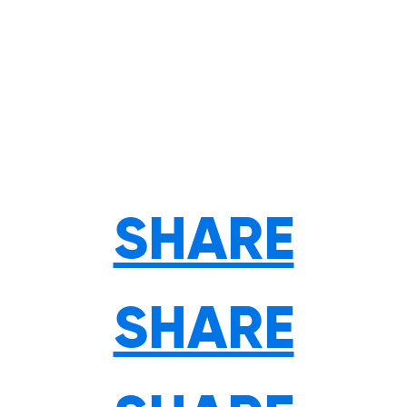
SHARE
SHARE