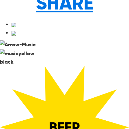
SHARE
black
BEEP