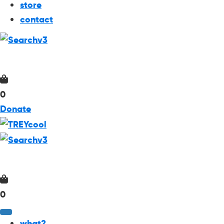
store
contact
0
Donate
0
what?