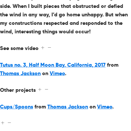
side. When I built pieces that obstructed or defied
the wind in any way, I’d go home unhappy. But when
my constructions respected and responded to the
wind, interesting things would occur!
See some video
Tutus no. 3, Half Moon Bay, California, 2017
from
Thomas Jackson
on
Vimeo
.
Other projects
Cups/Spoons
from
Thomas Jackson
on
Vimeo
.