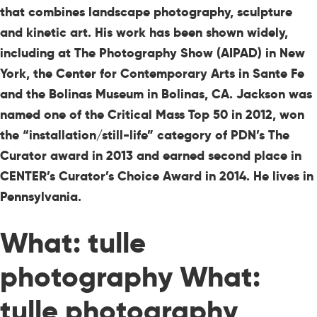
that combines landscape photography, sculpture
and kinetic art. His work has been shown widely,
including at The Photography Show (AIPAD) in New
York, the Center for Contemporary Arts in Sante Fe
and the Bolinas Museum in Bolinas, CA. Jackson was
named one of the Critical Mass Top 50 in 2012, won
the “installation/still-life” category of PDN’s The
Curator award in 2013 and earned second place in
CENTER’s Curator’s Choice Award in 2014. He lives in
Pennsylvania.
What: tulle
photography What:
tulle photography