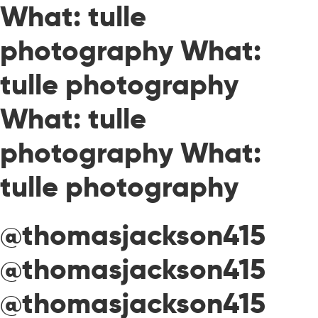
What: tulle
photography What:
tulle photography
What: tulle
photography What:
tulle photography
@thomasjackson415
@thomasjackson415
@thomasjackson415