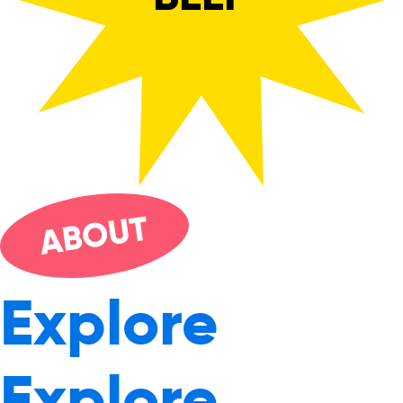
UT
O
AB
Explore
Explore