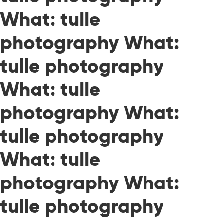
What: tulle
photography What:
tulle photography
What: tulle
photography What:
tulle photography
What: tulle
photography What:
tulle photography