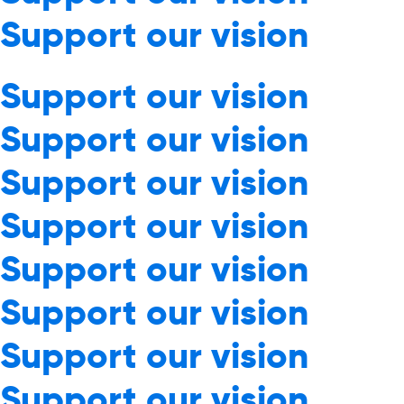
Support our vision
Support our vision
Support our vision
Support our vision
Support our vision
Support our vision
Support our vision
Support our vision
Support our vision