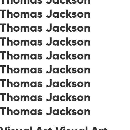
Thomas Jackson
Thomas Jackson
Thomas Jackson
Thomas Jackson
Thomas Jackson
Thomas Jackson
Thomas Jackson
Thomas Jackson