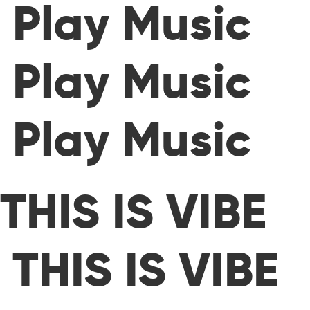
Play Music
Play Music
Play Music
THIS IS VIBE
THIS IS VIBE