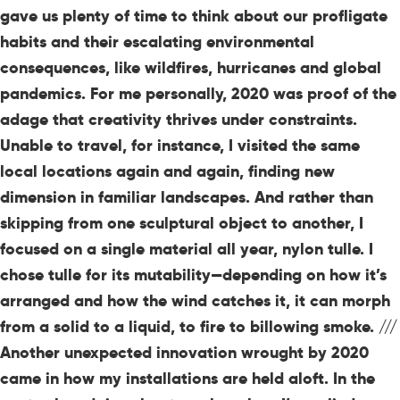
gave us plenty of time to think about our profligate
habits and their escalating environmental
consequences, like wildfires, hurricanes and global
pandemics. For me personally, 2020 was proof of the
adage that creativity thrives under constraints.
Unable to travel, for instance, I visited the same
local locations again and again, finding new
dimension in familiar landscapes. And rather than
skipping from one sculptural object to another, I
focused on a single material all year, nylon tulle. I
chose tulle for its mutability—depending on how it’s
arranged and how the wind catches it, it can morph
from a solid to a liquid, to fire to billowing smoke. ///
Another unexpected innovation wrought by 2020
came in how my installations are held aloft. In the