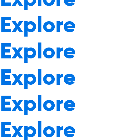
Explore
Explore
Explore
Explore
Explore