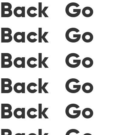
Back Go
Back Go
Back Go
Back Go
Back Go