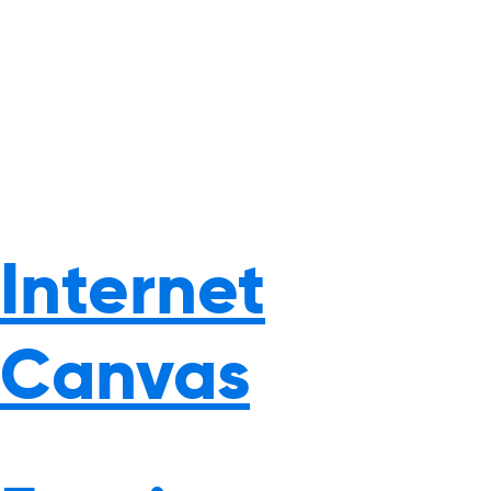
Internet
Canvas