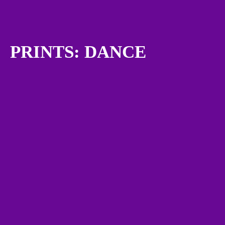
PRINTS: DANCE