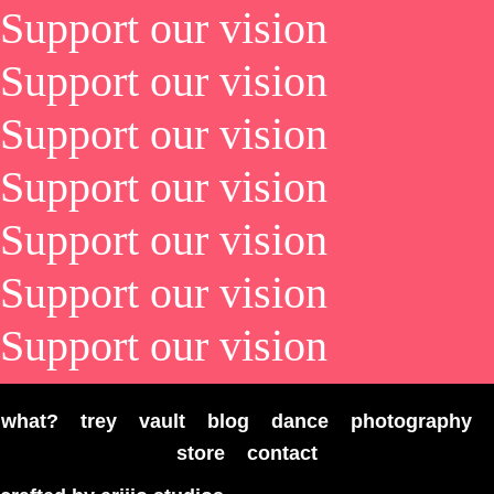
Support our vision
Support our vision
Support our vision
Support our vision
Support our vision
Support our vision
Support our vision
what?
trey
vault
blog
dance
photography
store
contact