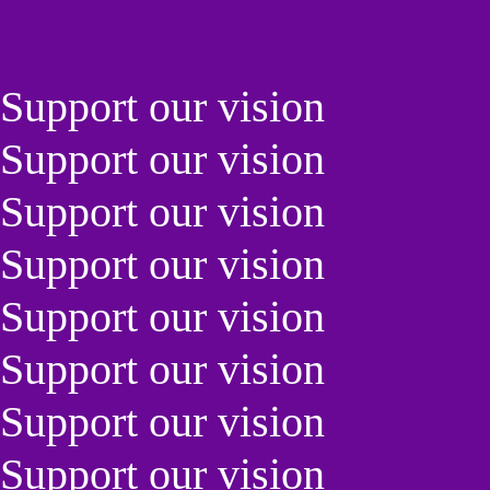
Support our vision
Support our vision
Support our vision
Support our vision
Support our vision
Support our vision
Support our vision
Support our vision