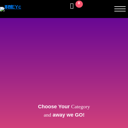
0
Choose Your
Category
and
away we GO!