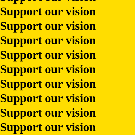
Support our vision
Support our vision
Support our vision
Support our vision
Support our vision
Support our vision
Support our vision
Support our vision
Support our vision