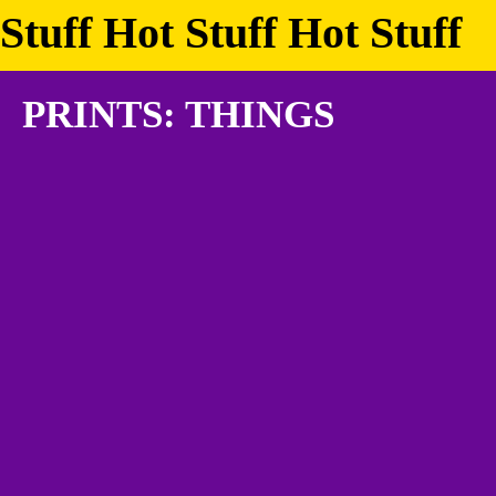
Stuff Hot Stuff Hot Stuff
PRINTS: THINGS