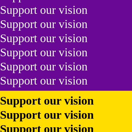
Support our vision
Support our vision
Support our vision
Support our vision
Support our vision
Support our vision
Support our vision
Support our vision
Support our vision