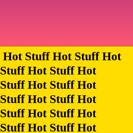
Hot Stuff Hot Stuff Hot
Stuff Hot Stuff Hot
Stuff Hot Stuff Hot
Stuff Hot Stuff Hot
Stuff Hot Stuff Hot
Stuff Hot Stuff Hot