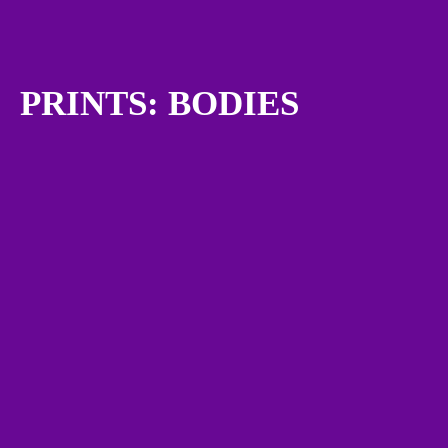
PRINTS: BODIES