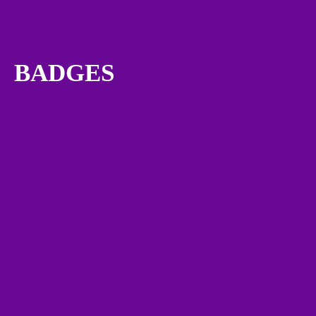
BADGES