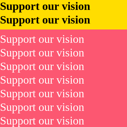
Support our vision
Support our vision
Support our vision
Support our vision
Support our vision
Support our vision
Support our vision
Support our vision
Support our vision