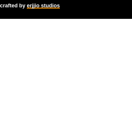
crafted by
erjjio studios