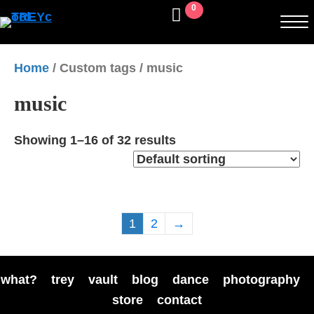
0
Home
/ Custom tags / music
music
Showing 1–16 of 32 results
1
2
→
what?
trey
vault
blog
dance
photography
store
contact