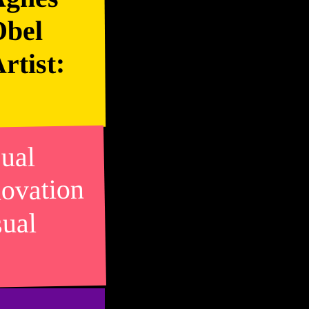
Obel
rtist:
sual
novation
sual