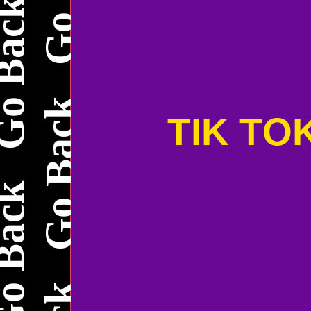
TIK TO