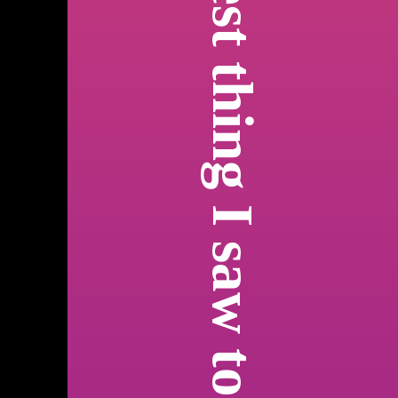
best thing I saw today