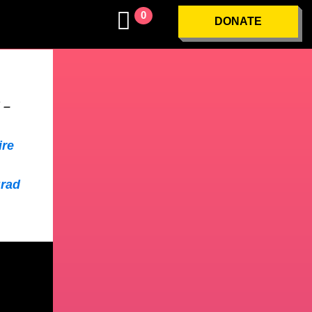
0
DONATE
 –
ire
Brad