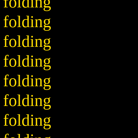
folding
folding
folding
folding
folding
folding
folding