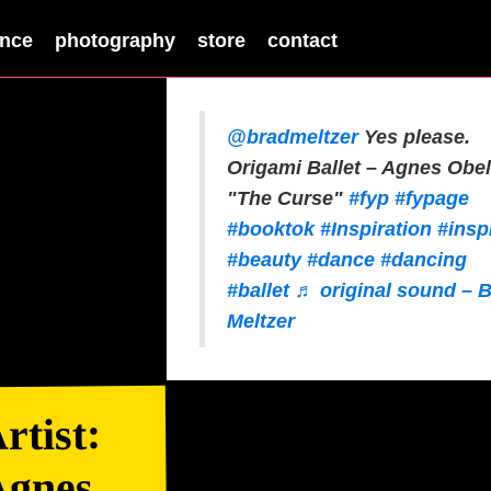
nce
photography
store
contact
@bradmeltzer
Yes please.
Origami Ballet – Agnes Obel
"The Curse"
#fyp
#fypage
#booktok
#Inspiration
#insp
#beauty
#dance
#dancing
#ballet
♬ original sound – 
Meltzer
rtist:
Agnes