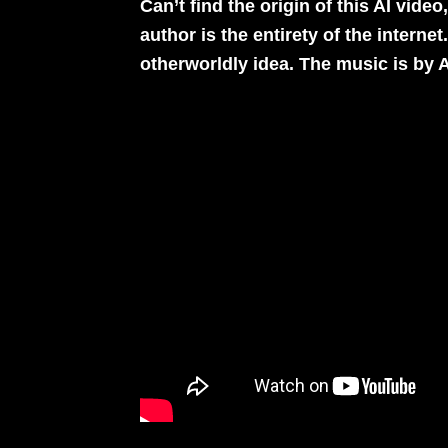
Can’t find the origin of this AI vide
author is the entirety of the internet
otherworldly idea. The music is by
A