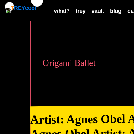
what?
trey
vault
blog
da
Origami Ballet
Artist: Agnes Obel A
Agnes Obel Artist: 