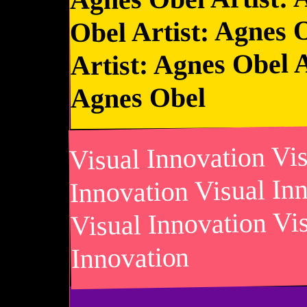
Obel Artist: Agnes 
Artist: Agnes Obel A
Agnes Obel
Visual Innovation Vi
Innovation Visual In
Visual Innovation Vi
Innovation