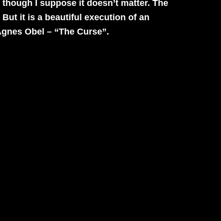
o, though I suppose it doesn’t matter. The
. But it is a beautiful execution of an
gnes Obel – “The Curse”.