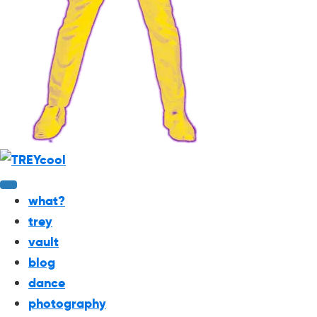
what?
trey
vault
blog
dance
photography