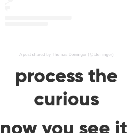
A post shared by Thomas Deininger (@tdeininger)
process the
curious
now you see it