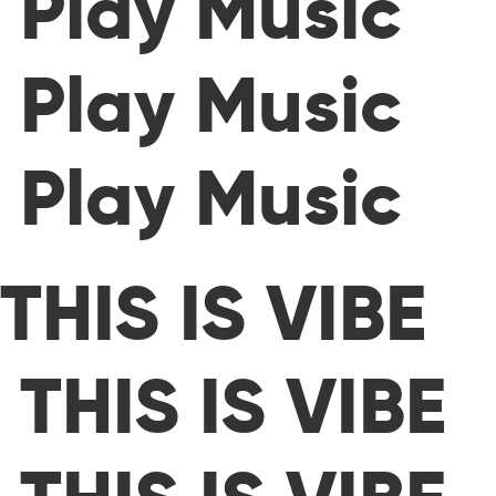
Play Music
Play Music
Play Music
THIS IS VIBE
THIS IS VIBE