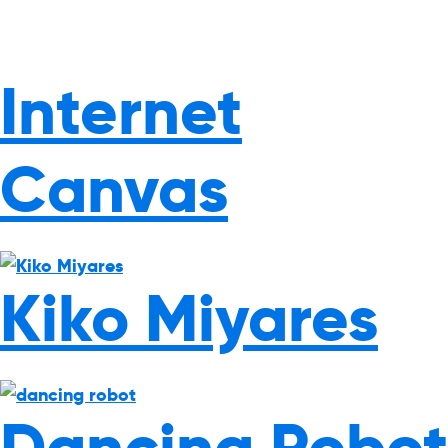
Internet
Canvas
Kiko Miyares
Dancing Robot