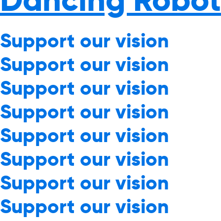
Support our vision
Support our vision
Support our vision
Support our vision
Support our vision
Support our vision
Support our vision
Support our vision