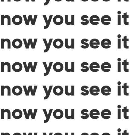
now you see it
now you see it
now you see it
now you see it
now you see it