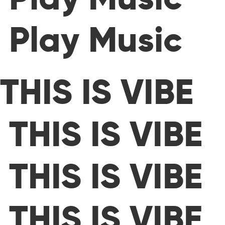
Play Music
THIS IS VIBE
THIS IS VIBE
THIS IS VIBE
THIS IS VIBE