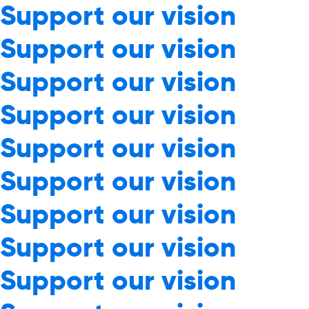
Support our vision
Support our vision
Support our vision
Support our vision
Support our vision
Support our vision
Support our vision
Support our vision
Support our vision