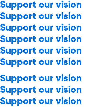
Support our vision
Support our vision
Support our vision
Support our vision
Support our vision
Support our vision
Support our vision
Support our vision
Support our vision