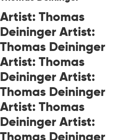
Artist: Thomas
Deininger Artist:
Thomas Deininger
Artist: Thomas
Deininger Artist:
Thomas Deininger
Artist: Thomas
Deininger Artist:
Thomas Deininger