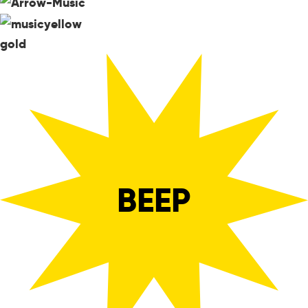
gold
BEEP