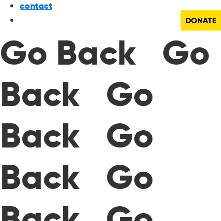
contact
DONATE
Go Back Go
Back Go
Back Go
Back Go
Back Go