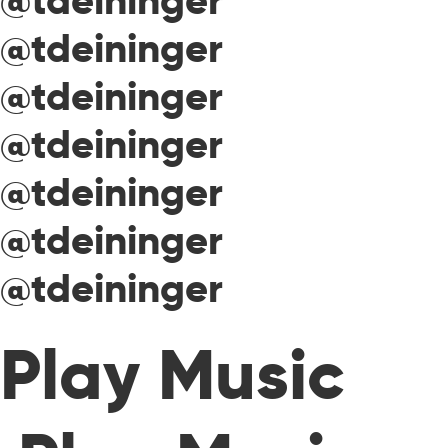
@tdeininger
@tdeininger
@tdeininger
@tdeininger
@tdeininger
@tdeininger
@tdeininger
Play Music