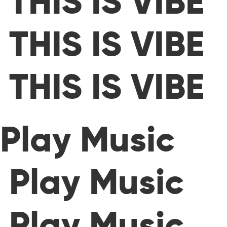
THIS IS VIBE
THIS IS VIBE
THIS IS VIBE
Play Music
Play Music
Play Music