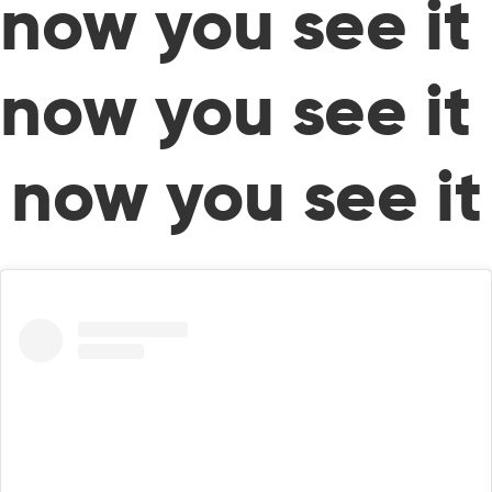
now you see it
now you see it
now you see it