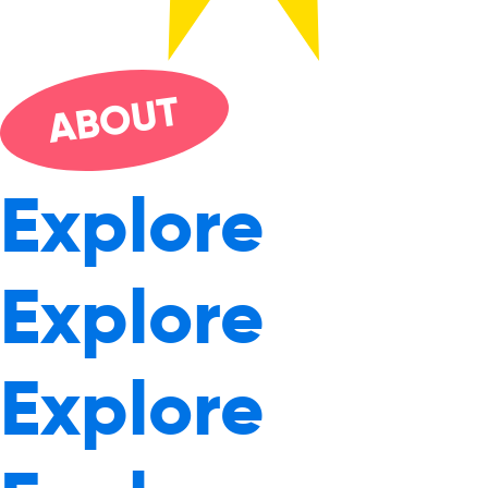
UT
O
AB
Explore
Explore
Explore