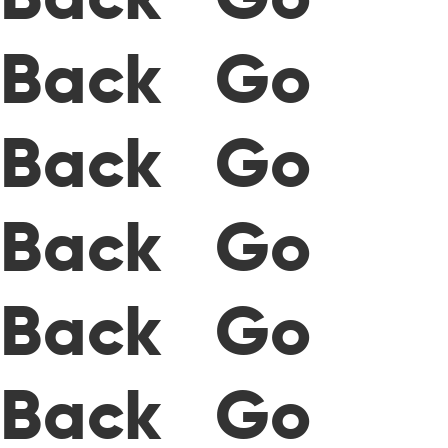
Back Go
Back Go
Back Go
Back Go
Back Go