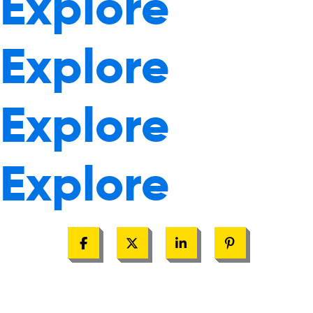
Explore
Explore
Explore
Explore