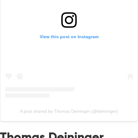
View this post on Instagram
A post shared by Thomas Deininger (@tdeininger)
Thomas Deininger