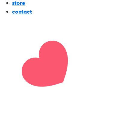
store
contact