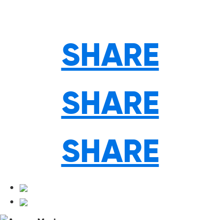
SHARE
SHARE
SHARE