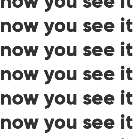
now you see it
now you see it
now you see it
now you see it
now you see it
now you see it