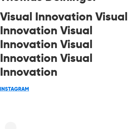
Visual Innovation Visual
Innovation Visual
Innovation Visual
Innovation Visual
Innovation
INSTAGRAM