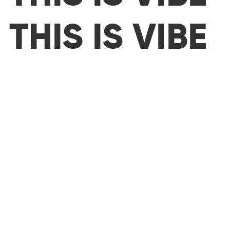
THIS IS VIBE