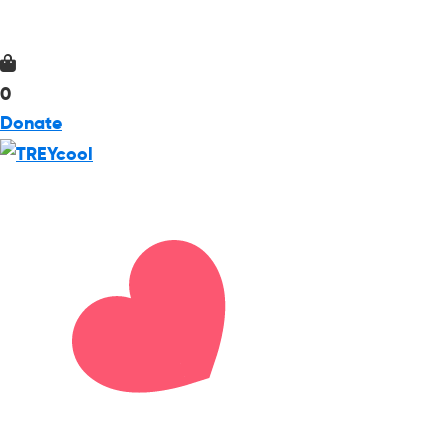
0
Donate