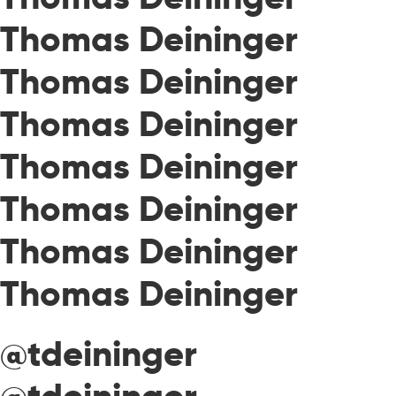
Thomas Deininger
Thomas Deininger
Thomas Deininger
Thomas Deininger
Thomas Deininger
Thomas Deininger
Thomas Deininger
@tdeininger