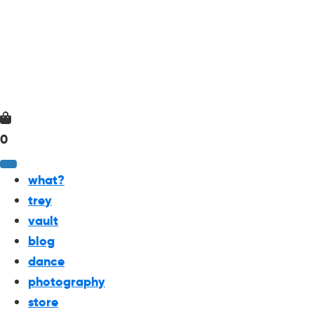
0
what?
trey
vault
blog
dance
photography
store