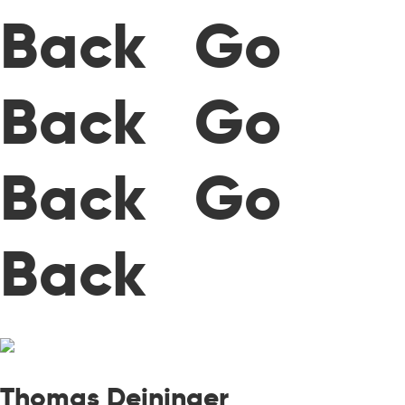
Back Go
Back Go
Back Go
Back
Thomas Deininger