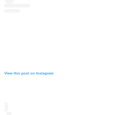
View this post on Instagram