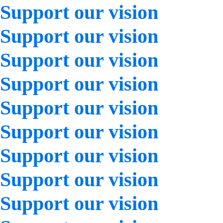
Support our vision
Support our vision
Support our vision
Support our vision
Support our vision
Support our vision
Support our vision
Support our vision
Support our vision