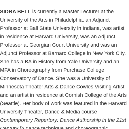
SIDRA BELL
is currently a Master Lecturer at the
University of the Arts in Philadelphia, an Adjunct
Professor at Ball State University in Indiana, was artist
in residence at Harvard University, was an Adjunct
Professor at Georgian Court University and was an
Adjunct Professor at Barnard College in New York City.
She has a BA in History from Yale University and an
MFA in Choreography from Purchase College
Conservatory of Dance. She was a University of
Minnesota Theater Arts & Dance Cowles Visiting Artist
and an artist in residence at Cornish College of the Arts
(Seattle). Her body of work was featured in the Harvard
University Theater, Dance & Media course
Contemporary
Repertory: Dance Authorship in the 21st
Century [
A dance technique and choreographic