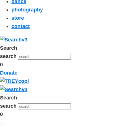
dance
photography
store
contact
Search
search
0
Donate
Search
search
0