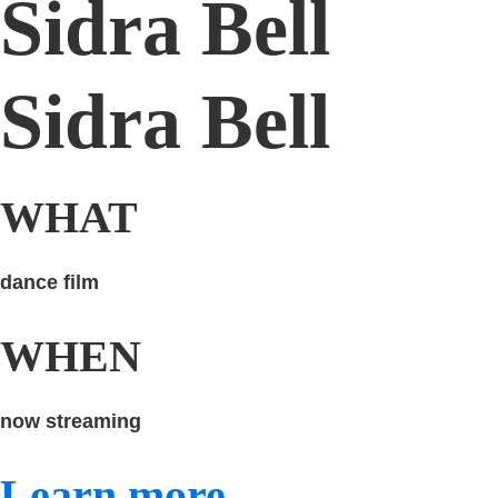
Sidra Bell
Sidra Bell
WHAT
dance film
WHEN
now streaming
Learn more