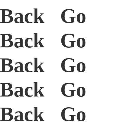
Back Go
Back Go
Back Go
Back Go
Back Go