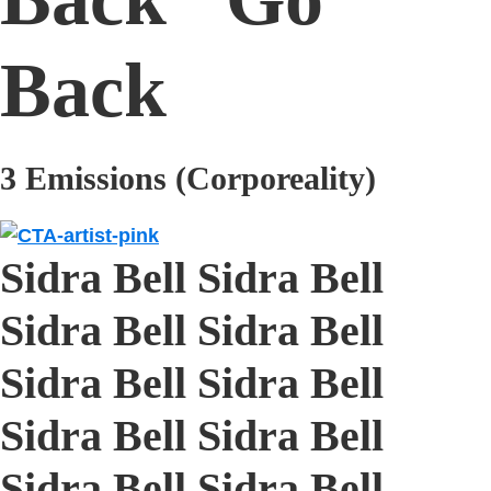
Back
3 Emissions (Corporeality)
Sidra Bell Sidra Bell
Sidra Bell Sidra Bell
Sidra Bell Sidra Bell
Sidra Bell Sidra Bell
Sidra Bell Sidra Bell