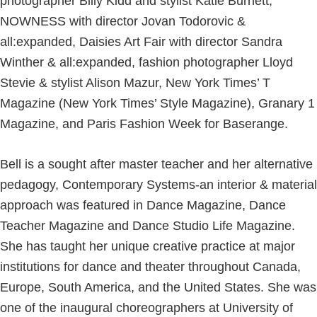
photographer Billy Kidd and stylist Katie Burnett,
NOWNESS with director Jovan Todorovic &
all:expanded, Daisies Art Fair with director Sandra
Winther & all:expanded, fashion photographer Lloyd
Stevie & stylist Alison Mazur, New York Times’ T
Magazine (New York Times’ Style Magazine), Granary 1
Magazine, and Paris Fashion Week for Baserange.
Bell is a sought after master teacher and her alternative
pedagogy, Contemporary Systems-an interior & material
approach was featured in Dance Magazine, Dance
Teacher Magazine and Dance Studio Life Magazine.
She has taught her unique creative practice at major
institutions for dance and theater throughout Canada,
Europe, South America, and the United States. She was
one of the inaugural choreographers at University of