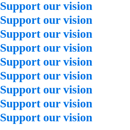
Support our vision
Support our vision
Support our vision
Support our vision
Support our vision
Support our vision
Support our vision
Support our vision
Support our vision