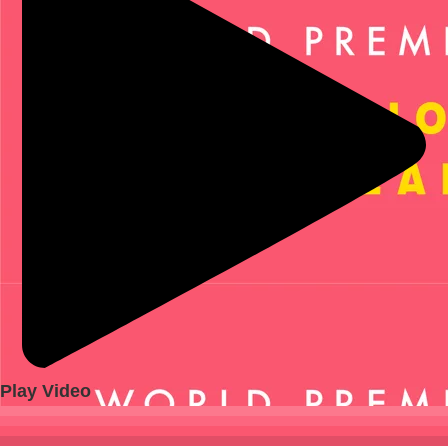
Play Video