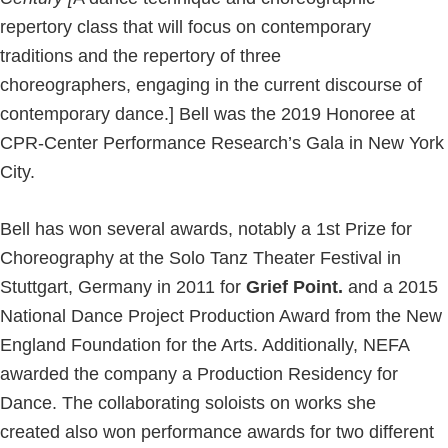
repertory class that will focus on contemporary
traditions and the repertory of three
choreographers, engaging in the current discourse of
contemporary dance.] Bell was the 2019 Honoree at
CPR-Center Performance Research’s Gala in New York
City.
Bell has won several awards, notably a 1st Prize for
Choreography at the Solo Tanz Theater Festival in
Stuttgart, Germany in 2011 for
Grief Point.
and a 2015
National Dance Project Production Award from the New
England Foundation for the Arts. Additionally, NEFA
awarded the company a Production Residency for
Dance. The collaborating soloists on works she
created also won performance awards for two different