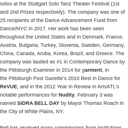
solos at the Stuttgart Solo Tanz Theater Festival (1st
and 2nd Prizes respectively). The company was one of
25 recipients of the Dance Advancement Fund from
Dance/NYC in 2017. Her work has been seen
throughout the United States and in Denmark, France,
Austria, Bulgaria, Turkey, Slovenia, Sweden, Germany,
China, Canada, Aruba, Korea, Brazil, and Greece. The
company was lauded as #1 in Contemporary Dance by
the Pittsburgh Examiner in 2014 for
g
arment
, in
the Pittsburgh Post Gazette’s 2010 Best in Dance for
ReVUE
, and in the 2012 Year in Review in ArtsATL’s
notable performances for
Nudity
. February 3 was
named
SIDRA BELL DAY
by Mayor Thomas Roach in
the City of White Plains, NY.
Bell has received many commissions from institutions