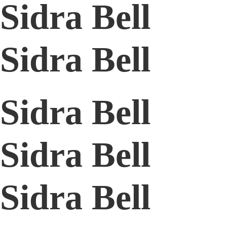
Sidra Bell
Sidra Bell
Sidra Bell
Sidra Bell
Sidra Bell