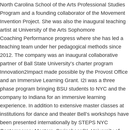
North Carolina School of the Arts Professional Studies
Program and a founding collaborator of the Movement
Invention Project. She was also the inaugural teaching
artist at University of the Arts Sophomore
Coaching Performance progress where she has led a
teaching team under her pedagogical methods since
2012. The company was an inaugural collaborative
partner of Ball State University’s charter program
Innovation2Impact made possible by the Provost Office
and an Immersive Learning Grant. I2I was a three
phase program bringing BSU students to NYC and the
company to Indiana for an immersive learning
experience. In addition to extensive master classes at
institutions for dance and theater Bell’s workshops have
been presented internationally by STEPS NYC