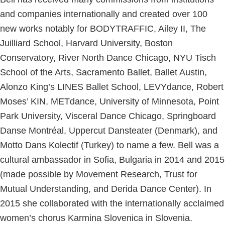
and companies internationally and created over 100
new works notably for BODYTRAFFIC, Ailey II, The
Juilliard School, Harvard University, Boston
Conservatory, River North Dance Chicago, NYU Tisch
School of the Arts, Sacramento Ballet, Ballet Austin,
Alonzo King’s LINES Ballet School, LEVYdance, Robert
Moses’ KIN, METdance, University of Minnesota, Point
Park University, Visceral Dance Chicago, Springboard
Danse Montréal, Uppercut Dansteater (Denmark), and
Motto Dans Kolectif (Turkey) to name a few. Bell was a
cultural ambassador in Sofia, Bulgaria in 2014 and 2015
(made possible by Movement Research, Trust for
Mutual Understanding, and Derida Dance Center). In
2015 she collaborated with the internationally acclaimed
women’s chorus Karmina Slovenica in Slovenia.