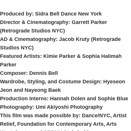
Produced by:
Sidra Bell Dance New York
Director & Cinematography:
Garrett Parker
(Retrograde Studios NYC)
AD & Cinematography:
Jacob Kruty
(Retrograde
Studios NYC)
Featured Artists:
Kimie Parker
&
Sophia Halimah
Parker
Composer:
Dennis Bell
Wardrobe, Styling, and Costume Design:
Hyeseon
Jeon
and
Nayeong Baek
Production Interns:
Hannah Dolen
and
Sophie Blue
Photography:
Umi Akiyoshi Photography
This film was made possible by: Dance/NYC, Artist
Relief, Foundation for Contemporary Arts, Arts