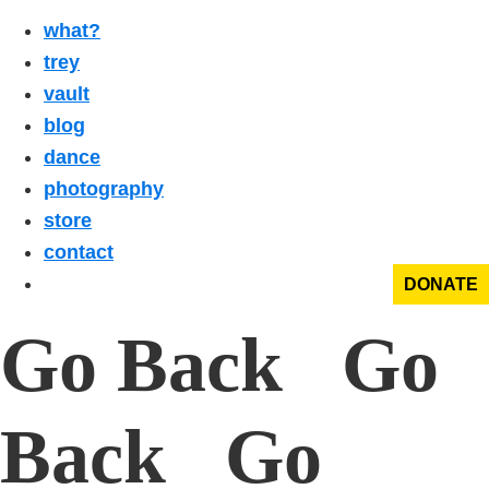
what?
trey
vault
blog
dance
photography
store
contact
DONATE
Go Back Go
Back Go