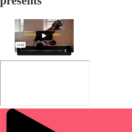
presents