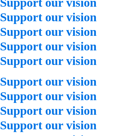
Support our vision
Support our vision
Support our vision
Support our vision
Support our vision
Support our vision
Support our vision
Support our vision
Support our vision