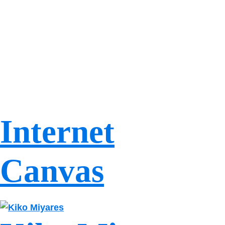
Internet
Canvas