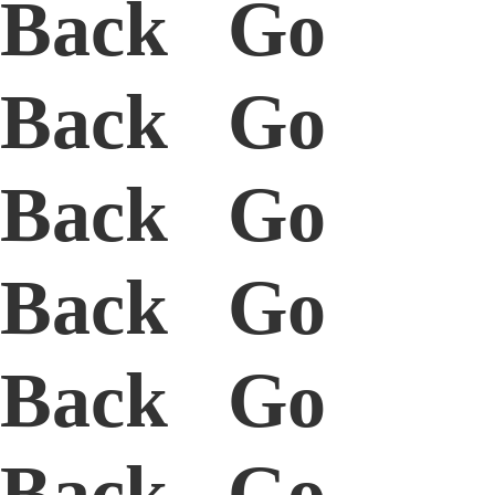
Back Go
Back Go
Back Go
Back Go
Back Go
Back Go