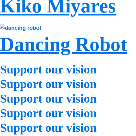
Kiko Miyares
Dancing Robot
Support our vision
Support our vision
Support our vision
Support our vision
Support our vision