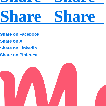
Share Share
Share on Facebook
Share on X
Share on Linkedin
Share on Pinterest