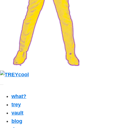
what?
trey
vault
blog