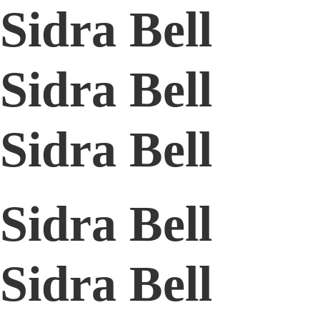
Sidra Bell
Sidra Bell
Sidra Bell
Sidra Bell
Sidra Bell