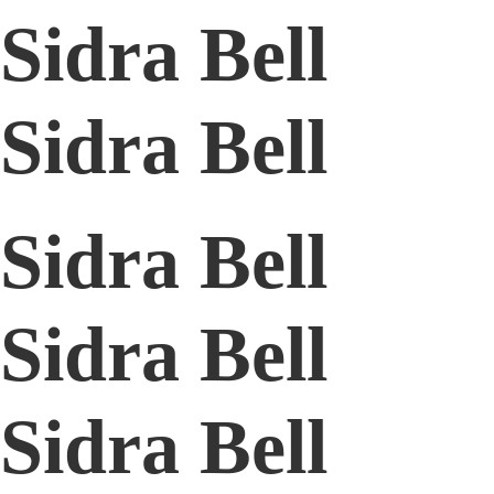
Sidra Bell
Sidra Bell
Sidra Bell
Sidra Bell
Sidra Bell