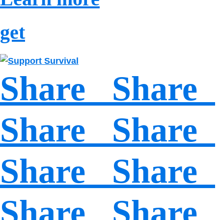
get
Share Share
Share Share
Share Share
Share Share