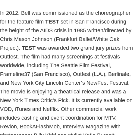
In 2012, Bell was commissioned as the choreographer
for the feature film
TEST
set in San Francisco during
the height of the AIDS crisis in 1985 written/directed by
Chris Mason Johnson (Frankfurt Ballet/White Oak
Project).
TEST
was awarded two grand jury prizes from
Outfest. The film had many screenings at festivals
worldwide, including The Seattle Film Festival,
Frameline37 (San Francisco), Outfest (L.A.), Berlinale,
and New York City Lincoln Center’s NewFest Festival.
The movie is enjoying a theatrical release and was a
New York Times Critic’s Pick. It is currently available on
VOD, iTunes and Netflix. Other commercial work
includes casting and event coordination for MTV,
Revlon, BookAFlashMob, Interview Magazine with