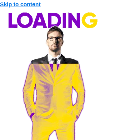
Skip to content