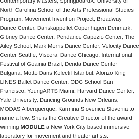
Contemporary Masters, SpringboardX, University of
North Carolina School of the Arts Professional Studies
Program, Movement Invention Project, Broadway
Dance Center, Danskappellet Copenhagen Denmark,
Gibney Dance Center, Peridance Capezio Center, The
Ailey School, Mark Morris Dance Center, Velocity Dance
Center Seattle, Visceral Dance Chicago, International
Festival of Goainia Brazil, Derida Dance Center
Bulgaria, Motto Dans Kolectif Istanbul, Alonzo King
LINES Ballet Dance Center, ODC School San
Francisco, YoungARTS Miami, Harvard Dance Center,
Yale University, Dancing Grounds New Orleans,
MODAS Alberquerque, Karmina Slovenica Slovenia to
name a few. She is the Creative Director of the award
winning
MODULE
a New York City based immersive
laboratory for movement and theater artists.