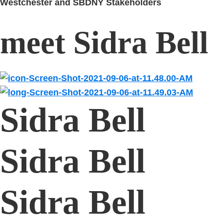
Westchester and SBDNY Stakeholders
meet Sidra Bell
Sidra Bell
Sidra Bell
Sidra Bell