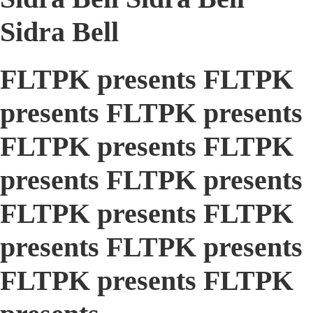
Sidra Bell
FLTPK presents FLTPK
presents FLTPK presents
FLTPK presents FLTPK
presents FLTPK presents
FLTPK presents FLTPK
presents FLTPK presents
FLTPK presents FLTPK