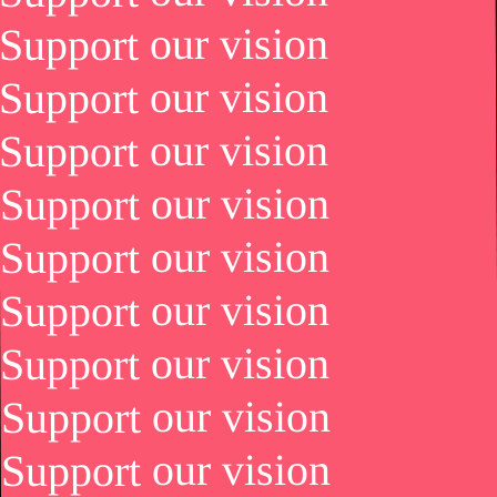
Support our vision
Support our vision
Support our vision
Support our vision
Support our vision
Support our vision
Support our vision
Support our vision
Support our vision