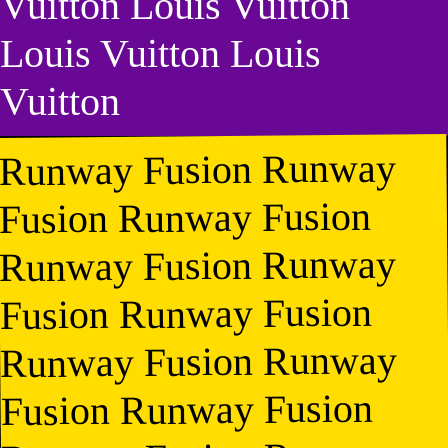
Vuitton Louis Vuitton
Louis Vuitton Louis
Vuitton
Runway Fusion Runway
Fusion Runway Fusion
Runway Fusion Runway
Fusion Runway Fusion
Runway Fusion Runway
Fusion Runway Fusion