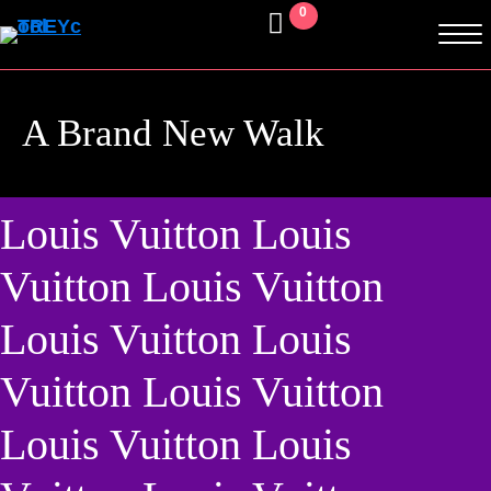
0
A Brand New Walk
Louis Vuitton Louis
Vuitton Louis Vuitton
Louis Vuitton Louis
Vuitton Louis Vuitton
Louis Vuitton Louis