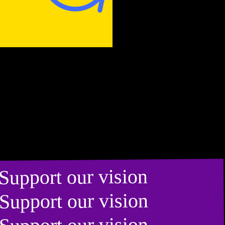
Support our vision
Support our vision
Support our vision