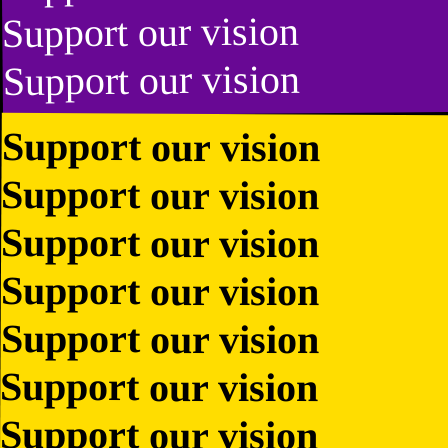
Support our vision
Support our vision
Support our vision
Support our vision
Support our vision
Support our vision
Support our vision
Support our vision
Support our vision