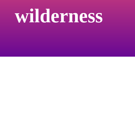
groundbreaking here. I almost wished there
wilderness
weren’t the nods to a traditional runway, but
those references eventually became
important to remind the viewer that you are
in fact watching a fashion show. But I can
truly see the idea of ‘fashion show’ now,
eventually abandoning the traditions of
walking a catwalk as a way of introducing
clothes.