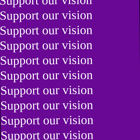
Support our vision
Support our vision
Support our vision
Support our vision
Support our vision
Support our vision
Support our vision
Support our vision
Support our vision