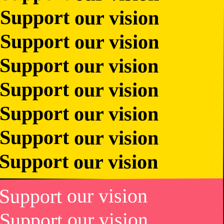
Support our vision
Support our vision
Support our vision
Support our vision
Support our vision
Support our vision
Support our vision
Support our vision
Support our vision