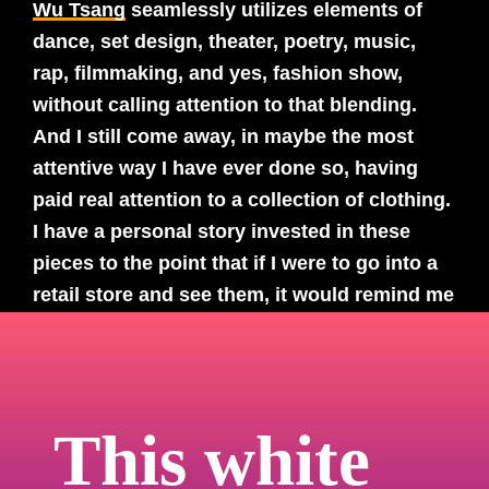
Wu Tsang
seamlessly utilizes elements of
dance, set design, theater, poetry, music,
rap, filmmaking, and yes, fashion show,
without calling attention to that blending.
And I still come away, in maybe the most
attentive way I have ever done so, having
paid real attention to a collection of clothing.
I have a personal story invested in these
pieces to the point that if I were to go into a
retail store and see them, it would remind me
of the experience I had with this film and
deepen my experience. In fact, I would go to
a store now just to see them because this
experience was so tactile for me. And to see
This white
the clothes presented more as costume
design…to support a larger narrative feels