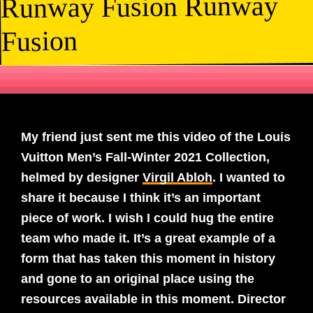
Runway Fusion Runway
Fusion
My friend just sent me this video of the Louis
Vuitton Men’s Fall-Winter 2021 Collection,
helmed by designer
Virgil Abloh
. I wanted to
share it because I think it’s an important
piece of work. I wish I could hug the entire
team who made it. It’s a great example of a
form that has taken this moment in history
and gone to an original place using the
resources available in this moment. Director