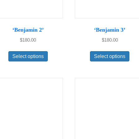
‘Benjamin 2’
‘Benjamin 3’
$
180.00
$
180.00
This
Thi
Select options
Select options
product
pro
has
has
multiple
mul
variants.
var
The
Th
options
opt
may
ma
be
be
chosen
cho