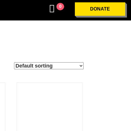
0
DONATE