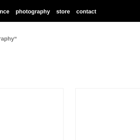
nce
photography
store
contact
raphy”