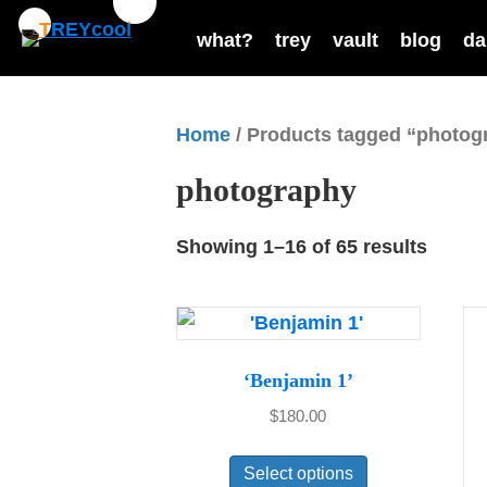
what?
trey
vault
blog
da
Home
/ Products tagged “photog
photography
Showing 1–16 of 65 results
‘Benjamin 1’
$
180.00
This
Select options
product