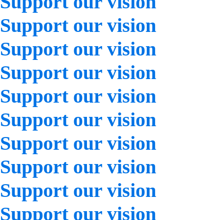
Support our vision
Support our vision
Support our vision
Support our vision
Support our vision
Support our vision
Support our vision
Support our vision
Support our vision
Support our vision