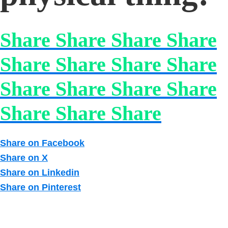
Share Share Share Share
Share Share Share Share
Share Share Share Share
Share Share Share
Share on Facebook
Share on X
Share on Linkedin
Share on Pinterest