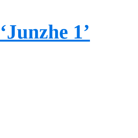
‘Junzhe 1’