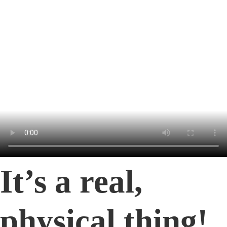
It’s a real,
physical thing!