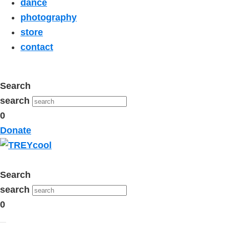
dance
photography
store
contact
Search
search
0
Donate
Search
search
0