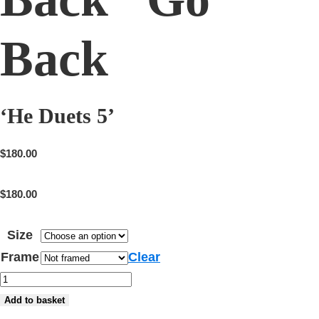
Back
‘He Duets 5’
$
180.00
$
180.00
Size
Frame
Clear
'He
Duets
Add to basket