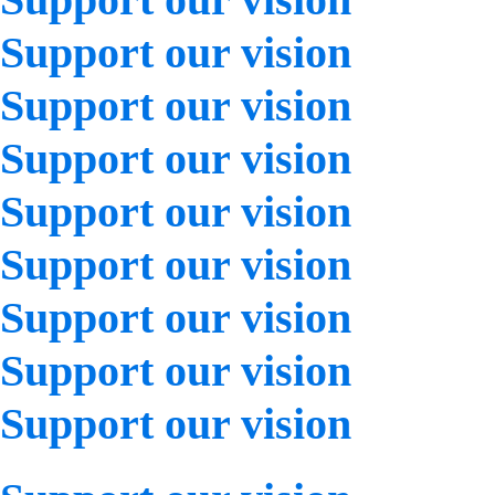
Support our vision
Support our vision
Support our vision
Support our vision
Support our vision
Support our vision
Support our vision
Support our vision