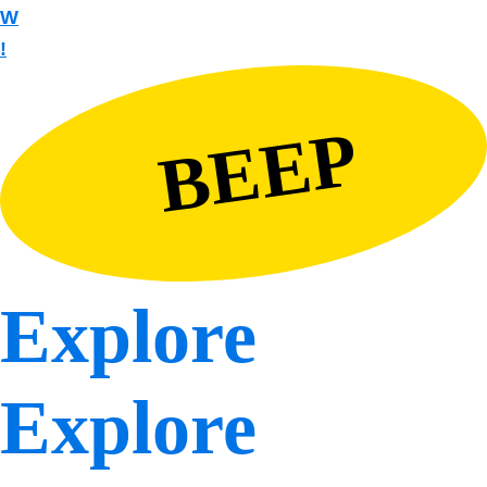
W
!
BEEP
Explore
Explore