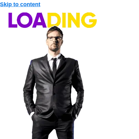
Skip to content