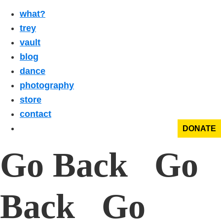
what?
trey
vault
blog
dance
photography
store
contact
DONATE
Go Back Go
Back Go