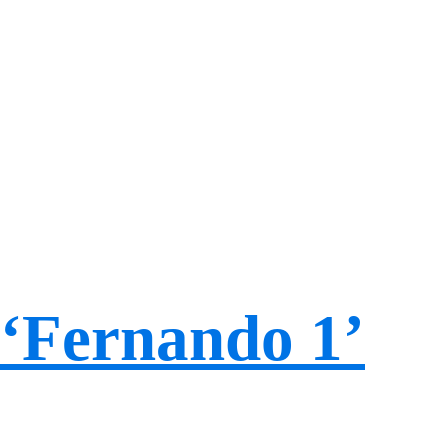
‘Fernando 1’