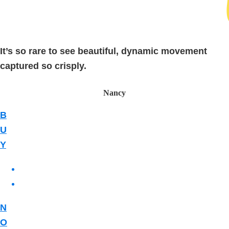
It’s so rare to see beautiful, dynamic movement
captured so crisply.
Nancy
B
U
Y
N
O