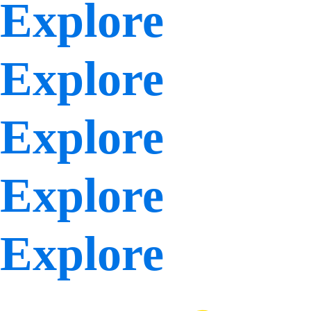
Explore
Explore
Explore
Explore
Explore