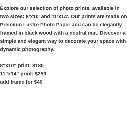
5'
quantity
Explore our selection of photo prints, available in
two sizes: 8’x10′ and 11’x14′. Our prints are made on
Premium Lustre Photo Paper and can be elegantly
framed in black wood with a neutral mat. Discover a
simple and elegant way to decorate your space with
dynamic photography.
8″x10″ print: $180
11″x14″ print: $250
add frame for $40