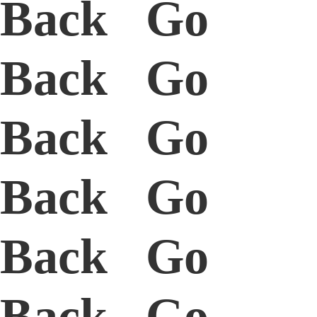
Back Go
Back Go
Back Go
Back Go
Back Go
Back Go