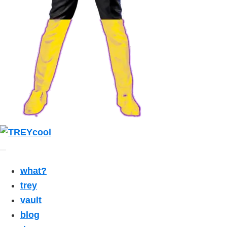
what?
trey
vault
blog