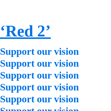
‘Red 2’
Support our vision
Support our vision
Support our vision
Support our vision
Support our vision
Support our vision