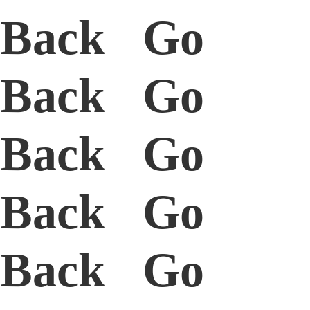
Back Go
Back Go
Back Go
Back Go
Back Go