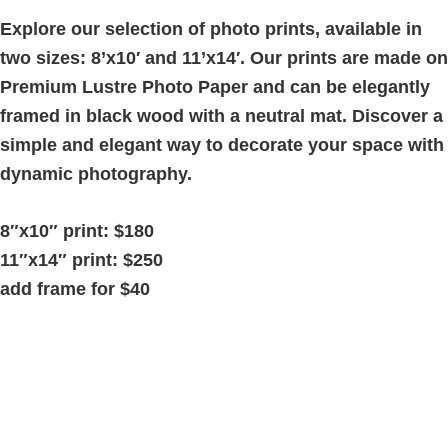
quantity
Explore our selection of photo prints, available in
two sizes: 8’x10′ and 11’x14′. Our prints are made on
Premium Lustre Photo Paper and can be elegantly
framed in black wood with a neutral mat. Discover a
simple and elegant way to decorate your space with
dynamic photography.
8″x10″ print: $180
11″x14″ print: $250
add frame for $40