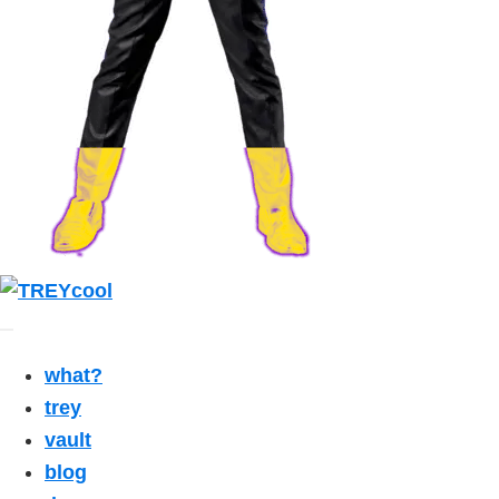
what?
trey
vault
blog