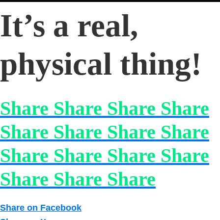
It’s a real,
physical thing!
Share Share Share Share
Share Share Share Share
Share Share Share Share
Share Share Share
Share on Facebook