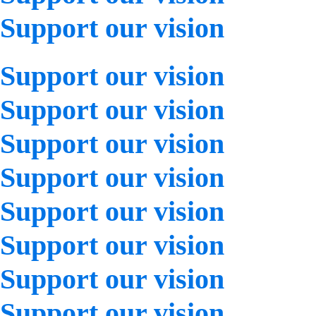
Support our vision
Support our vision
Support our vision
Support our vision
Support our vision
Support our vision
Support our vision
Support our vision
Support our vision