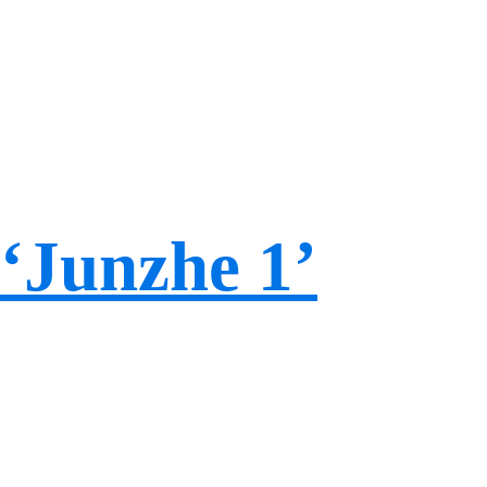
‘Junzhe 1’