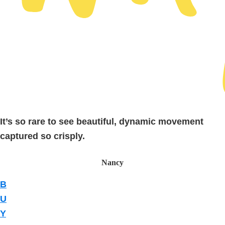
It’s so rare to see beautiful, dynamic movement
captured so crisply.
Nancy
B
U
Y