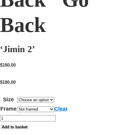
Back
‘Jimin 2’
$
180.00
$
180.00
Size
Frame
Clear
'Jimin
2'
Add to basket