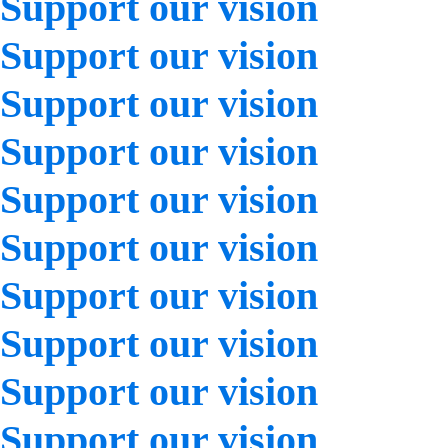
Support our vision
Support our vision
Support our vision
Support our vision
Support our vision
Support our vision
Support our vision
Support our vision
Support our vision
Support our vision