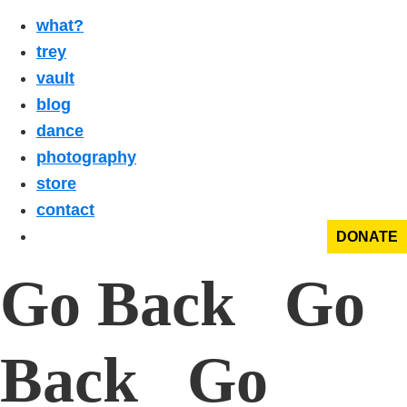
what?
trey
vault
blog
dance
photography
store
contact
DONATE
Go Back Go
Back Go