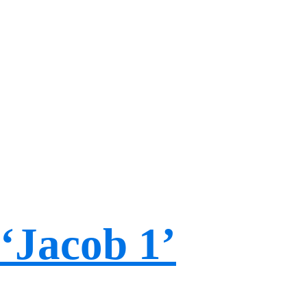
‘Jacob 1’