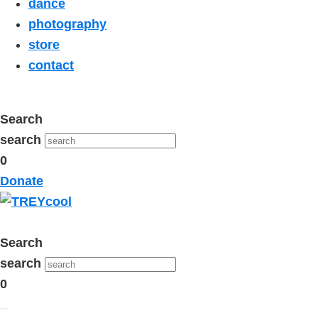
dance
photography
store
contact
Search
search
0
Donate
Search
search
0