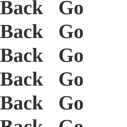
Back Go
Back Go
Back Go
Back Go
Back Go
Back Go