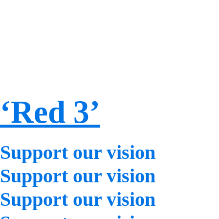
‘Red 3’
Support our vision
Support our vision
Support our vision