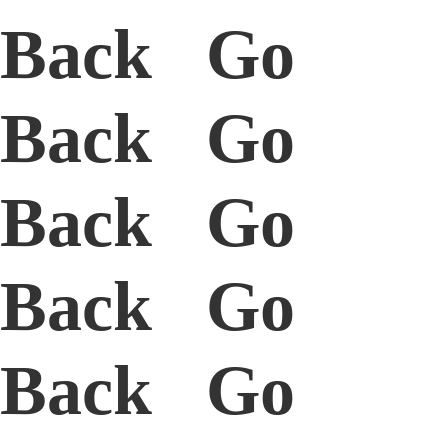
Back Go
Back Go
Back Go
Back Go
Back Go