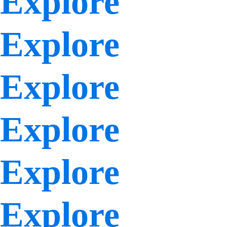
Explore
Explore
Explore
Explore
Explore
Explore