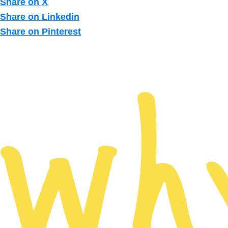
Share on X
Share on Linkedin
Share on Pinterest