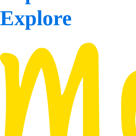
Explore