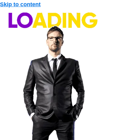
Skip to content