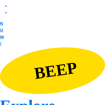
N
O
W
!
BEEP