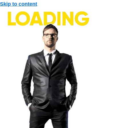
Skip to content