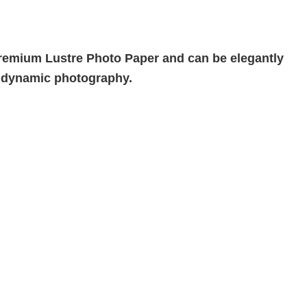
n Premium Lustre Photo Paper and can be elegantly
h dynamic photography.