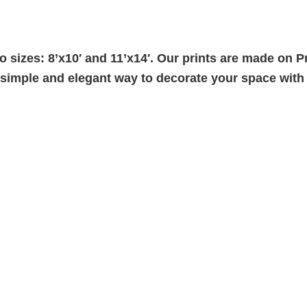
two sizes: 8’x10′ and 11’x14′. Our prints are made o
a simple and elegant way to decorate your space wit