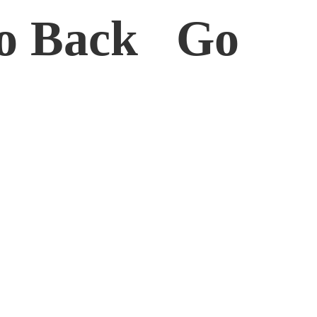
o Back Go