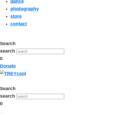
dance
photography
store
contact
Search
search
0
Donate
Search
search
0