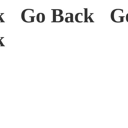
k Go Back G
ck