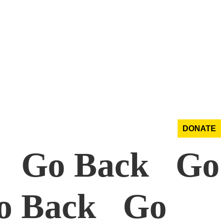
DONATE
k Go Back Go
o Back Go