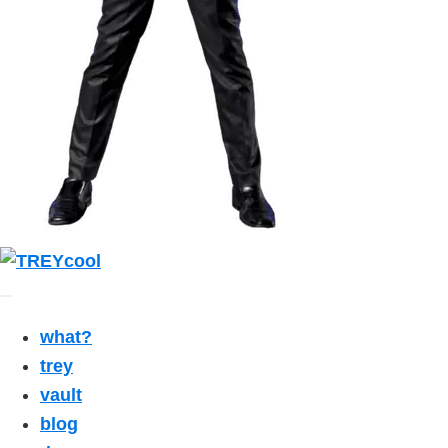
what?
trey
vault
blog