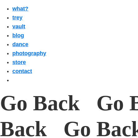
what?
trey
vault
blog
dance
photography
store
contact
Go Back Go 
Back Go Bac