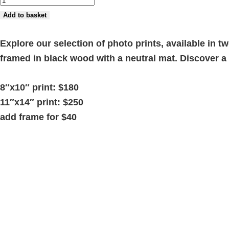
3'
Add to basket
quantity
Explore our selection of photo prints, available in 
framed in black wood with a neutral mat. Discover 
8″x10″ print: $180
11″x14″ print: $250
add frame for $40