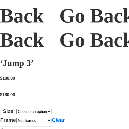
Back Go Bac
Back Go Ba
‘Jump 3’
$
180.00
$
180.00
Size
Frame
Clear
'Jump