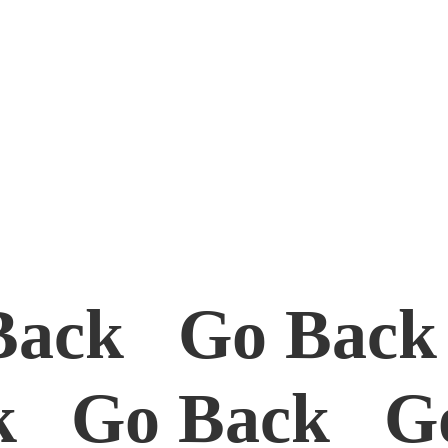
Back Go Bac
k Go Back G