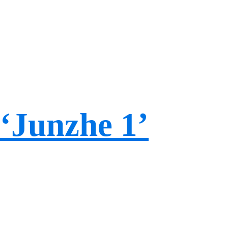
‘Junzhe 1’