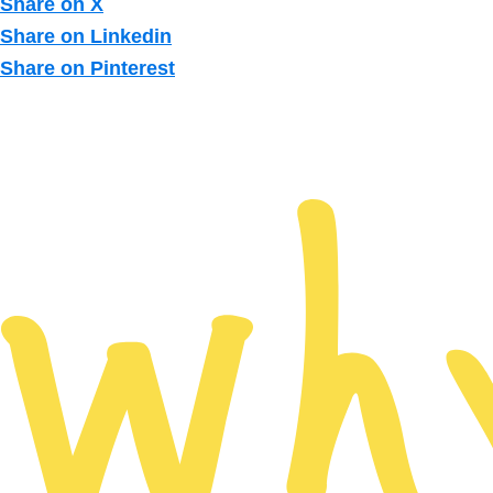
Share on X
Share on Linkedin
Share on Pinterest