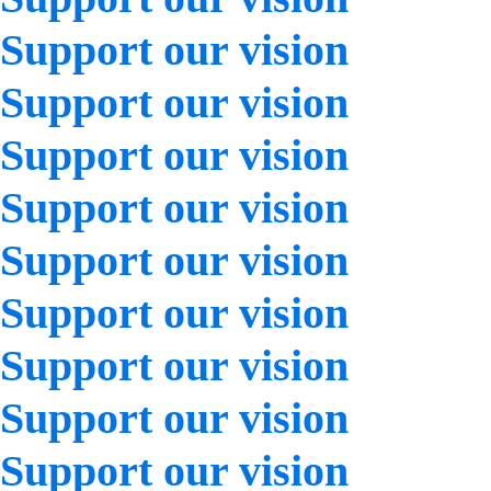
Support our vision
Support our vision
Support our vision
Support our vision
Support our vision
Support our vision
Support our vision
Support our vision
Support our vision