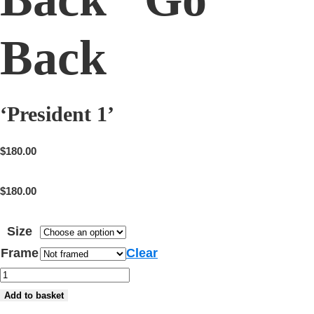
Back
‘President 1’
$
180.00
$
180.00
Size
Frame
Clear
'President
1'
Add to basket