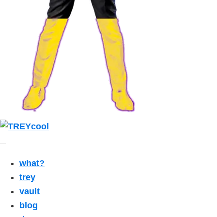
what?
trey
vault
blog