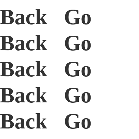
Back Go
Back Go
Back Go
Back Go
Back Go