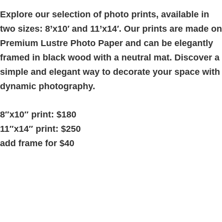
quantity
Explore our selection of photo prints, available in
two sizes: 8’x10′ and 11’x14′. Our prints are made on
Premium Lustre Photo Paper and can be elegantly
framed in black wood with a neutral mat. Discover a
simple and elegant way to decorate your space with
dynamic photography.
8″x10″ print: $180
11″x14″ print: $250
add frame for $40