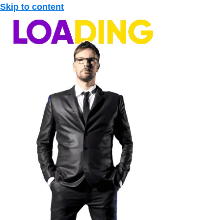
Skip to content