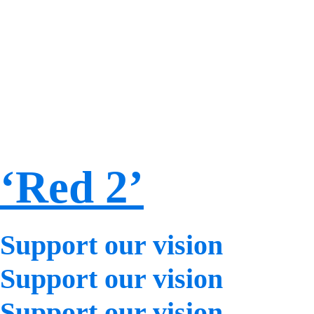
‘Red 2’
Support our vision
Support our vision
Support our vision