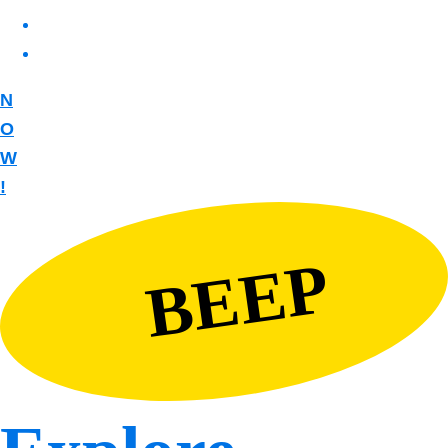
N
O
W
!
BEEP