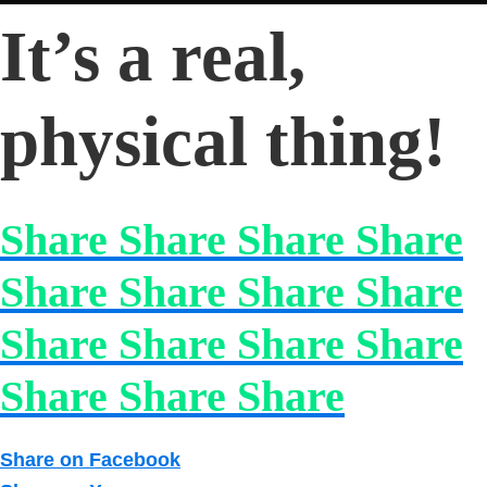
It’s a real,
physical thing!
Share Share Share Share
Share Share Share Share
Share Share Share Share
Share Share Share
Share on Facebook