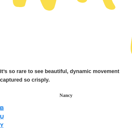
It’s so rare to see beautiful, dynamic movement
captured so crisply.
Nancy
B
U
Y