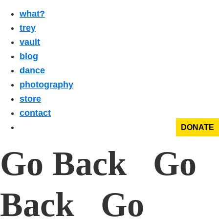
what?
trey
vault
blog
dance
photography
store
contact
DONATE
Go Back Go
Back Go