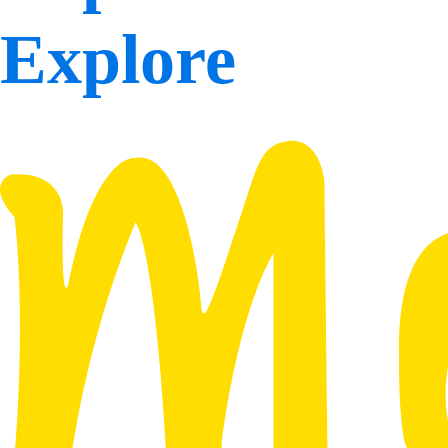
Explore