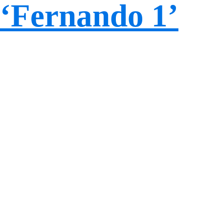
‘Fernando 1’