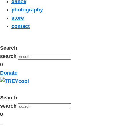
dance
photography
store
contact
Search
search
0
Donate
Search
search
0