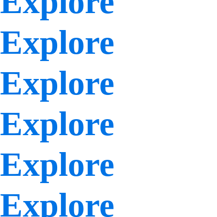
Explore
Explore
Explore
Explore
Explore
Explore