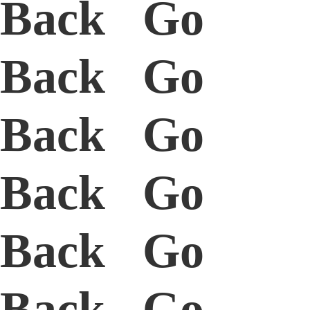
Back Go
Back Go
Back Go
Back Go
Back Go
Back Go