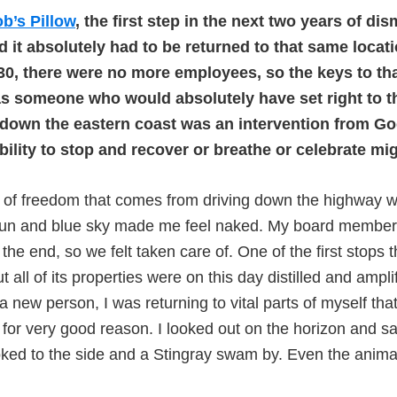
b’s Pillow
, the first step in the next two years of d
 it absolutely had to be returned to that same locati
 30, there were no more employees, so the keys to th
s someone who would absolutely have set right to the
al down the eastern coast was an intervention from G
nability to stop and recover or breathe or celebrate m
g of freedom that comes from driving down the highway 
n and blue sky made me feel naked. My board member Gin
 the end, so we felt taken care of. One of the first stop
ll of its properties were on this day distilled and amplif
s a new person, I was returning to vital parts of myself t
 for very good reason. I looked out on the horizon and s
ked to the side and a Stingray swam by. Even the anim