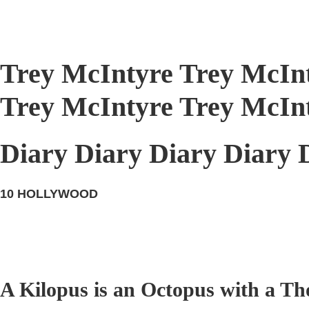
Trey McIntyre Trey McIn
Trey McIntyre Trey McIn
Diary Diary Diary Diary 
10
HOLLYWOOD
A Kilopus is an Octopus with a Th