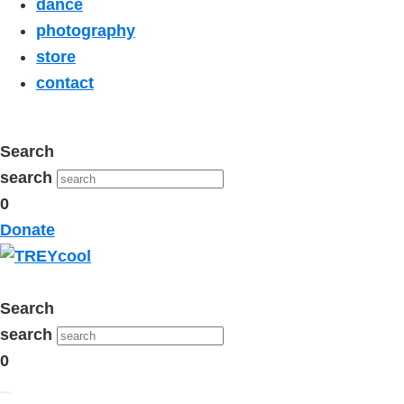
dance
photography
store
contact
Search
search
0
Donate
Search
search
0