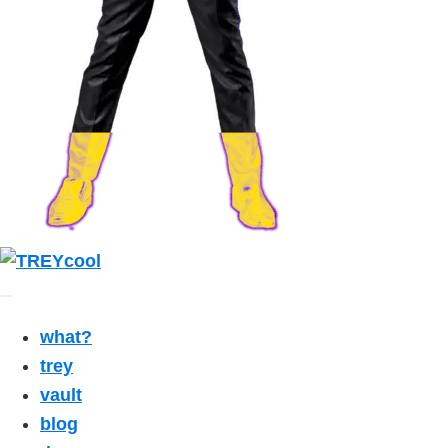
what?
trey
vault
blog