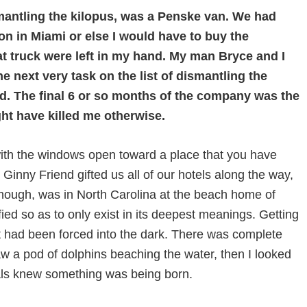
ismantling the kilopus, was a Penske van. We had
on in Miami or else I would have to buy the
at truck were left in my hand. My man Bryce and I
 next very task on the list of dismantling the
od. The final 6 or so months of the company was the
ight have killed me otherwise.
with the windows open toward a place that you have
ny Friend gifted us all of our hotels along the way,
s though, was in North Carolina at the beach home of
ied so as to only exist in its deepest meanings. Getting
hat had been forced into the dark. There was complete
aw a pod of dolphins beaching the water, then I looked
als knew something was being born.