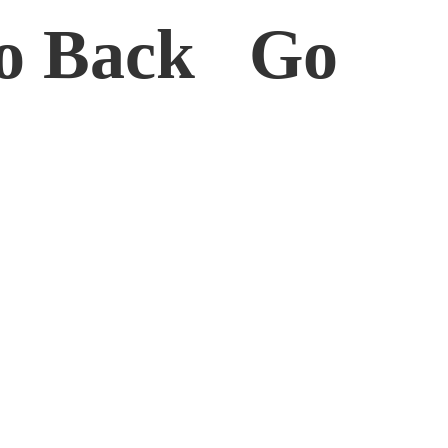
o Back Go