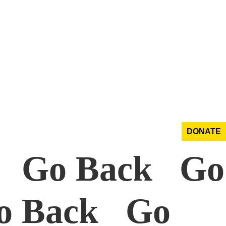
DONATE
k Go Back Go
o Back Go