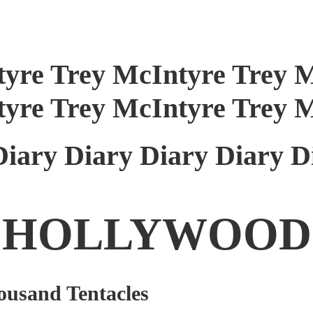
tyre Trey McIntyre Trey 
tyre Trey McIntyre Trey 
Diary Diary Diary Diary D
HOLLYWOOD
ousand Tentacles