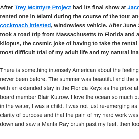
After
Trey McIntyre Project
had its final show at
Jaco
rented one in Miami during the course of the tour and
cockroach infested
, windowless vehicle. After June
took a road trip from Massachusetts to Florida and a
kilopus, the cosmic joke of having to take the rent
most difficult trial of my adult life and my natural i
There is something intensely American about the feelin
never been before. The summer was beautiful and the su
with an extended stay in the Florida Keys as the prize at
board member Blair Kutrow. I love the ocean so much but a
in the water, I was a child. I was not just re-emerging a
clarity of purpose and that the pain of my hard work was
down and saw a Manta Ray brush past my feet, then loo