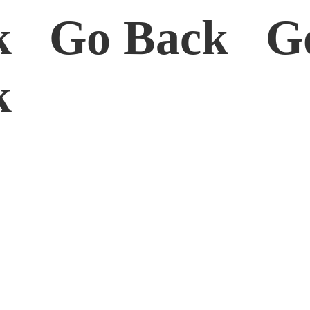
k Go Back G
ck