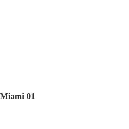
Miami 01