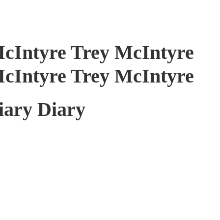
McIntyre Trey McIntyre
McIntyre Trey McIntyre
iary Diary