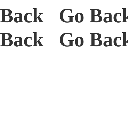
Back Go Bac
Back Go Ba