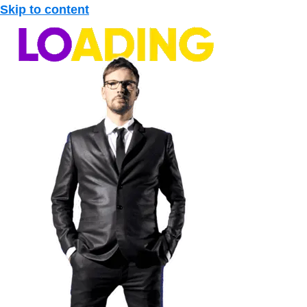
Skip to content