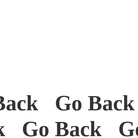
Back Go Bac
k Go Back G