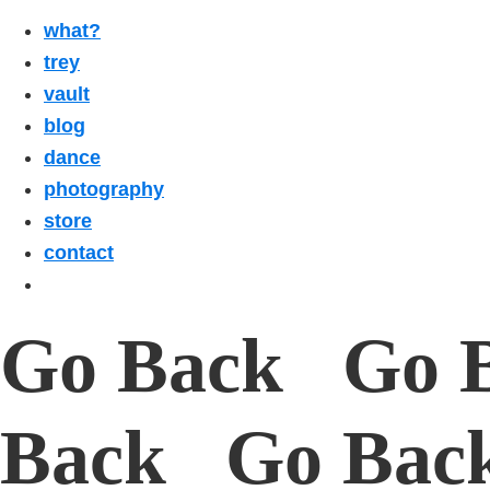
what?
trey
vault
blog
dance
photography
store
contact
Go Back Go 
Back Go Bac