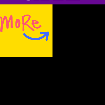
Rachel Ferdinando
, Frito Lay’s North
American senior vice president and
marketing officer:
“What’s exciting is that we didn’t
just bring back the original,
we’ve evolved it to reflect the
stacking trends of a new
generation. We are thrilled to
introduce a new version in a
moment when we could all use a
small amount of joy.”
The context of this show reveals this
statement to be hilarious. It’s like being slap-