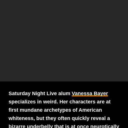
Saturday Night Live alum
Vanessa Bayer
specializes in weird. Her characters are at
first mundane archetypes of American
whiteness, but they often quickly reveal a
bizarre underbelly that is at once neurotically