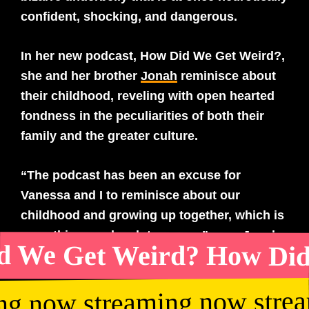
confident, shocking, and dangerous.
In her new podcast, How Did We Get Weird?,
she and her brother
Jonah
reminisce about
their childhood, reveling with open hearted
fondness in the peculiarities of both their
family and the greater culture.
“The podcast has been an excuse for
Vanessa and I to reminisce about our
childhood and growing up together, which is
something we do a lot anyway,” says Jonah
 We Get Weird? How Did
Bayer. “I feel like we are always sending
each other Wikipedia links or asking if we
ng now streaming now stre
remember certain places or pop culture