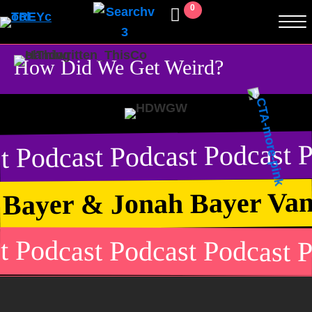
0
How Did We Get Weird?
t Podcast Podcast Podcast P
 Bayer & Jonah Bayer Van
t Podcast Podcast Podcast P