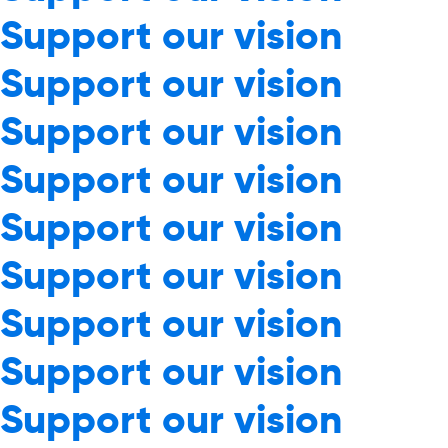
Support our vision
Support our vision
Support our vision
Support our vision
Support our vision
Support our vision
Support our vision
Support our vision
Support our vision