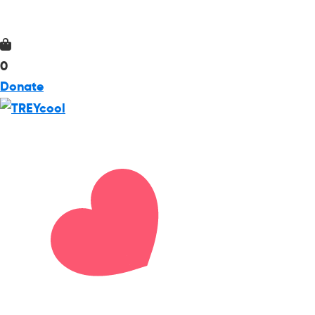
0
Donate