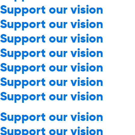
Support our vision
Support our vision
Support our vision
Support our vision
Support our vision
Support our vision
Support our vision
Support our vision
Support our vision