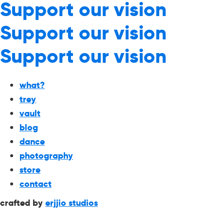
Support our vision
Support our vision
Support our vision
what?
trey
vault
blog
dance
photography
store
contact
crafted by
erjjio studios