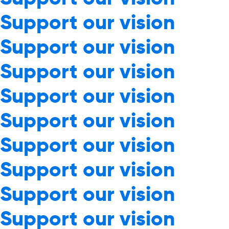
Support our vision
Support our vision
Support our vision
Support our vision
Support our vision
Support our vision
Support our vision
Support our vision
Support our vision