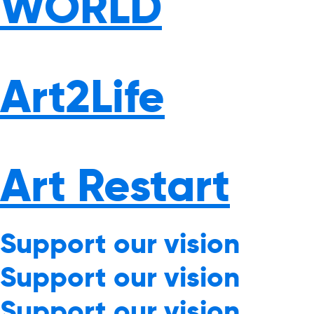
WORLD
Art2Life
Art Restart
Support our vision
Support our vision
Support our vision