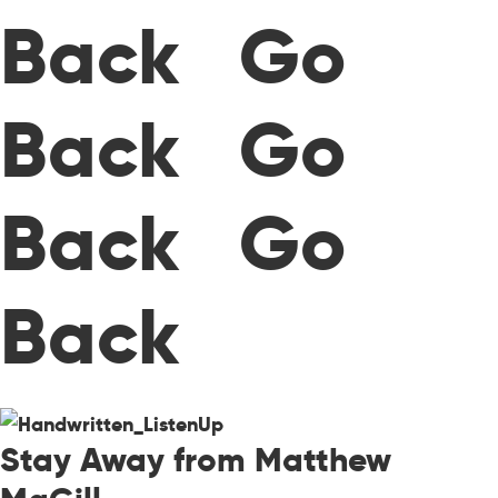
Back Go
Back Go
Back Go
Back
Stay Away from Matthew