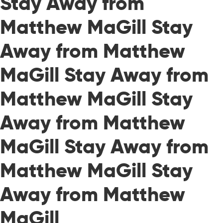
Stay Away from
Matthew MaGill Stay
Away from Matthew
MaGill Stay Away from
Matthew MaGill Stay
Away from Matthew
MaGill Stay Away from
Matthew MaGill Stay
Away from Matthew
MaGill