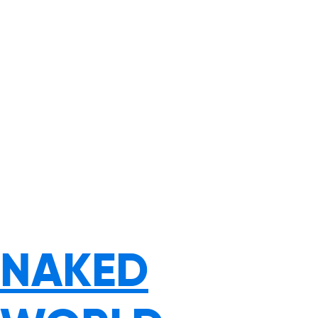
NAKED