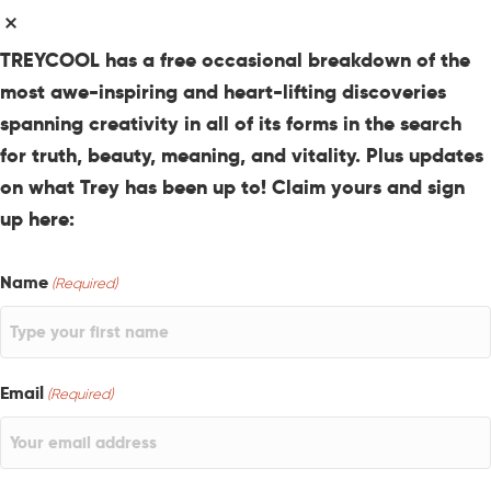
TREYCOOL has a free occasional breakdown of the
most awe-inspiring and heart-lifting discoveries
spanning creativity in all of its forms in the search
for truth, beauty, meaning, and vitality. Plus updates
on what Trey has been up to! Claim yours and sign
up here:
Name
(Required)
Email
(Required)