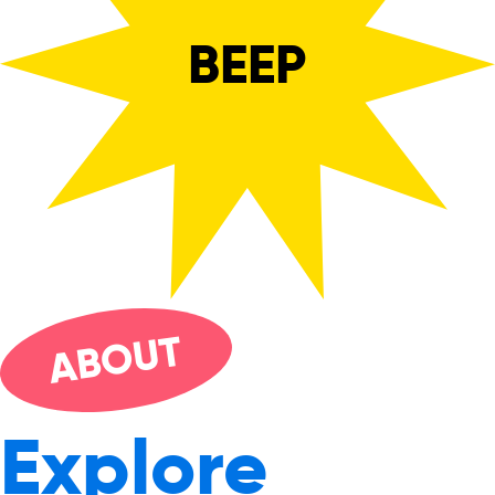
BEEP
UT
O
AB
Explore