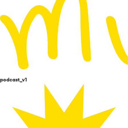
podcast_v1