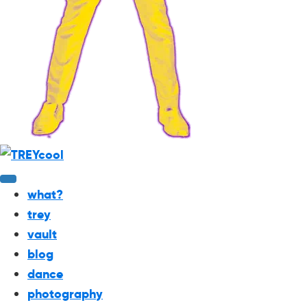
what?
trey
vault
blog
dance
photography