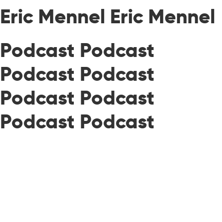
Eric Mennel Eric Mennel
Podcast Podcast
Podcast Podcast
Podcast Podcast
Podcast Podcast