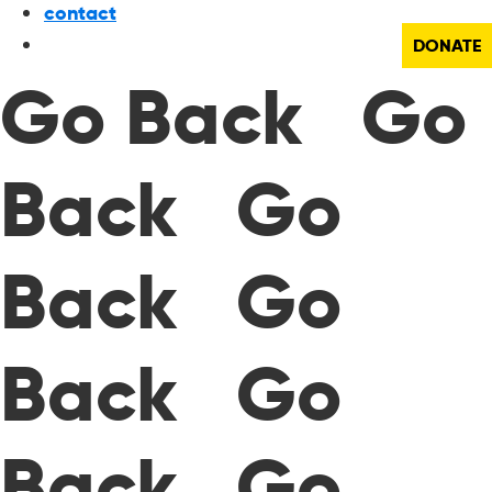
contact
DONATE
Go Back Go
Back Go
Back Go
Back Go
Back Go