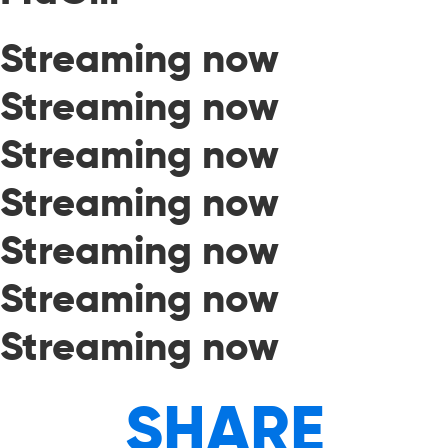
Streaming now
Streaming now
Streaming now
Streaming now
Streaming now
Streaming now
Streaming now
SHARE