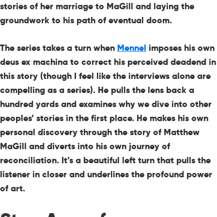
stories of her marriage to MaGill and laying the
groundwork to his path of eventual doom.
The series takes a turn when
Mennel
imposes his own
deus ex machina to correct his perceived deadend in
this story (though I feel like the interviews alone are
compelling as a series). He pulls the lens back a
hundred yards and examines why we dive into other
peoples’ stories in the first place. He makes his own
personal discovery through the story of Matthew
MaGill and diverts into his own journey of
reconciliation. It’s a beautiful left turn that pulls the
listener in closer and underlines the profound power
of art.