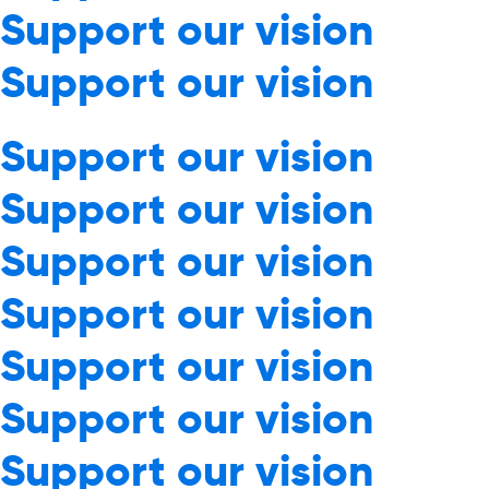
Support our vision
Support our vision
Support our vision
Support our vision
Support our vision
Support our vision
Support our vision
Support our vision
Support our vision