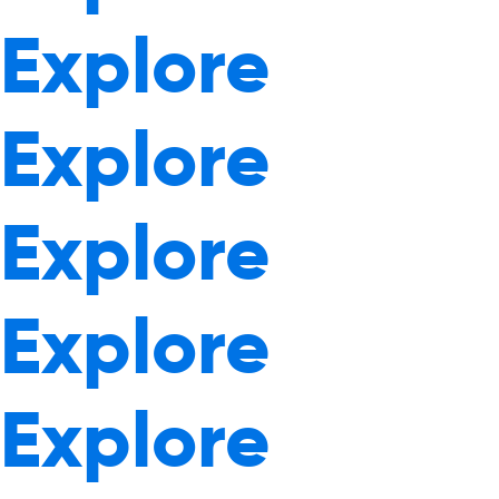
Explore
Explore
Explore
Explore
Explore