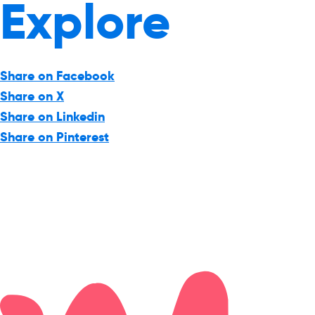
Explore
Share on Facebook
Share on X
Share on Linkedin
Share on Pinterest