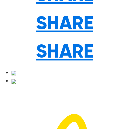
SHARE
SHARE