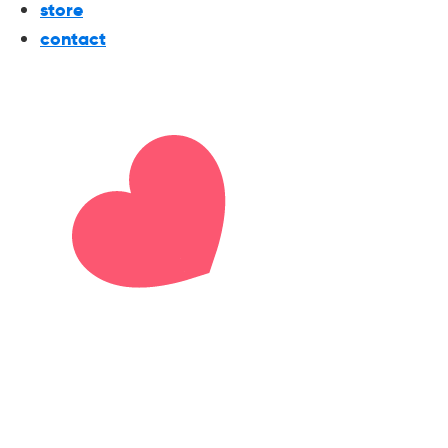
store
contact