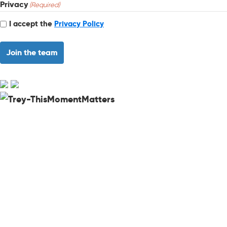
Privacy
(Required)
I accept the
Privacy Policy