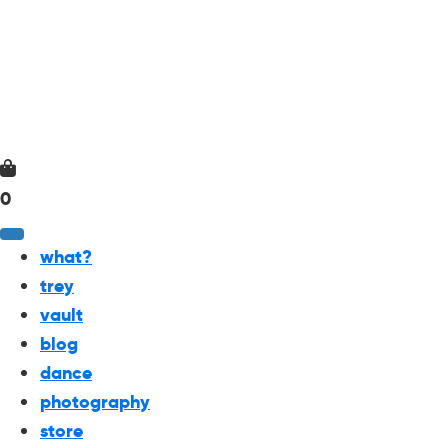
0
what?
trey
vault
blog
dance
photography
store