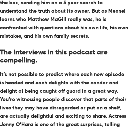
the box, sending him on a 5 year search to
understand the truth about its owner. But as Mennel
learns who Matthew MaGill really was, he is
confronted with questions about his own life, his own
mistakes, and his own family secrets.
The interviews in this podcast are
compelling.
It’s not possible to predict where each new episode
is headed and each delights with the candor and
delight of being caught off guard in a great way.
You’re witnessing people discover that parts of their
lives they may have disregarded or put on a shelf,
are actually delightful and exciting to share. Actress
Jenny O’Hara is one of the great surprises, telling