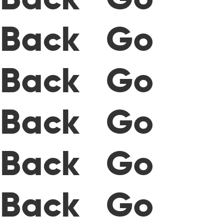
Back Go
Back Go
Back Go
Back Go
Back Go