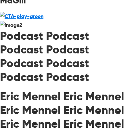
MaGill
Podcast Podcast
Podcast Podcast
Podcast Podcast
Podcast Podcast
Eric Mennel Eric Mennel
Eric Mennel Eric Mennel
Eric Mennel Eric Mennel