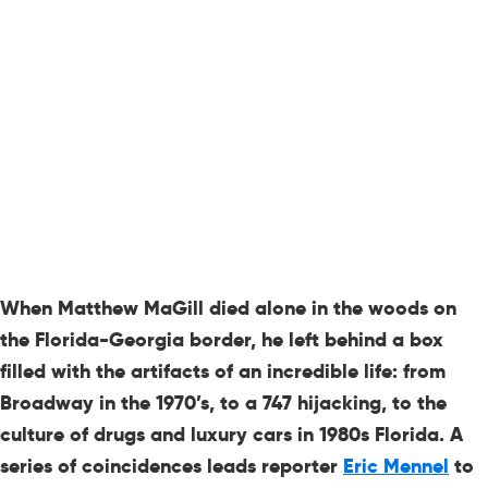
When Matthew MaGill died alone in the woods on
the Florida-Georgia border, he left behind a box
filled with the artifacts of an incredible life: from
Broadway in the 1970’s, to a 747 hijacking, to the
culture of drugs and luxury cars in 1980s Florida. A
series of coincidences leads reporter
Eric Mennel
to