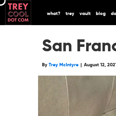
what?
trey
vault
blog
d
San Fran
By
Trey McIntyre
|
August 12, 202