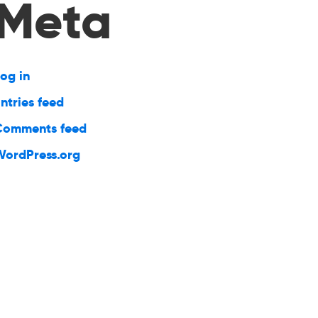
Meta
og in
ntries feed
Comments feed
WordPress.org