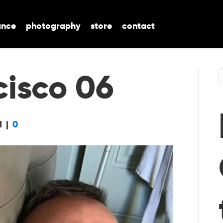
ance
photography
store
contact
cisco 06
1
|
0