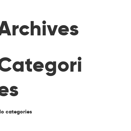
Archives
Categori
es
No categories