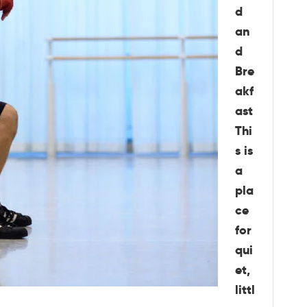
d
an
d
Bre
akf
ast
Thi
s is
a
pla
ce
for
qui
et,
littl