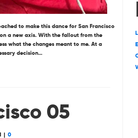
oached to make this dance for San Francisco
L
on a new axis. With the fallout from the
ssess what the changes meant to me. At a
E
cessary decision…
cisco 05
1
|
0