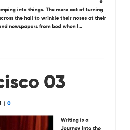
e
umping into things. The mere act of turning
oss the hall to wrinkle their noses at their
s and newspapers from bed when I…
cisco 03
1
|
0
Writing is a
Journey into the