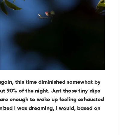
again, this time diminished somewhat by
ut 90% of the night. Just those tiny dips
 are enough to wake up feeling exhausted
gnized I was dreaming, I would, based on