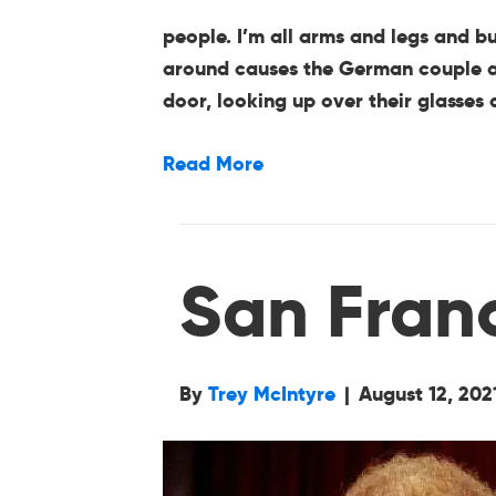
people. I’m all arms and legs and b
around causes the German couple acr
door, looking up over their glasse
Read More
San Fran
By
Trey McIntyre
|
August 12, 202