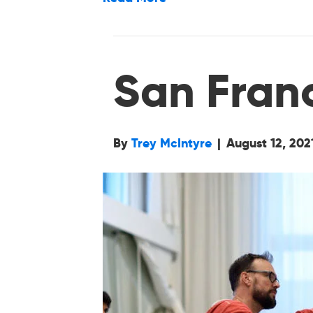
San Fran
By
Trey McIntyre
|
August 12, 202