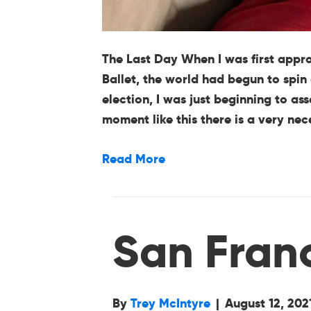
The Last Day When I was first appr
Ballet, the world had begun to spin 
election, I was just beginning to a
moment like this there is a very ne
Read More
San Fran
By
Trey McIntyre
|
August 12, 202