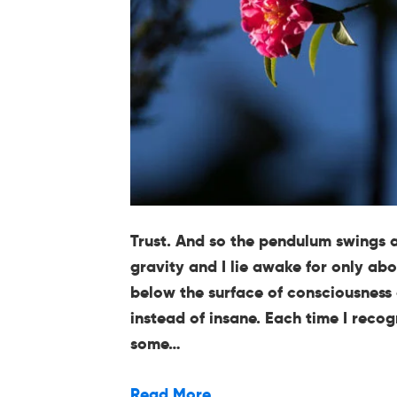
Trust. And so the pendulum swings 
gravity and I lie awake for only abo
below the surface of consciousness
instead of insane. Each time I reco
some…
Read More