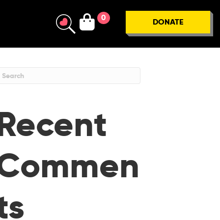
0
DONATE
Recent
Commen
ts