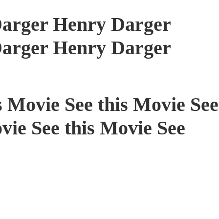
arger Henry Darger
arger Henry Darger
s Movie See this Movie See
vie See this Movie See