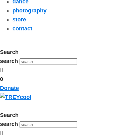
dance
photography
store
contact
Search
search
0
Donate
Search
search