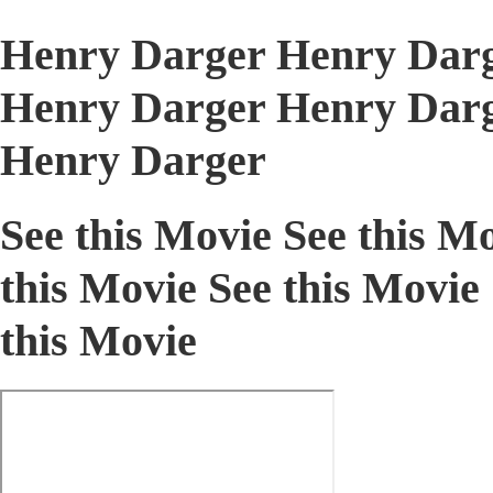
Henry Darger Henry Darg
Henry Darger Henry Darg
Henry Darger
See this Movie See this Mo
this Movie See this Movie 
this Movie