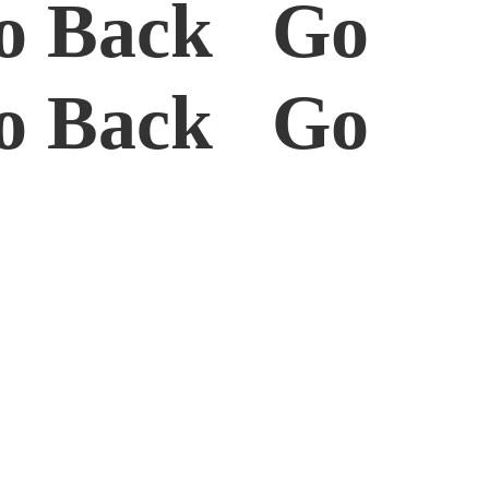
o Back Go
o Back Go