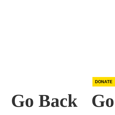
DONATE
k Go Back Go