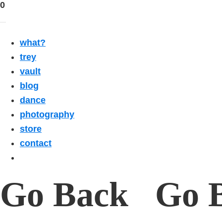
0
what?
trey
vault
blog
dance
photography
store
contact
Go Back Go 