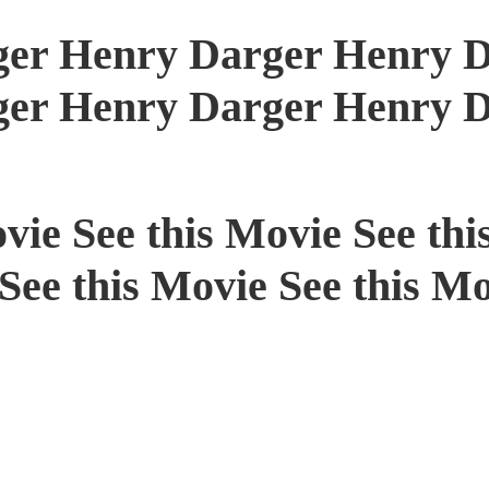
er Henry Darger Henry D
er Henry Darger Henry D
vie See this Movie See thi
See this Movie See this Mo