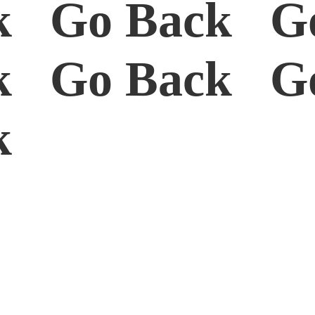
k Go Back G
k Go Back G
ck