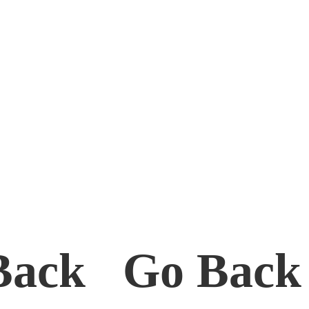
Back Go Bac