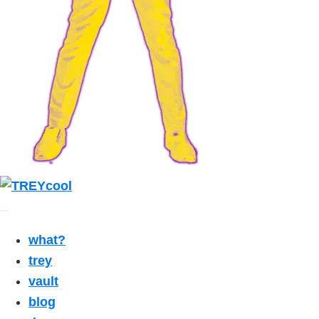
what?
trey
vault
blog