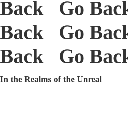
Back Go Bac
Back Go Bac
Back Go Ba
In the Realms of the Unreal