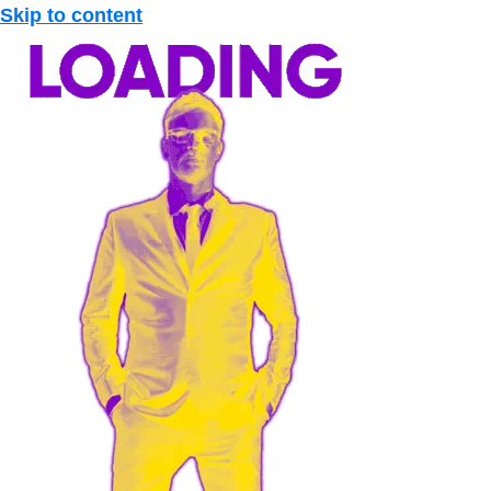
Skip to content