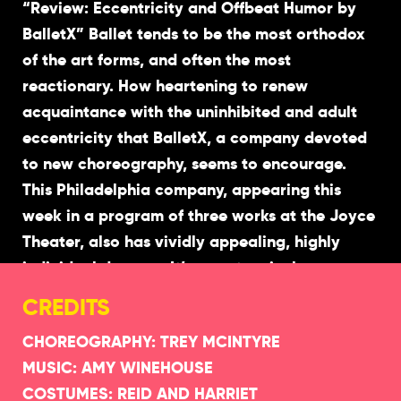
“Review: Eccentricity and Offbeat Humor by
BalletX” Ballet tends to be the most orthodox
of the art forms, and often the most
reactionary. How heartening to renew
acquaintance with the uninhibited and adult
eccentricity that BalletX, a company devoted
to new choreography, seems to encourage.
This Philadelphia company, appearing this
week in a program of three works at the Joyce
Theater, also has vividly appealing, highly
individual dancers. It’s easy to miss how
meticulous they are in style — but impossible
CREDITS
not to recognize their richness and immediacy.
CHOREOGRAPHY: TREY MCINTYRE
MUSIC: AMY WINEHOUSE
The first work on the program, “Show Me”
COSTUMES: REID AND HARRIET
(2015), is by Matthew Neenan; the third, “Big