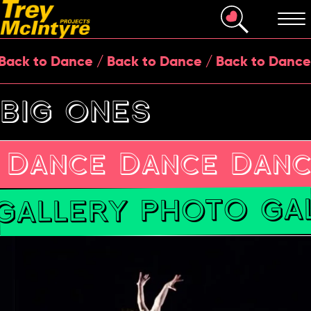
k to Dance / Back to Dance / Back to Dance / 
BIG ONES
 Dance Dance Danc
GALLERY PHOTO GAL