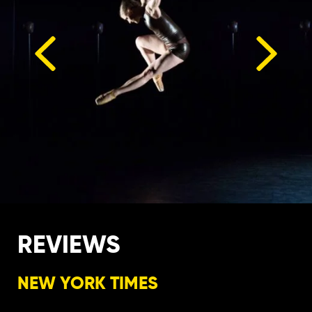
REVIEWS
NEW YORK TIMES