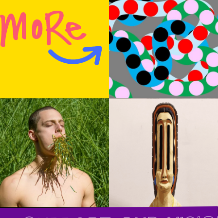
inside its weirdness so soon and so surely that
it shows many different humors: It’s funny,
touching, poignant, stirring. At its premiere in
February, the audience members didn’t laugh;
they do now, and at the end they give it the
evening’s biggest ovation. The principal
peculiarity is derived from the costumes,
designed by the ubiquitous team Reid Bartelme
and Harriet Jung, also here at their finest and
most idiosyncratic. The dancers, wearing
tunics and dark brown leather hot pants, then
tie on bonnets with two-foot-tall vertical ears,
antennae, tufts or horns.
Support our visio
Most of the performers retain these