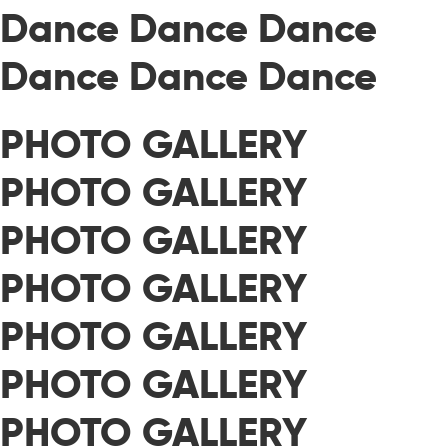
Dance Dance Dance
Dance Dance Dance
PHOTO GALLERY
PHOTO GALLERY
PHOTO GALLERY
PHOTO GALLERY
PHOTO GALLERY
PHOTO GALLERY
PHOTO GALLERY