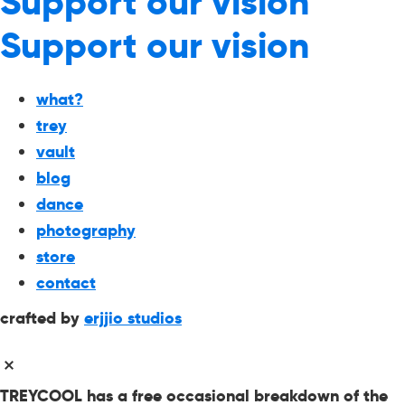
Support our vision
Support our vision
what?
trey
vault
blog
dance
photography
store
contact
crafted by
erjjio studios
TREYCOOL has a free occasional breakdown of the