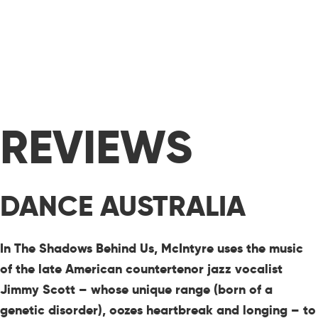
REVIEWS
DANCE AUSTRALIA
In The Shadows Behind Us, McIntyre uses the music
of the late American countertenor jazz vocalist
Jimmy Scott – whose unique range (born of a
genetic disorder), oozes heartbreak and longing – to