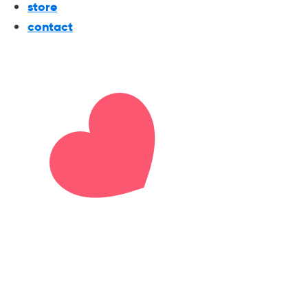
store
contact