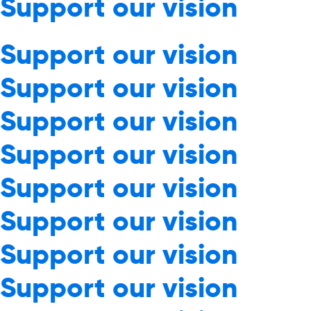
Support our vision
Support our vision
Support our vision
Support our vision
Support our vision
Support our vision
Support our vision
Support our vision
Support our vision