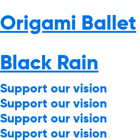
Origami Ballet
Black Rain
Support our vision
Support our vision
Support our vision
Support our vision