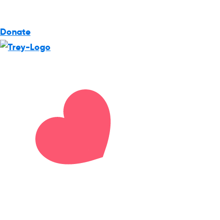
Donate