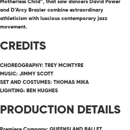
Motherless Child”, that saw dancers David Power
and D’Arcy Brazier combine extraordinary
athleticism with luscious contemporary jazz
movement.
CREDITS
CHOREOGRAPHY: TREY MCINTYRE
MUSIC: JIMMY SCOTT
SET AND COSTUMES: THOMAS MIKA
LIGHTING:
BEN HUGHES
PRODUCTION DETAILS
Premiere Company: QUEENSLAND BALLET