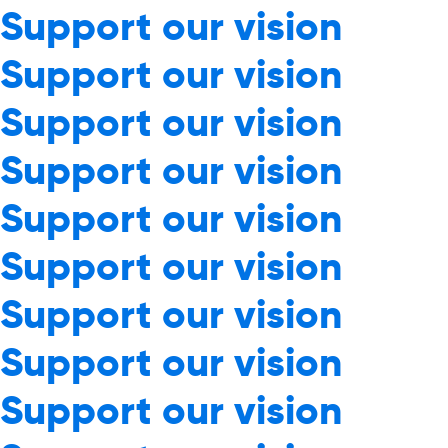
Support our vision
Support our vision
Support our vision
Support our vision
Support our vision
Support our vision
Support our vision
Support our vision
Support our vision