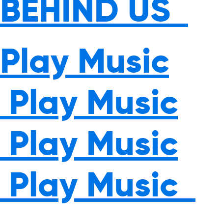
BEHIND US
Play Music
Play Music
Play Music
Play Music