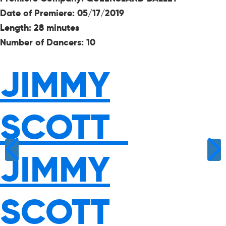
Date of Premiere:
05/17/2019
Length: 28 minutes
Number of Dancers: 10
JIMMY
SCOTT
JIMMY
SCOTT