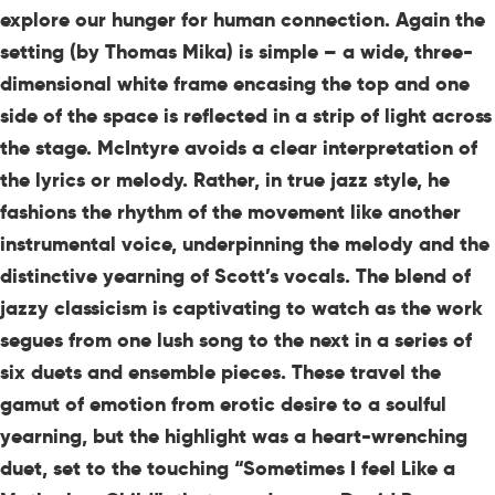
explore our hunger for human connection. Again the
setting (by Thomas Mika) is simple – a wide, three-
dimensional white frame encasing the top and one
side of the space is reflected in a strip of light across
the stage. McIntyre avoids a clear interpretation of
the lyrics or melody. Rather, in true jazz style, he
fashions the rhythm of the movement like another
instrumental voice, underpinning the melody and the
distinctive yearning of Scott’s vocals. The blend of
jazzy classicism is captivating to watch as the work
segues from one lush song to the next in a series of
six duets and ensemble pieces. These travel the
gamut of emotion from erotic desire to a soulful
yearning, but the highlight was a heart-wrenching
duet, set to the touching “Sometimes I feel Like a