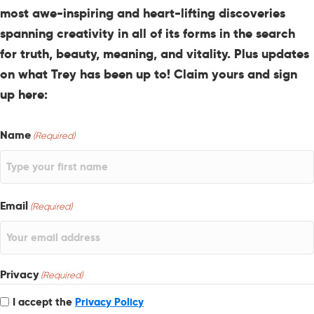
most awe-inspiring and heart-lifting discoveries
spanning creativity in all of its forms in the search
for truth, beauty, meaning, and vitality. Plus updates
on what Trey has been up to! Claim yours and sign
up here:
Name
(Required)
Email
(Required)
Privacy
(Required)
I accept the
Privacy Policy