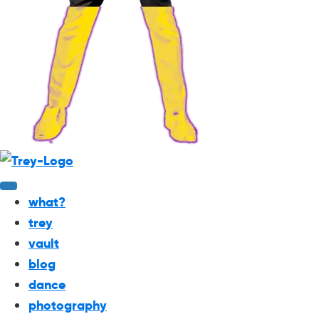
what?
trey
vault
blog
dance
photography