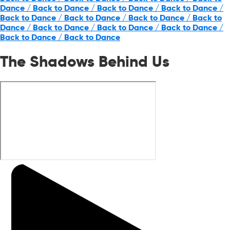
Dance / Back to Dance / Back to Dance / Back to Dance /
Back to Dance / Back to Dance / Back to Dance / Back to
Dance / Back to Dance / Back to Dance / Back to Dance /
Back to Dance / Back to Dance
The Shadows Behind Us