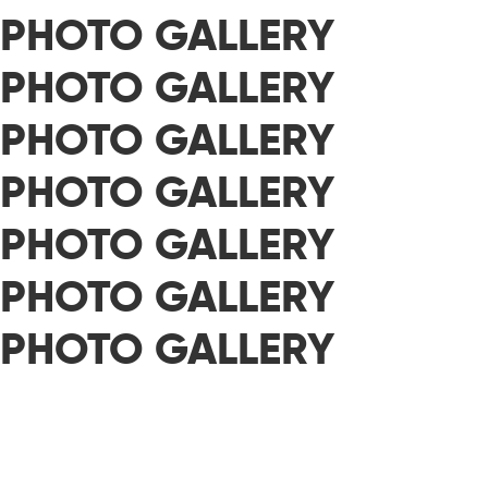
PHOTO GALLERY
PHOTO GALLERY
PHOTO GALLERY
PHOTO GALLERY
PHOTO GALLERY
PHOTO GALLERY
PHOTO GALLERY