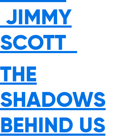
JIMMY
SCOTT
THE
SHADOWS
BEHIND US