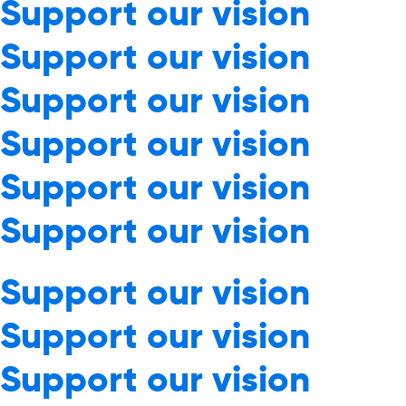
Support our vision
Support our vision
Support our vision
Support our vision
Support our vision
Support our vision
Support our vision
Support our vision
Support our vision