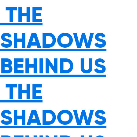
THE
SHADOWS
BEHIND US
THE
SHADOWS