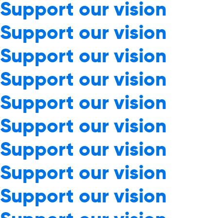
Support our vision
Support our vision
Support our vision
Support our vision
Support our vision
Support our vision
Support our vision
Support our vision
Support our vision