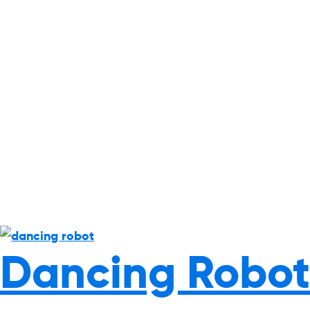
Dancing Robot