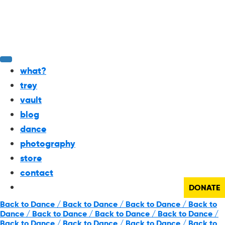
what?
trey
vault
blog
dance
photography
store
contact
DONATE
Back to Dance / Back to Dance / Back to Dance / Back to
Dance / Back to Dance / Back to Dance / Back to Dance /
Back to Dance / Back to Dance / Back to Dance / Back to