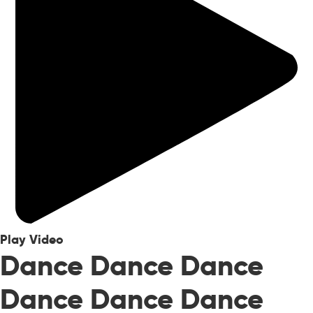
Play Video
Dance Dance Dance
Dance Dance Dance