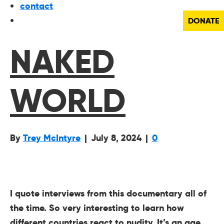
contact
DONATE
NAKED
WORLD
By
Trey McIntyre
|
July 8, 2024
|
0
I quote interviews from this documentary all of
the time. So very interesting to learn how
different countries react to nudity. It’s an age