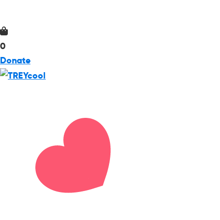
0
Donate