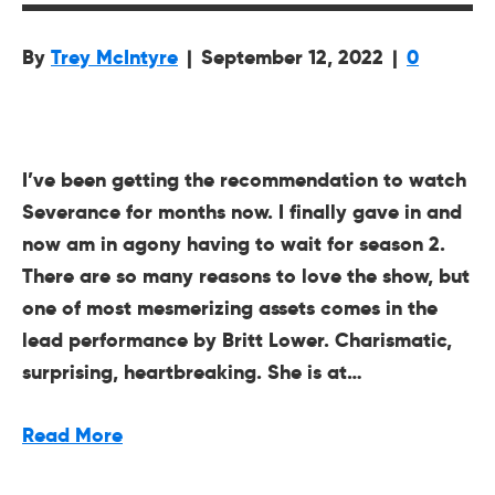
By
Trey McIntyre
|
September 12, 2022
|
0
I’ve been getting the recommendation to watch
Severance for months now. I finally gave in and
now am in agony having to wait for season 2.
There are so many reasons to love the show, but
one of most mesmerizing assets comes in the
lead performance by Britt Lower. Charismatic,
surprising, heartbreaking. She is at…
Read More