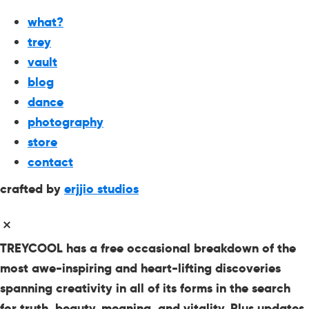
what?
trey
vault
blog
dance
photography
store
contact
crafted by
erjjio studios
TREYCOOL has a free occasional breakdown of the
most awe-inspiring and heart-lifting discoveries
spanning creativity in all of its forms in the search
for truth, beauty, meaning, and vitality. Plus updates