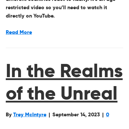
restricted video so you’ll need to watch it
directly on YouTube.
Read More
In the Realms
of the Unreal
By
Trey McIntyre
|
September 14, 2023
|
0