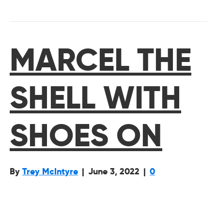
MARCEL THE
SHELL WITH
SHOES ON
By
Trey McIntyre
|
June 3, 2022
|
0