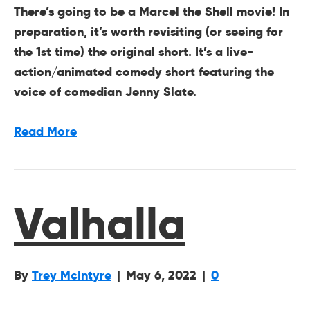
There’s going to be a Marcel the Shell movie! In
preparation, it’s worth revisiting (or seeing for
the 1st time) the original short. It’s a live-
action/animated comedy short featuring the
voice of comedian Jenny Slate.
Read More
Valhalla
By
Trey McIntyre
|
May 6, 2022
|
0