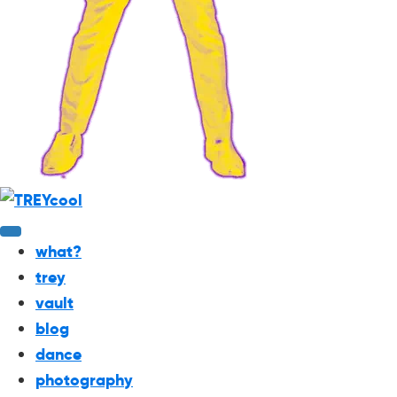
what?
trey
vault
blog
dance
photography