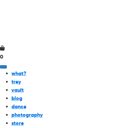
0
what?
trey
vault
blog
dance
photography
store