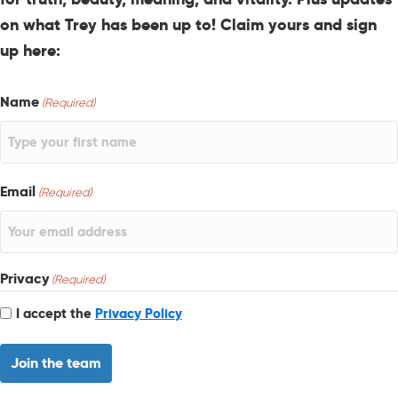
on what Trey has been up to! Claim yours and sign
up here:
Name
(Required)
Email
(Required)
Privacy
(Required)
I accept the
Privacy Policy