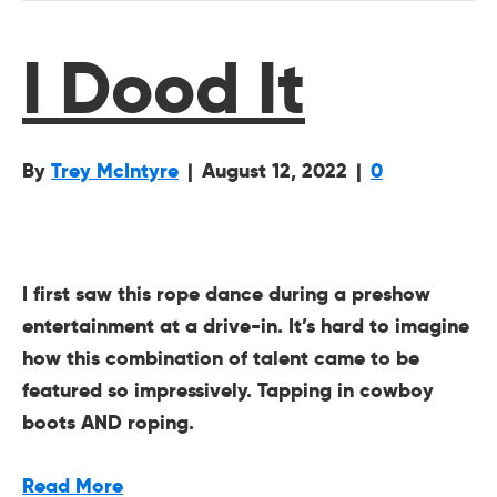
I Dood It
By
Trey McIntyre
|
August 12, 2022
|
0
I first saw this rope dance during a preshow
entertainment at a drive-in. It’s hard to imagine
how this combination of talent came to be
featured so impressively. Tapping in cowboy
boots AND roping.
Read More