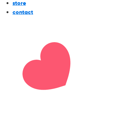
store
contact