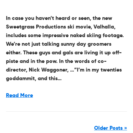
In case you haven’t heard or seen, the new
Sweetgrass Productions ski movie, Valhalla,
includes some impressive naked skiing footage.
We’re not just talking sunny day groomers
either. These guys and gals are living it up off-
piste and in the pow. In the words of co-
director, Nick Waggoner, …”I’m in my twenties
goddammit, and this…
Read More
Older Posts »