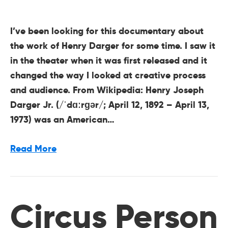
I’ve been looking for this documentary about
the work of Henry Darger for some time. I saw it
in the theater when it was first released and it
changed the way I looked at creative process
and audience. From Wikipedia: Henry Joseph
Darger Jr. (/ˈdɑːrɡər/; April 12, 1892 – April 13,
1973) was an American…
Read More
Circus Person