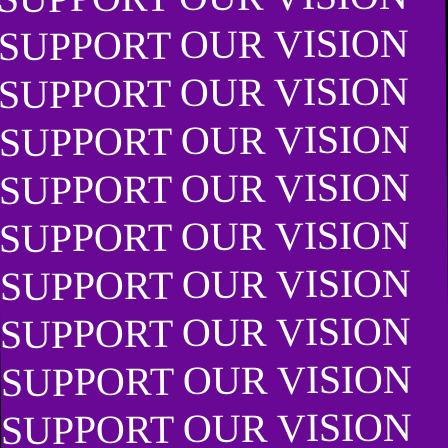
SUPPORT OUR VISION
SUPPORT OUR VISION
SUPPORT OUR VISION
SUPPORT OUR VISION
SUPPORT OUR VISION
SUPPORT OUR VISION
SUPPORT OUR VISION
SUPPORT OUR VISION
SUPPORT OUR VISION