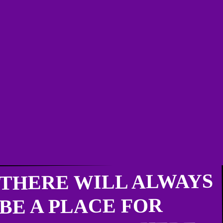
THERE WILL ALWAYS
BE A PLACE FOR