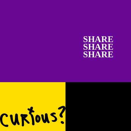
SHARE
SHARE
SHARE