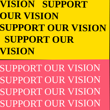
VISION SUPPORT
OUR VISION
SUPPORT OUR
VISION
SUPPORT OUR VISION
SUPPORT OUR VISION
SUPPORT OUR VISION
SUPPORT OUR VISION