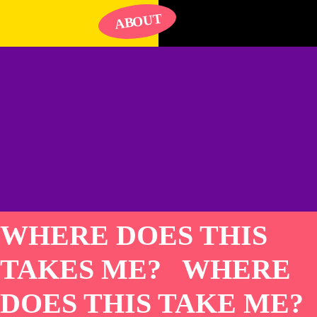
UT
O
AB
WHERE DOES THIS
TAKES ME? WHERE
DOES THIS TAKE ME?