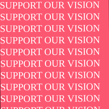
SUPPORT OUR VISION
SUPPORT OUR VISION
SUPPORT OUR VISION
SUPPORT OUR VISION
SUPPORT OUR VISION
SUPPORT OUR VISION
SUPPORT OUR VISION
SUPPORT OUR VISION
SUPPORT OUR VISION