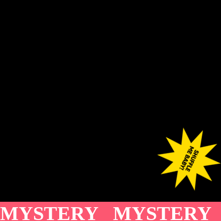
MYSTERY MYSTERY