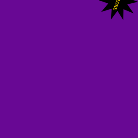
L
ORE