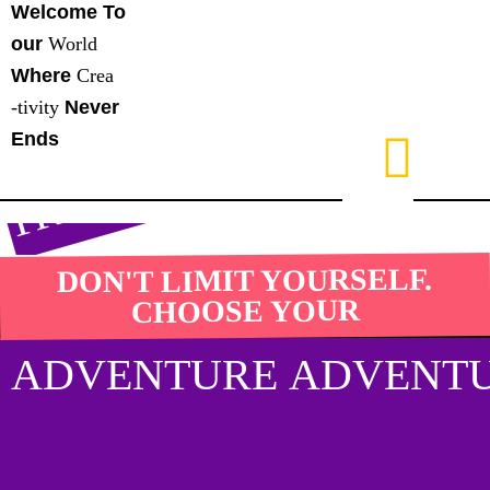
Y
Y
Y
Y
Welcome To
our
World
S
Where
Crea
D
T
-tivity
Never
Ends
DON'T LIMIT YOURSELF.
CHOOSE YOUR
ADVENTURE ADVENTU