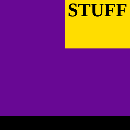
STUFF