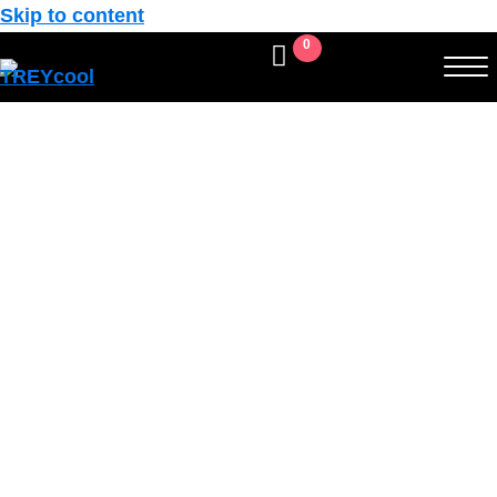
Skip to content
0