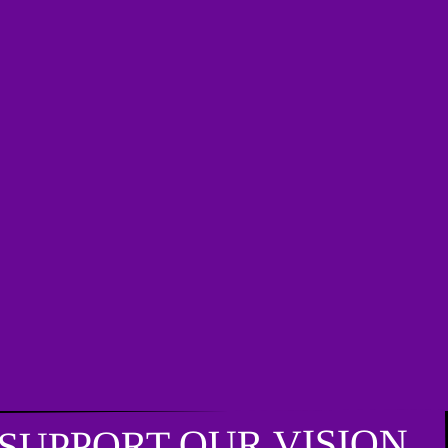
SUPPORT OUR VISION