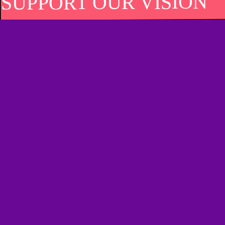
SUPPORT OUR VISION