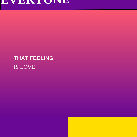
THAT FEELING
IS LOVE