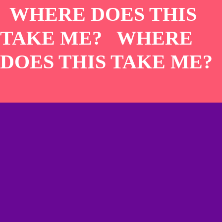
WHERE DOES THIS
TAKE ME? WHERE
DOES THIS TAKE ME?