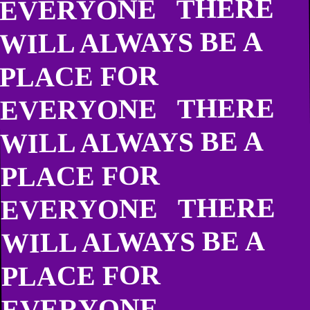
EVERYONE THERE
WILL ALWAYS BE A
PLACE FOR
EVERYONE THERE
WILL ALWAYS BE A
PLACE FOR
EVERYONE THERE
WILL ALWAYS BE A
PLACE FOR
EVERYONE