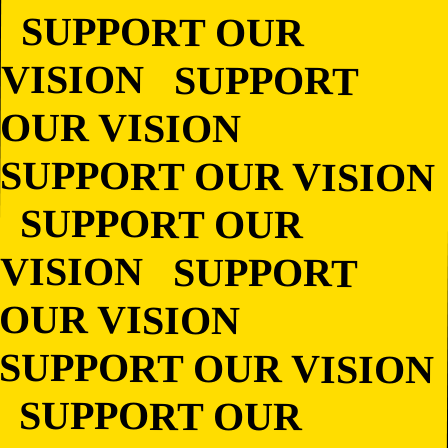
SUPPORT OUR
VISION SUPPORT
OUR VISION
SUPPORT OUR
VISION SUPPORT
OUR VISION
SUPPORT OUR